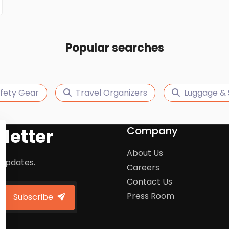
Popular searches
afety Gear
Travel Organizers
Luggage & 
Company
letter
About Us
 updates.
Careers
Contact Us
Press Room
Subscribe