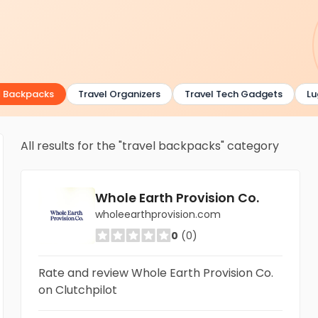
 Backpacks
Travel Organizers
Travel Tech Gadgets
Lug
All results for the "travel backpacks" category
Whole Earth Provision Co.
wholeearthprovision.com
0
(0)
Rate and review Whole Earth Provision Co.
on Clutchpilot