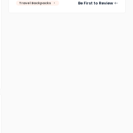
Be First to Review
Travel Backpacks