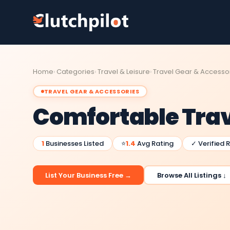
Home
Categories
Travel & Leisure
Travel Gear & Accesso
TRAVEL GEAR & ACCESSORIES
Comfortable Tra
1
Businesses Listed
⭐
1.4
Avg Rating
✓ Verified 
List Your Business Free →
Browse All Listings ↓