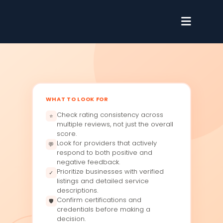
WHAT TO LOOK FOR
Check rating consistency across
⭐
multiple reviews, not just the overall
score.
Look for providers that actively
💬
respond to both positive and
negative feedback.
Prioritize businesses with verified
✓
listings and detailed service
descriptions.
Confirm certifications and
🛡
credentials before making a
decision.