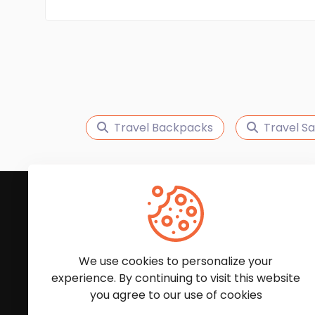
Travel Backpacks
Travel S
Subscribe to Our News
We'll keep you updated with the latest news and
We use cookies to personalize your
experience. By continuing to visit this website
you agree to our use of cookies