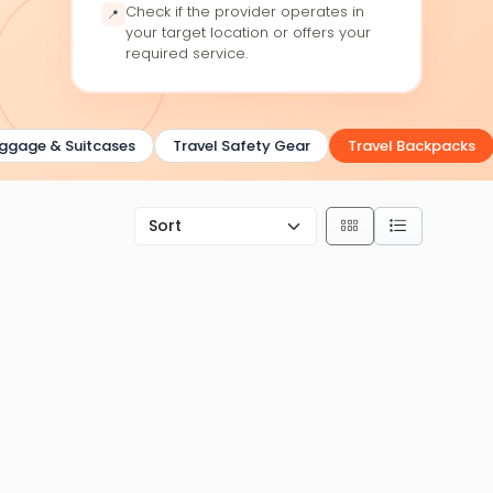
Check if the provider operates in
📍
your target location or offers your
required service.
gage & Suitcases
Travel Safety Gear
Travel Backpacks