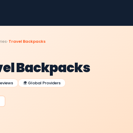
ries
Travel Backpacks
vel Backpacks
Reviews
🌍 Global Providers