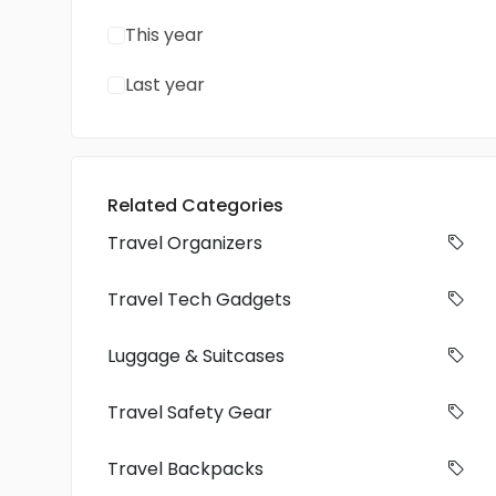
This year
Last year
Related Categories
Travel Organizers
Travel Tech Gadgets
Luggage & Suitcases
Travel Safety Gear
Travel Backpacks