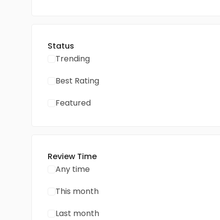
Status
Trending
Best Rating
Featured
Review Time
Any time
This month
Last month