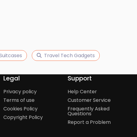
Suitcases
Travel Tech Gadgets
Legal
Support
Privacy policy
Help Center
Terms of use
Customer Service
Cookies Policy
Frequently Asked
Questions
Copyright Policy
Report a Problem