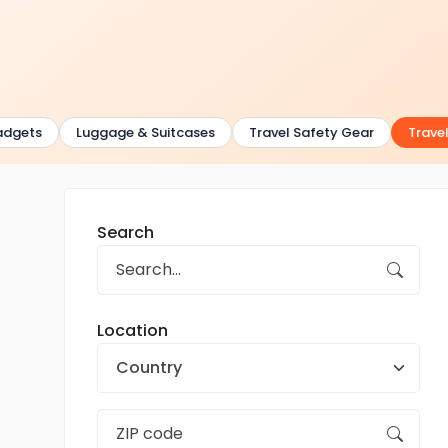
dgets
Luggage & Suitcases
Travel Safety Gear
Travel
Search
Location
Country