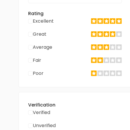
Rating
Excellent
Great
Average
Fair
Poor
Verification
Verified
Unverified