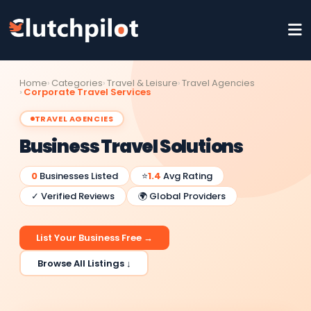
Home
Categories
Travel & Leisure
Travel Agencies
Corporate Travel Services
TRAVEL AGENCIES
Business Travel Solutions
0
Businesses Listed
⭐
1.4
Avg Rating
✓ Verified Reviews
🌍 Global Providers
List Your Business Free →
Browse All Listings ↓