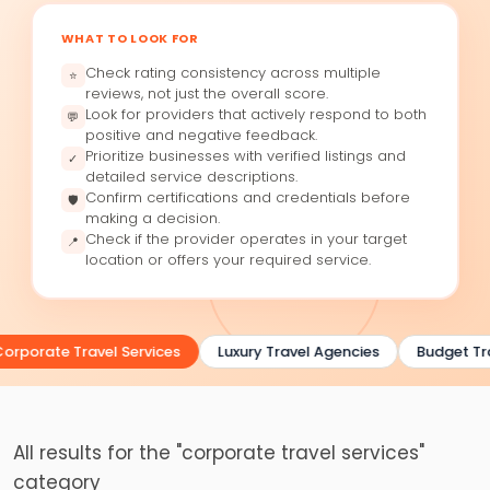
WHAT TO LOOK FOR
Check rating consistency across multiple
⭐
reviews, not just the overall score.
Look for providers that actively respond to both
💬
positive and negative feedback.
Prioritize businesses with verified listings and
✓
detailed service descriptions.
Confirm certifications and credentials before
🛡
making a decision.
Check if the provider operates in your target
📍
location or offers your required service.
orporate Travel Services
Luxury Travel Agencies
Budget Tra
All results for the "corporate travel services"
category