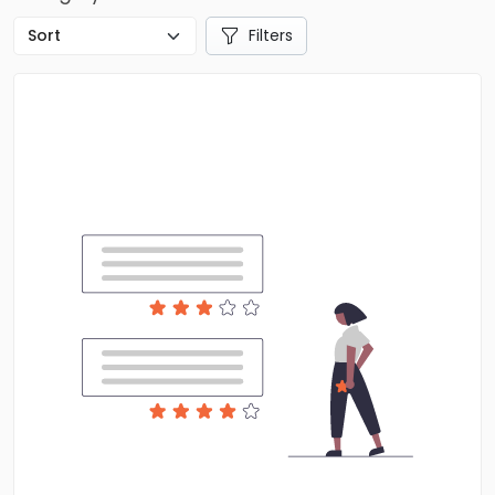
Filters