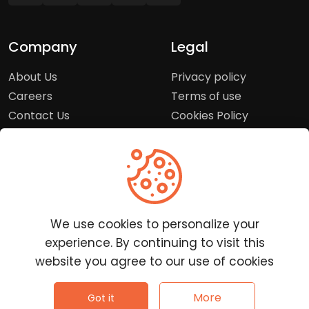
Company
Legal
About Us
Privacy policy
Careers
Terms of use
Contact Us
Cookies Policy
Press Room
Copyright Policy
Support
Help Center
We use cookies to personalize your
Customer Service
experience. By continuing to visit this
Frequently Asked
website you agree to our use of cookies
Questions
Report a Problem
©
2026
Clutchpilot - All rights reserved.
More
Got it