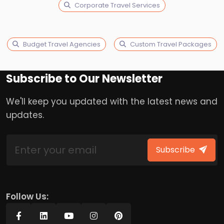
Corporate Travel Services
Budget Travel Agencies
Custom Travel Packages
Subscribe to Our Newsletter
We'll keep you updated with the latest news and
updates.
Subscribe
Follow Us: