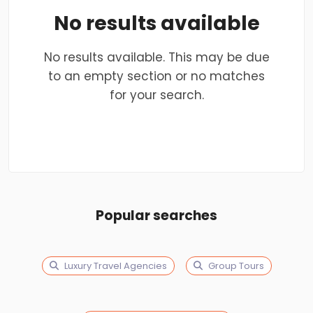
No results available
No results available. This may be due
to an empty section or no matches
for your search.
Popular searches
Luxury Travel Agencies
Group Tours