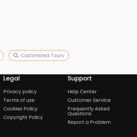
Customized Tours
Legal
Support
Privacy policy
Help Center
Terms of use
Customer Service
Cookies Policy
Frequently Asked
Questions
Copyright Policy
Report a Problem