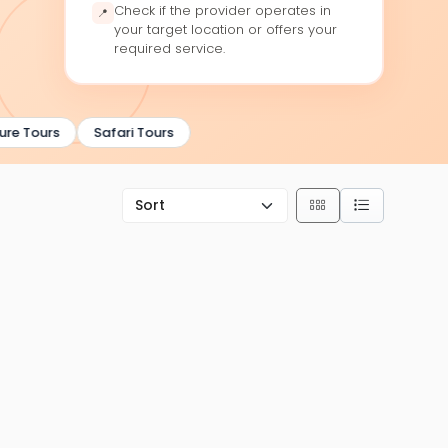
Check if the provider operates in
📍
your target location or offers your
required service.
e Tours
Safari Tours