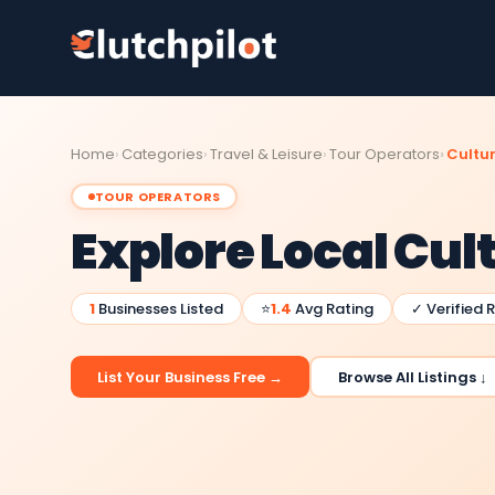
Home
Categories
Travel & Leisure
Tour Operators
Cultur
TOUR OPERATORS
Explore Local Cul
1
Businesses Listed
⭐
1.4
Avg Rating
✓ Verified 
List Your Business Free →
Browse All Listings ↓