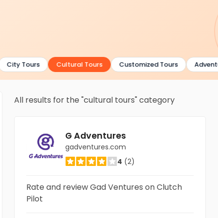
City Tours
Cultural Tours
Customized Tours
Adventur
All results for the "cultural tours" category
G Adventures
gadventures.com
4
(2)
Rate and review Gad Ventures on Clutch
Pilot