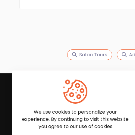
Safari Tours
Ad
Subscribe to Our News
We'll keep you updated with the latest news and
We use cookies to personalize your
experience. By continuing to visit this website
you agree to our use of cookies