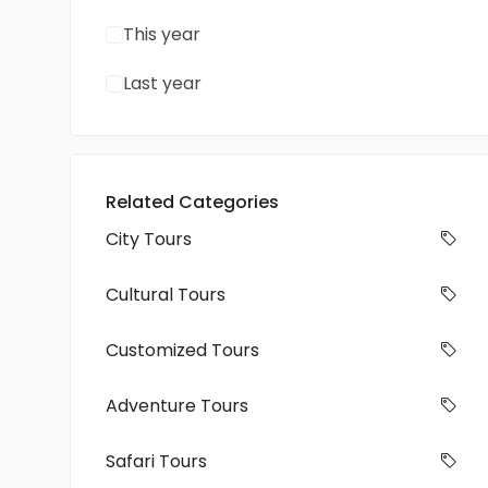
This year
Last year
Related Categories
City Tours
Cultural Tours
Customized Tours
Adventure Tours
Safari Tours