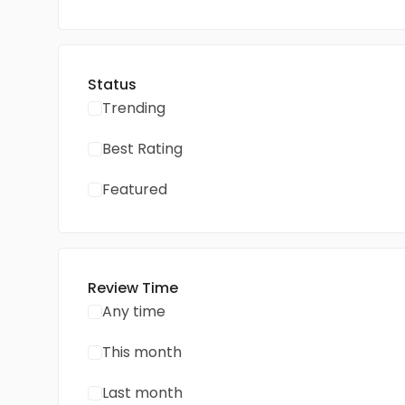
Status
Trending
Best Rating
Featured
Review Time
Any time
This month
Last month