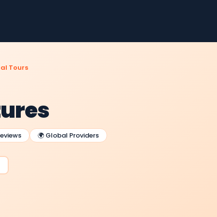
al Tours
tures
Reviews
🌍 Global Providers