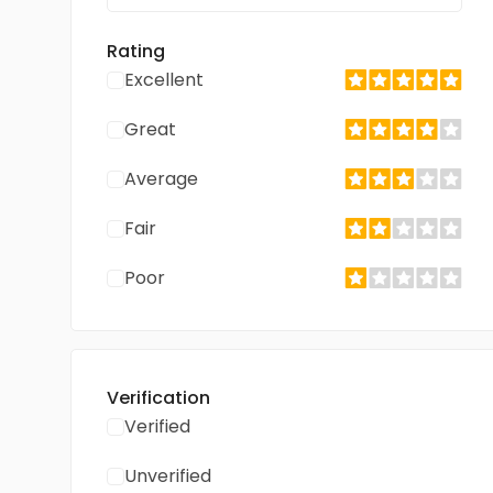
Rating
Excellent
Great
Average
Fair
Poor
Verification
Verified
Unverified