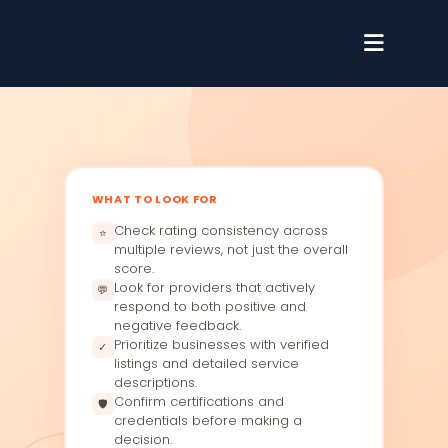
WHAT TO LOOK FOR
Check rating consistency across
⭐
multiple reviews, not just the overall
score.
Look for providers that actively
💬
respond to both positive and
negative feedback.
Prioritize businesses with verified
✓
listings and detailed service
descriptions.
Confirm certifications and
🛡
credentials before making a
decision.