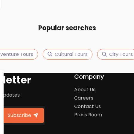
Popular searches
venture Tours
Cultural Tours
City Tours
Company
letter
About Us
 updates.
Careers
Contact Us
Press Room
Subscribe