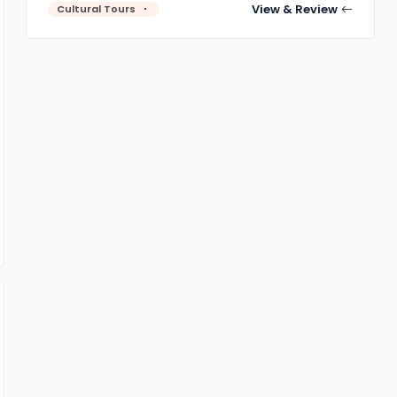
View & Review
Cultural Tours