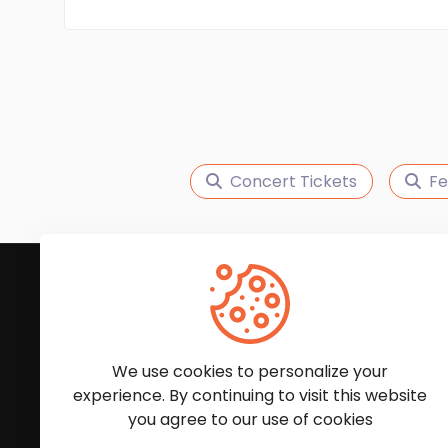
Concert Tickets
Fe
Subscribe to Our News
We'll keep you updated with the latest news and
We use cookies to personalize your
experience. By continuing to visit this website
you agree to our use of cookies