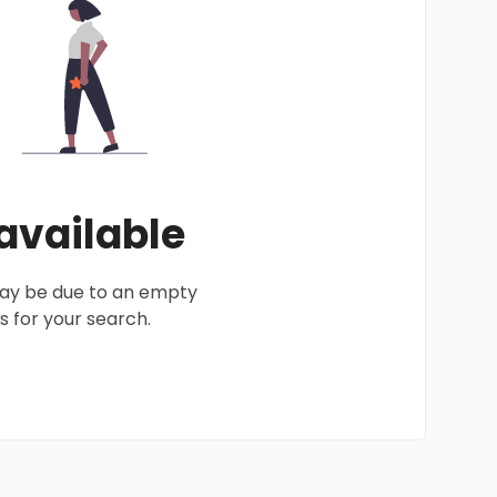
 available
 may be due to an empty
 for your search.