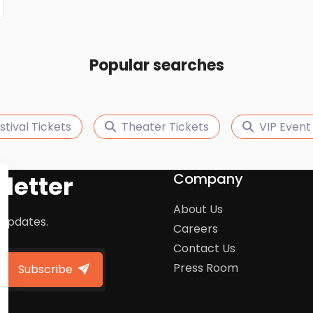
Popular searches
stival Tickets
Theater Tickets
VIP Event
Company
letter
About Us
 updates.
Careers
Contact Us
Press Room
Subscribe