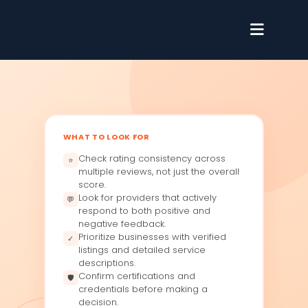
WHAT TO LOOK FOR
Check rating consistency across
⭐
multiple reviews, not just the overall
score.
Look for providers that actively
💬
respond to both positive and
negative feedback.
Prioritize businesses with verified
✓
listings and detailed service
descriptions.
Confirm certifications and
🛡
credentials before making a
decision.