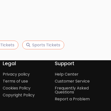
 Tickets
Sports Tickets
Legal
Support
Privacy policy
Help Center
Terms of use
Customer Service
Cookies Policy
Frequently Asked
Questions
Copyright Policy
Report a Problem