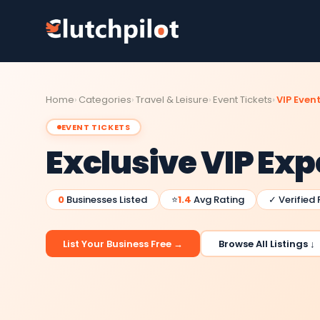
Home
Categories
Travel & Leisure
Event Tickets
VIP Event
EVENT TICKETS
Exclusive VIP Ex
0
Businesses Listed
⭐
1.4
Avg Rating
✓ Verified
List Your Business Free →
Browse All Listings ↓