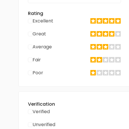
Rating
Excellent
Great
Average
Fair
Poor
Verification
Verified
Unverified