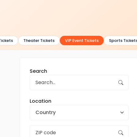
ckets
Theater Tickets
VIP Event Tickets
Sports Tickets
Search
Location
Country