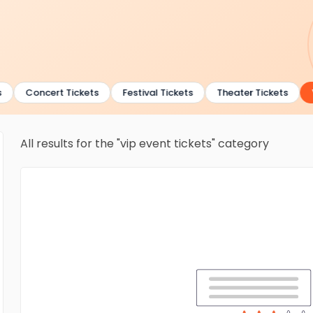
Concert Tickets
Festival Tickets
Theater Tickets
V
All results for the "vip event tickets" category