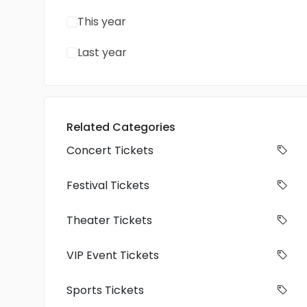
This year
Last year
Related Categories
Concert Tickets
Festival Tickets
Theater Tickets
VIP Event Tickets
Sports Tickets