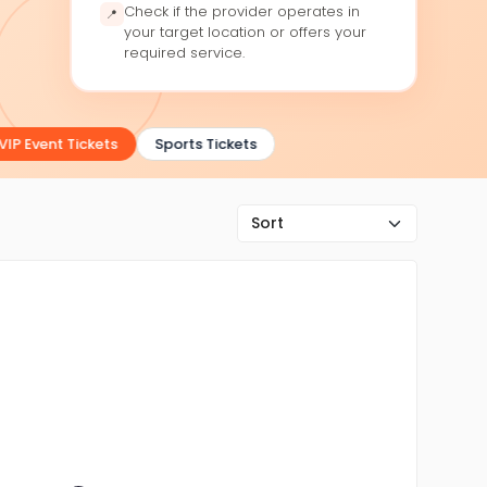
Check if the provider operates in
📍
your target location or offers your
required service.
IP Event Tickets
Sports Tickets