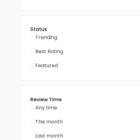
Status
Trending
Best Rating
Featured
Review Time
Any time
This month
Last month