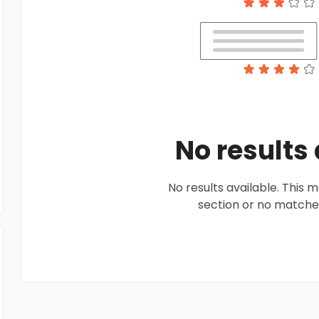
No results
No results available. This
section or no matches