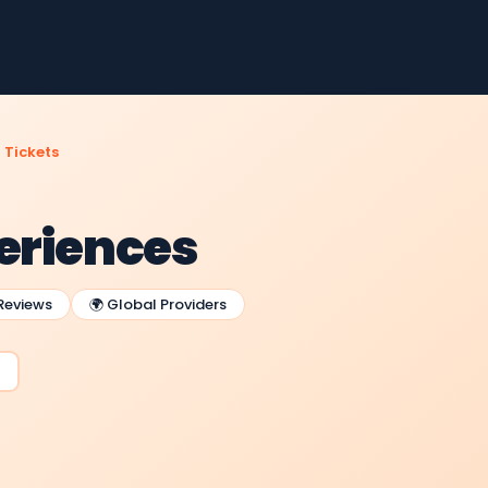
 Tickets
periences
 Reviews
🌍 Global Providers