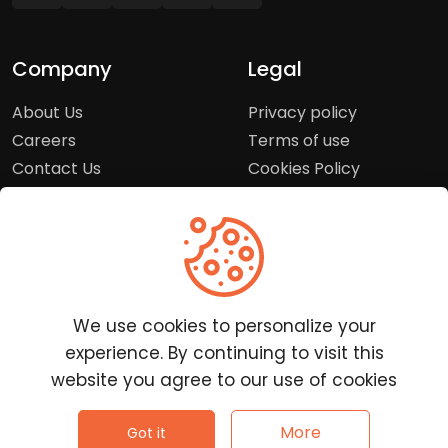
Company
Legal
About Us
Privacy policy
Careers
Terms of use
Contact Us
Cookies Policy
Press Room
Copyright Policy
Support
Help Center
We use cookies to personalize your
Customer Service
experience. By continuing to visit this
Frequently Asked
website you agree to our use of cookies
Questions
Report a Problem
©
2026
Clutchpilot - All rights reserved.
More
Got it