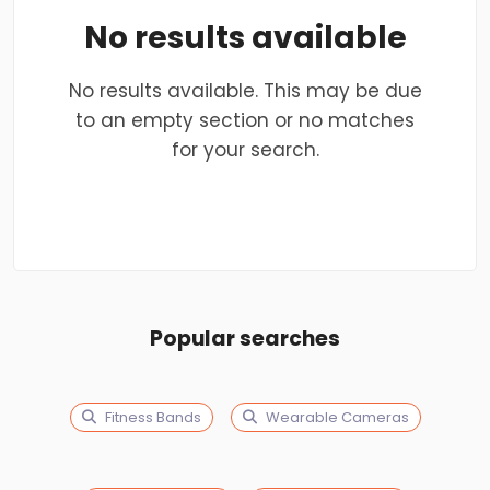
No results available
No results available. This may be due
to an empty section or no matches
for your search.
Popular searches
Fitness Bands
Wearable Cameras