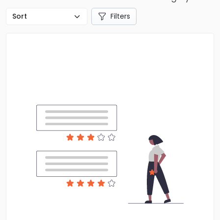
Filters