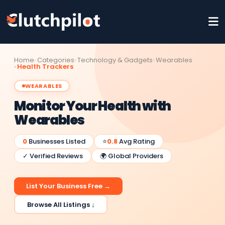
Home
Categories
Technology & Gadgets
Wearables
Health Trackers
WEARABLES
Monitor Your Health with
Wearables
0
Businesses Listed
⭐
0.8
Avg Rating
✓ Verified Reviews
🌍 Global Providers
List Your Business Free →
Browse All Listings ↓