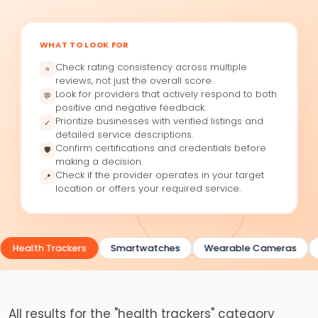
WHAT TO LOOK FOR
Check rating consistency across multiple
⭐
reviews, not just the overall score.
Look for providers that actively respond to both
💬
positive and negative feedback.
Prioritize businesses with verified listings and
✓
detailed service descriptions.
Confirm certifications and credentials before
🛡
making a decision.
Check if the provider operates in your target
📍
location or offers your required service.
Health Trackers
Smartwatches
Wearable Cameras
All results for the "health trackers" category