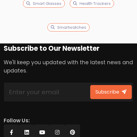
Smart Glasses
Health Trackers
Smartwatches
Subscribe to Our Newsletter
We'll keep you updated with the latest news and
updates.
Subscribe
Follow Us: