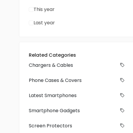
This year
Last year
Related Categories
Chargers & Cables
Phone Cases & Covers
Latest Smartphones
Smartphone Gadgets
Screen Protectors