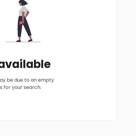
 available
 may be due to an empty
 for your search.