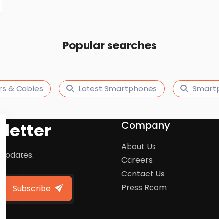
Popular searches
rs & Cables
Latest Smartphones
Smart
Company
letter
About Us
 updates.
Careers
Contact Us
Press Room
Subscribe