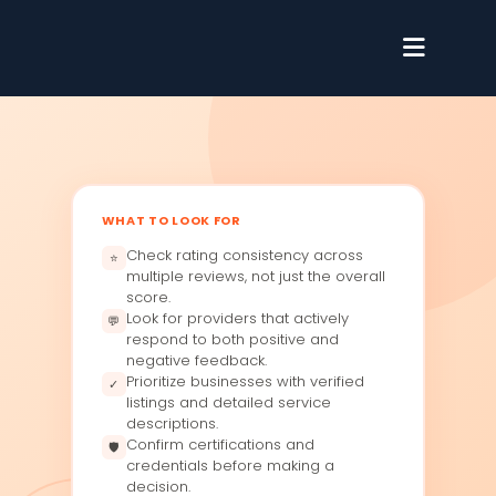
WHAT TO LOOK FOR
Check rating consistency across
⭐
multiple reviews, not just the overall
score.
Look for providers that actively
💬
respond to both positive and
negative feedback.
Prioritize businesses with verified
✓
listings and detailed service
descriptions.
Confirm certifications and
🛡
credentials before making a
decision.