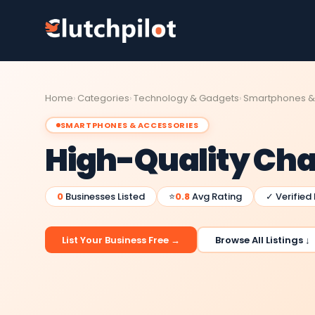
Home
Categories
Technology & Gadgets
Smartphones &
SMARTPHONES & ACCESSORIES
High-Quality Cha
0
Businesses Listed
⭐
0.8
Avg Rating
✓ Verified
List Your Business Free →
Browse All Listings ↓