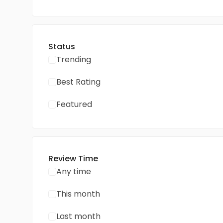
Status
Trending
Best Rating
Featured
Review Time
Any time
This month
Last month