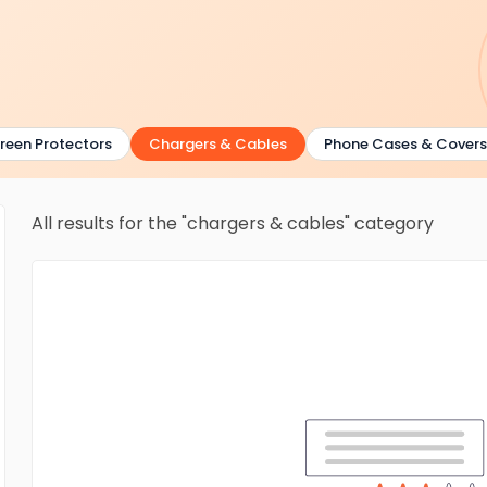
en Protectors
Chargers & Cables
Phone Cases & Covers
All results for the "chargers & cables" category