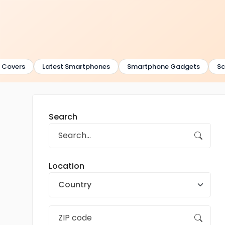
overs
Latest Smartphones
Smartphone Gadgets
Scre
Search
Location
Country