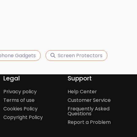
phone Gadgets
Screen Protectors
Legal
Support
Privacy policy
Help Center
Terms of use
Customer Service
Cookies Policy
Frequently Asked
Questions
Copyright Policy
Report a Problem