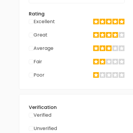
Rating
Excellent
Great
Average
Fair
Poor
Verification
Verified
Unverified