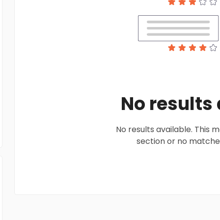
No results
No results available. This
section or no matches