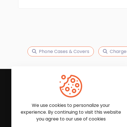
Phone Cases & Covers
Charge
Subscribe to Our News
We'll keep you updated with the latest news and
We use cookies to personalize your
experience. By continuing to visit this website
you agree to our use of cookies