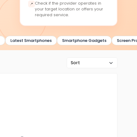
Check if the provider operates in
📍
your target location or offers your
required service.
Latest Smartphones
Smartphone Gadgets
Screen Prot