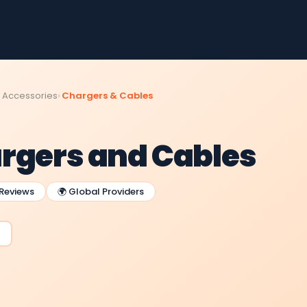
 Accessories
Chargers & Cables
rgers and Cables
 Reviews
🌍 Global Providers