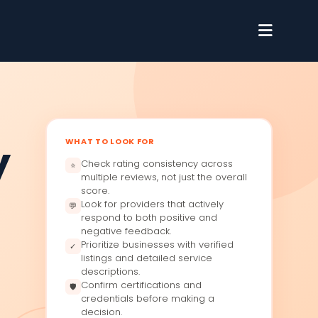
WHAT TO LOOK FOR
y
Check rating consistency across
⭐
multiple reviews, not just the overall
score.
Look for providers that actively
💬
respond to both positive and
negative feedback.
Prioritize businesses with verified
✓
listings and detailed service
descriptions.
Confirm certifications and
🛡
credentials before making a
decision.