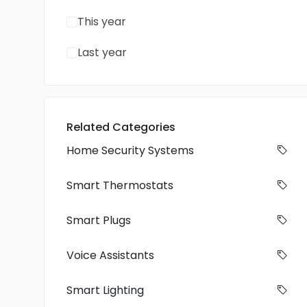
This year
Last year
Related Categories
Home Security Systems
Smart Thermostats
Smart Plugs
Voice Assistants
Smart Lighting