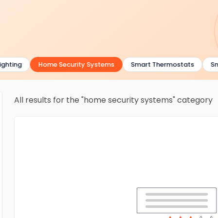
hting
Home Security Systems
Smart Thermostats
Sma
All results for the "home security systems" category