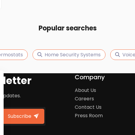
Popular searches
ermostats
Home Security Systems
Voice
Company
letter
About Us
 updates.
Careers
Contact Us
Press Room
Subscribe