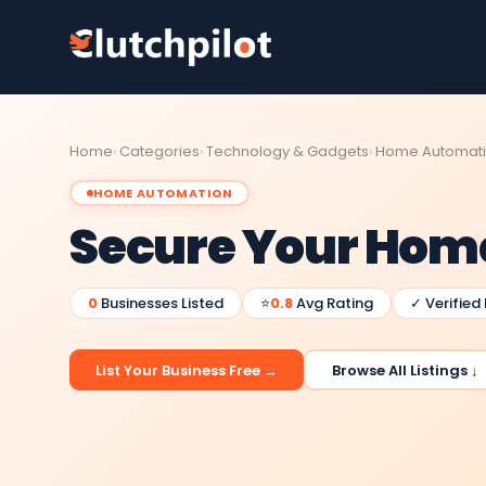
Home
Categories
Technology & Gadgets
Home Automat
HOME AUTOMATION
Secure Your Home
0
Businesses Listed
⭐
0.8
Avg Rating
✓ Verified
List Your Business Free →
Browse All Listings ↓