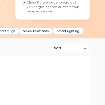
Check if the provider operates in
📍
your target location or offers your
required service.
rt Plugs
Voice Assistants
Smart Lighting