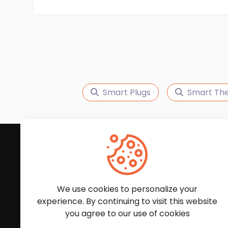
Smart Plugs
Smart Th
Subscribe to Our News
We'll keep you updated with the latest news and
We use cookies to personalize your
experience. By continuing to visit this website
you agree to our use of cookies