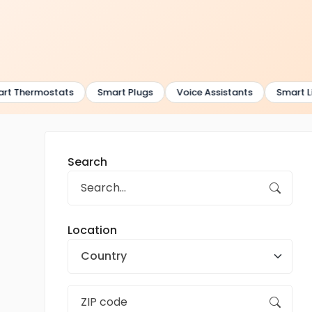
t Thermostats
Smart Plugs
Voice Assistants
Smart Lig
Search
Location
Country