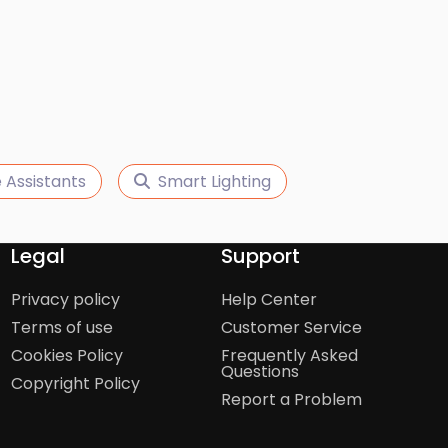
 Assistants
Smart Lighting
Legal
Support
Privacy policy
Help Center
Terms of use
Customer Service
Cookies Policy
Frequently Asked
Questions
Copyright Policy
Report a Problem