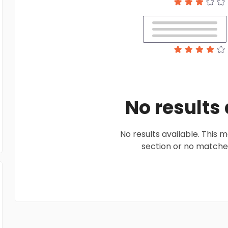
No results
No results available. This
section or no matches