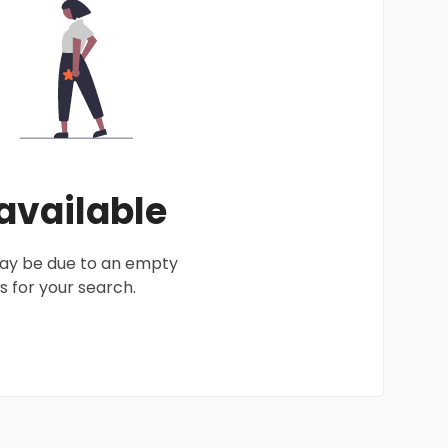
 available
 may be due to an empty
 for your search.