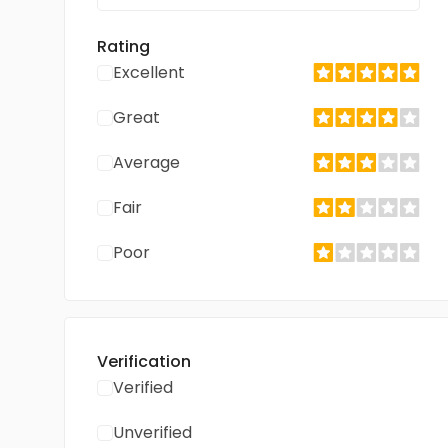
Rating
Excellent
Great
Average
Fair
Poor
Verification
Verified
Unverified