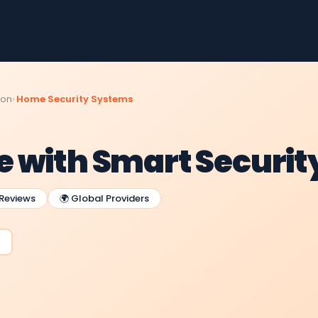
ion
Home Security Systems
 with Smart Securit
 Reviews
🌍 Global Providers