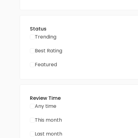
Status
Trending
Best Rating
Featured
Review Time
Any time
This month
Last month