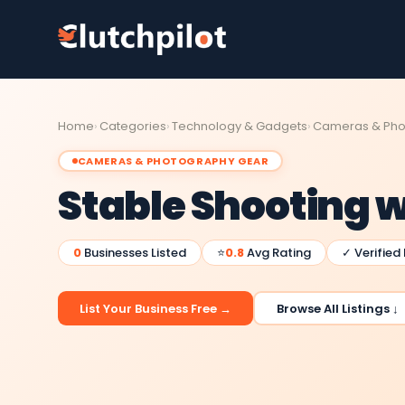
Home
Categories
Technology & Gadgets
Cameras & Pho
CAMERAS & PHOTOGRAPHY GEAR
Stable Shooting w
0
Businesses Listed
⭐
0.8
Avg Rating
✓ Verified
List Your Business Free →
Browse All Listings ↓