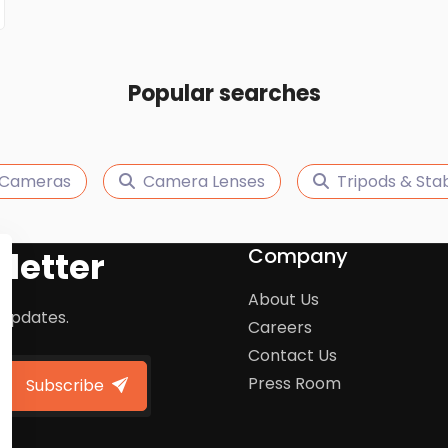
Popular searches
 Cameras
Camera Lenses
Tripods & Stab
Company
letter
About Us
 updates.
Careers
Contact Us
Press Room
Subscribe