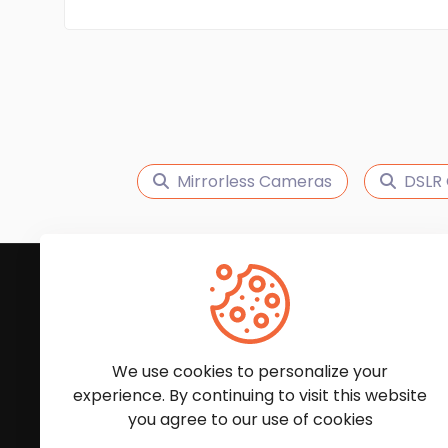
Mirrorless Cameras
DSLR
Subscribe to Our News
We'll keep you updated with the latest news and
We use cookies to personalize your
experience. By continuing to visit this website
you agree to our use of cookies