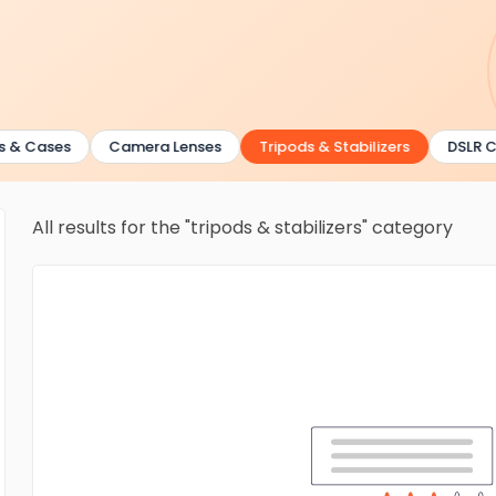
& Cases
Camera Lenses
Tripods & Stabilizers
DSLR Ca
All results for the "tripods & stabilizers" category