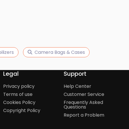
ilizers
Camera Bags & Cases
Legal
Support
Privacy policy
Help Center
Terms of use
Customer Service
Cookies Policy
Frequently Asked
Questions
Copyright Policy
Report a Problem