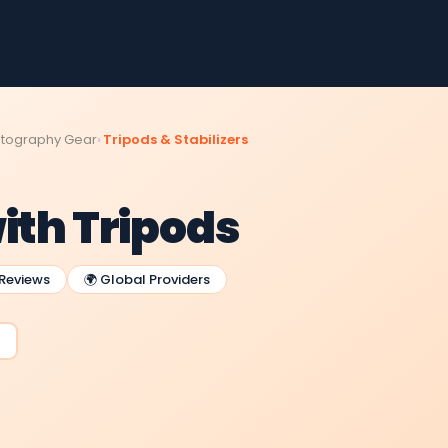
tography Gear
Tripods & Stabilizers
ith Tripods
 Reviews
🌍 Global Providers