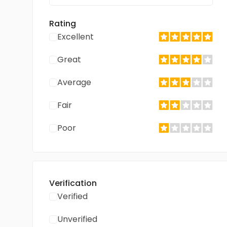
Rating
Excellent
Great
Average
Fair
Poor
Verification
Verified
Unverified