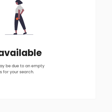
 available
 may be due to an empty
 for your search.