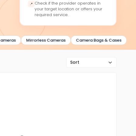
Check if the provider operates in
📍
your target location or offers your
required service.
meras
Mirrorless Cameras
Camera Bags & Cases