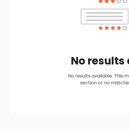
No results
No results available. This
section or no matches