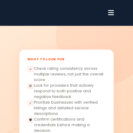
WHAT TO LOOK FOR
Check rating consistency across
⭐
multiple reviews, not just the overall
score.
Look for providers that actively
💬
respond to both positive and
negative feedback.
Prioritize businesses with verified
✓
listings and detailed service
descriptions.
Confirm certifications and
🛡
credentials before making a
decision.