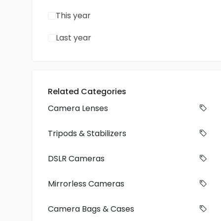
This year
Last year
Related Categories
Camera Lenses
Tripods & Stabilizers
DSLR Cameras
Mirrorless Cameras
Camera Bags & Cases