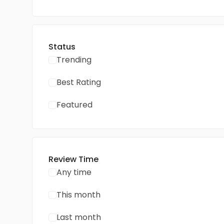
Status
Trending
Best Rating
Featured
Review Time
Any time
This month
Last month