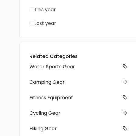
This year
Last year
Related Categories
Water Sports Gear
Camping Gear
Fitness Equipment
Cycling Gear
Hiking Gear