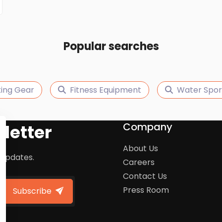
Popular searches
king Gear
Fitness Equipment
Water Spor
Company
letter
About Us
 updates.
Careers
Contact Us
Press Room
Subscribe