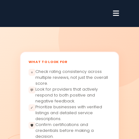
WHAT TO LOOK FOR
Check rating consistency across
⭐
multiple reviews, not just the overall
score.
Look for providers that actively
💬
respond to both positive and
negative feedback.
Prioritize businesses with verified
✓
listings and detailed service
descriptions.
Confirm certifications and
🛡
credentials before making a
decision.