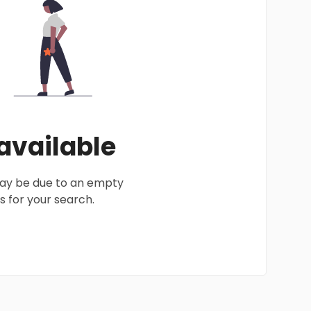
 available
 may be due to an empty
 for your search.