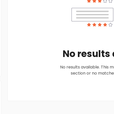
No results
No results available. This
section or no matches