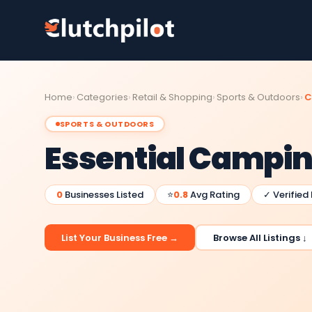
Home
Categories
Retail & Shopping
Sports & Outdoors
C
SPORTS & OUTDOORS
Essential Campi
0
Businesses Listed
⭐
0.8
Avg Rating
✓ Verified
List Your Business Free →
Browse All Listings ↓