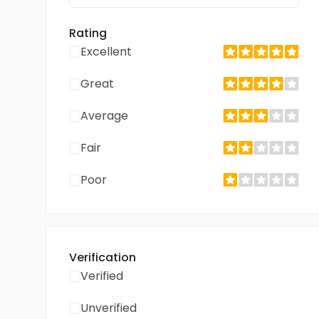
Rating
Excellent
Great
Average
Fair
Poor
Verification
Verified
Unverified