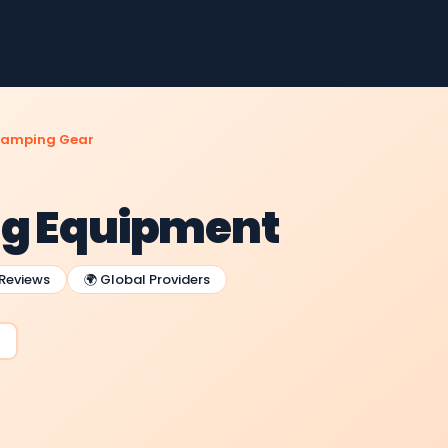
amping Gear
ng Equipment
 Reviews
🌍 Global Providers