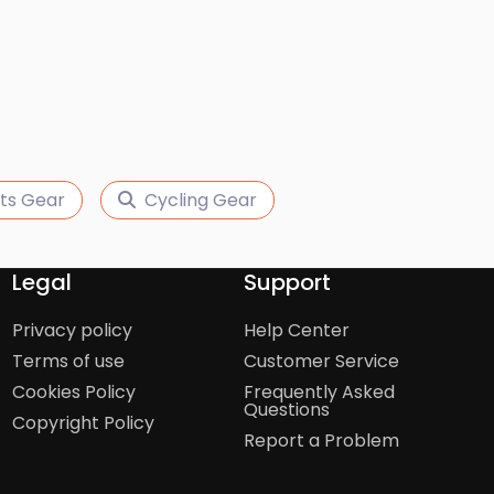
ts Gear
Cycling Gear
Legal
Support
Privacy policy
Help Center
Terms of use
Customer Service
Cookies Policy
Frequently Asked
Questions
Copyright Policy
Report a Problem