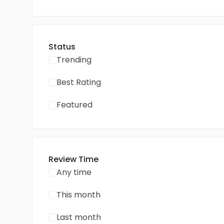
Status
Trending
Best Rating
Featured
Review Time
Any time
This month
Last month