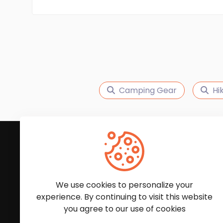
Camping Gear
Hi
Subscribe to Our News
We'll keep you updated with the latest news and
We use cookies to personalize your
experience. By continuing to visit this website
you agree to our use of cookies