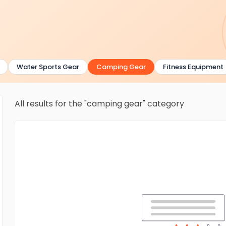
Water Sports Gear
Camping Gear
Fitness Equipment
All results for the "camping gear" category