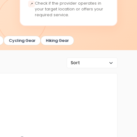
Check if the provider operates in
📍
your target location or offers your
required service.
Cycling Gear
Hiking Gear