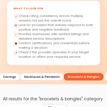
WHAT TO LOOK FOR
Check rating consistency across multiple
⭐
reviews, not just the overall score.
Look for providers that actively respond to both
💬
positive and negative feedback.
Prioritize businesses with verified listings and
✓
detailed service descriptions.
Confirm certifications and credentials before
🛡
making a decision.
Check if the provider operates in your target
📍
location or offers your required service.
Earrings
Necklaces & Pendants
Bracelets & Bangles
All results for the "bracelets & bangles" category