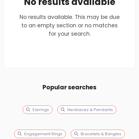
No results available
No results available. This may be due
to an empty section or no matches
for your search.
Popular searches
Earrings
Necklaces & Pendants
Engagement Rings
Bracelets & Bangles