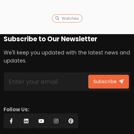
Watches
Subscribe to Our Newsletter
We'll keep you updated with the latest news and
updates.
Subscribe
Follow Us: