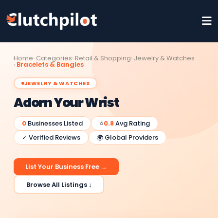
Home
Categories
Retail & Shopping
Jewelry & Watches
Bracelets & Bangles
JEWELRY & WATCHES
Adorn Your Wrist
0
Businesses Listed
⭐
0.8
Avg Rating
✓ Verified Reviews
🌍 Global Providers
List Your Business Free →
Browse All Listings ↓