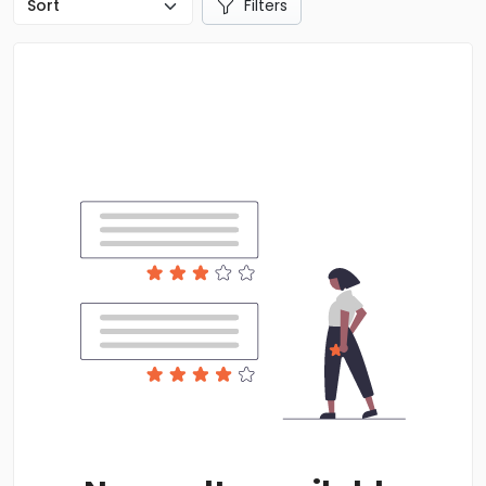
Filters