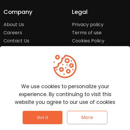
Company
Legal
About Us
Privacy policy
Careers
Terms of use
Contact Us
Cookies Policy
Press Room
Copyright Policy
Support
Help Center
We use cookies to personalize your
Customer Service
experience. By continuing to visit this
Frequently Asked
website you agree to our use of cookies
Questions
Report a Problem
©
2026
Clutchpilot - All rights reserved.
More
Got it