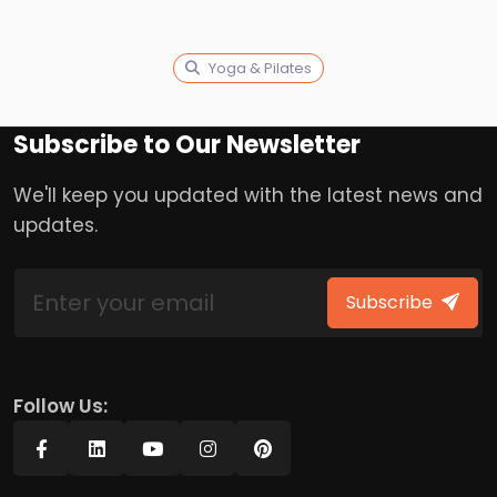
Yoga & Pilates
Subscribe to Our Newsletter
We'll keep you updated with the latest news and
updates.
Subscribe
Follow Us: