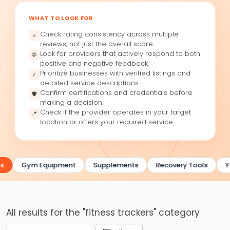
WHAT TO LOOK FOR
Check rating consistency across multiple
⭐
reviews, not just the overall score.
Look for providers that actively respond to both
💬
positive and negative feedback.
Prioritize businesses with verified listings and
✓
detailed service descriptions.
Confirm certifications and credentials before
🛡
making a decision.
Check if the provider operates in your target
📍
location or offers your required service.
s
Gym Equipment
Supplements
Recovery Tools
Y
All results for the "fitness trackers" category