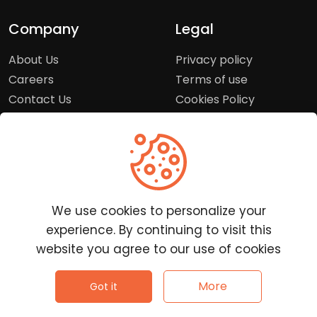
Company
Legal
About Us
Privacy policy
Careers
Terms of use
Contact Us
Cookies Policy
Press Room
Copyright Policy
Support
Help Center
We use cookies to personalize your
Customer Service
experience. By continuing to visit this
Frequently Asked
website you agree to our use of cookies
Questions
Report a Problem
©
2026
Clutchpilot - All rights reserved.
More
Got it