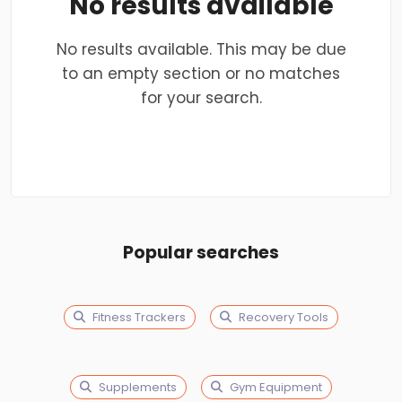
No results available
No results available. This may be due
to an empty section or no matches
for your search.
Popular searches
Fitness Trackers
Recovery Tools
Supplements
Gym Equipment