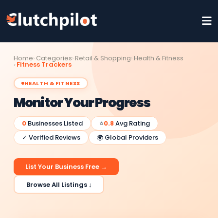
Home
Categories
Retail & Shopping
Health & Fitness
Fitness Trackers
HEALTH & FITNESS
Monitor Your Progress
0
Businesses Listed
⭐
0.8
Avg Rating
✓ Verified Reviews
🌍 Global Providers
List Your Business Free →
Browse All Listings ↓