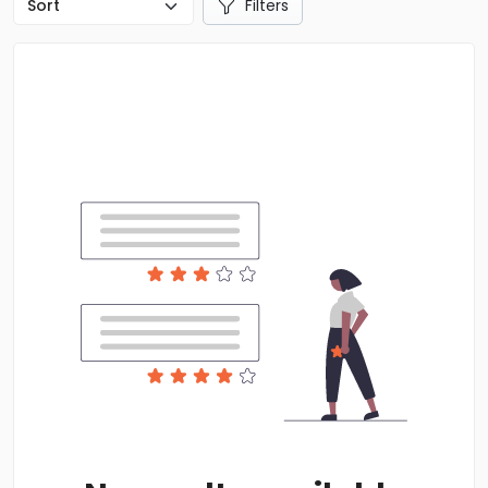
Filters