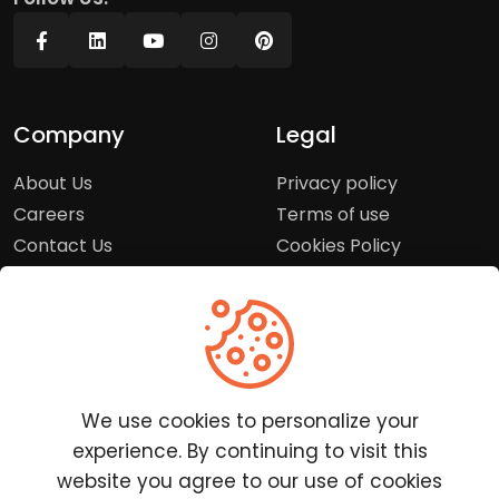
Company
Legal
About Us
Privacy policy
Careers
Terms of use
Contact Us
Cookies Policy
Press Room
Copyright Policy
Support
Help Center
We use cookies to personalize your
Customer Service
experience. By continuing to visit this
Frequently Asked
website you agree to our use of cookies
Questions