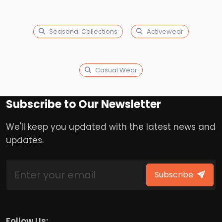
Seasonal Collections
Activewear
Casual Wear
Subscribe to Our Newsletter
We'll keep you updated with the latest news and
updates.
Subscribe
Follow Us: