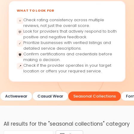
WHAT TO LOOK FOR
Check rating consistency across multiple
⭐
reviews, not just the overall score.
Look for providers that actively respond to both
💬
positive and negative feedback.
Prioritize businesses with verified listings and
✓
detailed service descriptions.
Confirm certifications and credentials before
🛡
making a decision.
Check if the provider operates in your target
📍
location or offers your required service.
Activewear
Casual Wear
Seasonal Collections
For
All results for the "seasonal collections" category