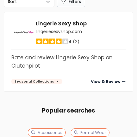
Filters
Lingerie Sexy Shop
lingeriesexyshop.com
4
(2)
Rate and review Lingerie Sexy Shop on
Clutchpilot
View & Review
Seasonal Collections
Popular searches
Accessories
Formal Wear