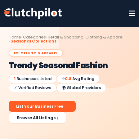
Home
Categories
Retail & Shopping
Clothing & Apparel
Seasonal Collections
CLOTHING & APPAREL
Trendy Seasonal Fashion
1
Businesses Listed
⭐
0.8
Avg Rating
✓ Verified Reviews
🌍 Global Providers
List Your Business Free →
Browse All Listings ↓