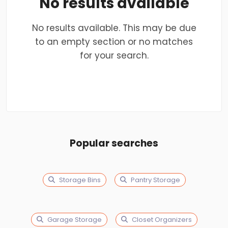
No results available
No results available. This may be due
to an empty section or no matches
for your search.
Popular searches
Storage Bins
Pantry Storage
Garage Storage
Closet Organizers