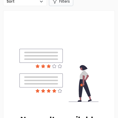
Filters