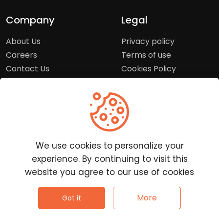
Company
Legal
About Us
Privacy policy
Careers
Terms of use
Contact Us
Cookies Policy
Press Room
Copyright Policy
Support
Help Center
We use cookies to personalize your
Customer Service
experience. By continuing to visit this
Frequently Asked
website you agree to our use of cookies
Questions
Report a Problem
©
2026
Clutchpilot - All rights reserved.
More
Got it