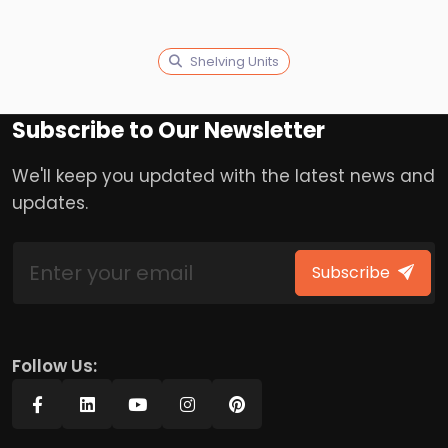
Shelving Units
Subscribe to Our Newsletter
We'll keep you updated with the latest news and
updates.
Subscribe
Follow Us: