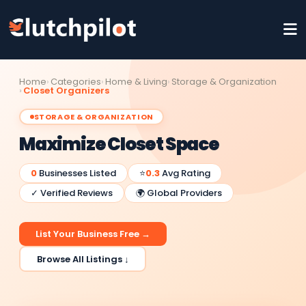
Home
Categories
Home & Living
Storage & Organization
Closet Organizers
STORAGE & ORGANIZATION
Maximize Closet Space
0
Businesses Listed
⭐
0.3
Avg Rating
✓ Verified Reviews
🌍 Global Providers
List Your Business Free →
Browse All Listings ↓