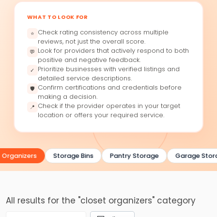
WHAT TO LOOK FOR
Check rating consistency across multiple
⭐
reviews, not just the overall score.
Look for providers that actively respond to both
💬
positive and negative feedback.
Prioritize businesses with verified listings and
✓
detailed service descriptions.
Confirm certifications and credentials before
🛡
making a decision.
Check if the provider operates in your target
📍
location or offers your required service.
 Organizers
Storage Bins
Pantry Storage
Garage Stor
All results for the "closet organizers" category