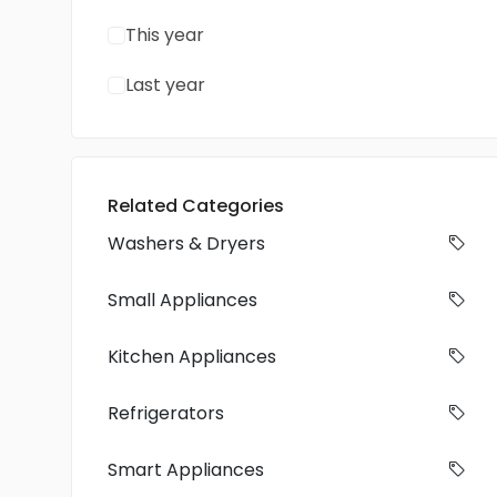
This year
Last year
Related Categories
Washers & Dryers
Small Appliances
Kitchen Appliances
Refrigerators
Smart Appliances