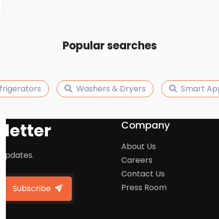
Popular searches
frigerators
Washers & Dryers
Smart Ap
Company
letter
About Us
 updates.
Careers
Contact Us
Press Room
Subscribe