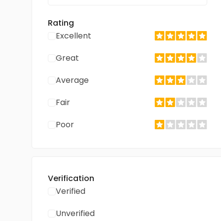
Rating
Excellent
Great
Average
Fair
Poor
Verification
Verified
Unverified