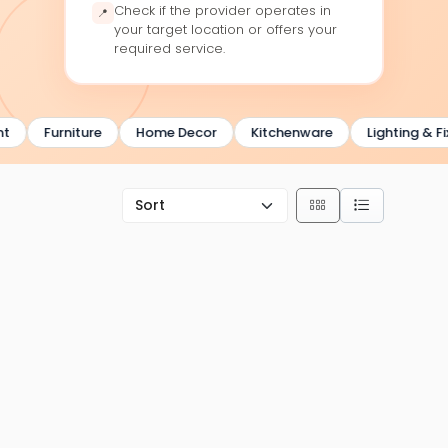
Check if the provider operates in
📍
your target location or offers your
required service.
Furniture
Home Decor
Kitchenware
Lighting & Fixtu