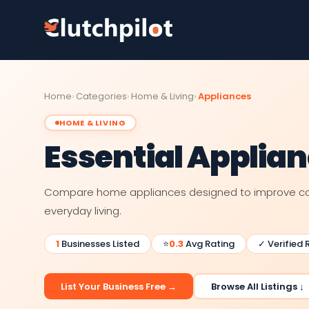
Home
Categories
Home & Living
Appliances
HOME & LIVING
Essential Applia
Compare home appliances designed to improve con
everyday living.
1
Businesses Listed
⭐
0.3
Avg Rating
✓ Verified 
List Your Business Free →
Browse All Listings ↓