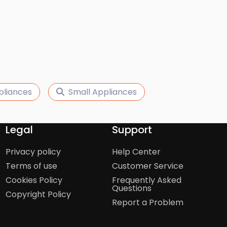
pliances
Small Appliances
Legal
Support
Privacy policy
Help Center
Terms of use
Customer Service
Cookies Policy
Frequently Asked
Questions
Copyright Policy
Report a Problem