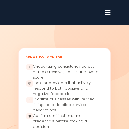
WHAT TO LOOK FOR
Check rating consistency across
⭐
multiple reviews, not just the overall
score.
Look for providers that actively
💬
respond to both positive and
negative feedback.
Prioritize businesses with verified
✓
listings and detailed service
descriptions.
Confirm certifications and
🛡
credentials before making a
decision.