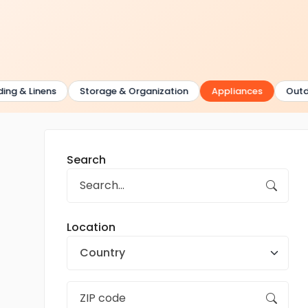
 & Linens
Storage & Organization
Appliances
Outdoor 
Search
Location
Country