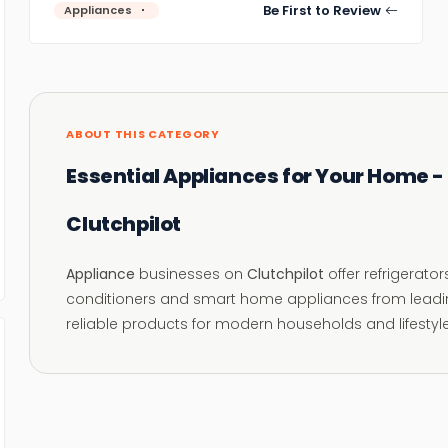
Be First to Review
Appliances
ABOUT THIS CATEGORY
Essential Appliances for Your Home -
Clutchpilot
Appliance
businesses on
Clutchpilot
offer refrigerato
conditioners and smart home appliances from leadin
reliable products for modern households and lifestyl