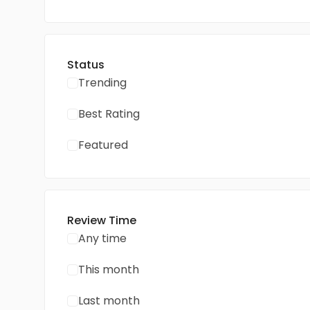
Status
Trending
Best Rating
Featured
Review Time
Any time
This month
Last month