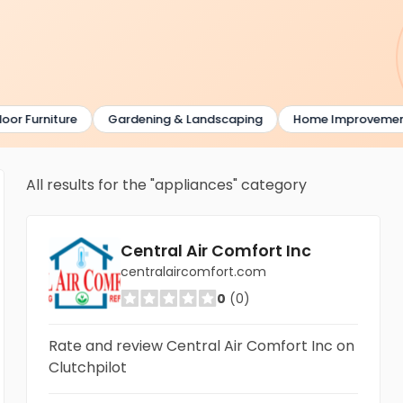
Furniture
Gardening & Landscaping
Home Improvement
All results for the "appliances" category
Central Air Comfort Inc
centralaircomfort.com
0
(0)
Rate and review Central Air Comfort Inc on
Clutchpilot