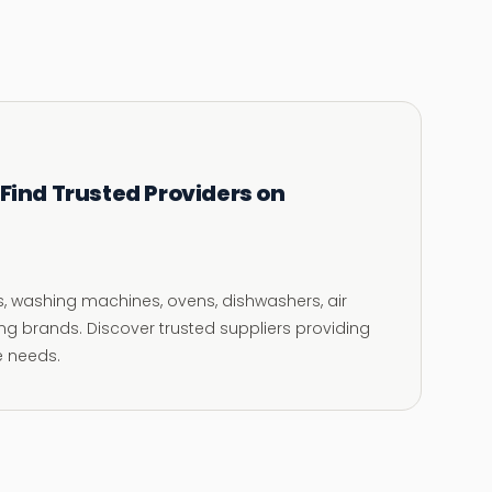
 Find Trusted Providers on
rs, washing machines, ovens, dishwashers, air
g brands. Discover trusted suppliers providing
e needs.