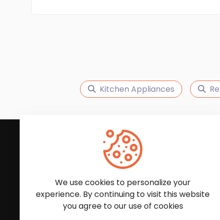
Kitchen Appliances
Re
Subscribe to Our News
We'll keep you updated with the latest news and
We use cookies to personalize your
experience. By continuing to visit this website
you agree to our use of cookies