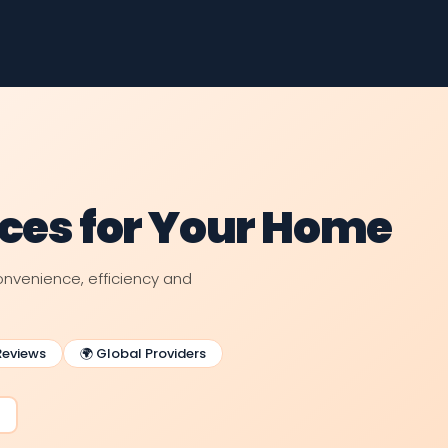
nces for Your Home
venience, efficiency and
Reviews
🌍 Global Providers