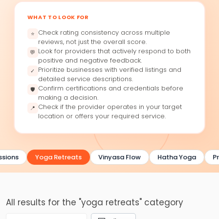
WHAT TO LOOK FOR
Check rating consistency across multiple
⭐
reviews, not just the overall score.
Look for providers that actively respond to both
💬
positive and negative feedback.
Prioritize businesses with verified listings and
✓
detailed service descriptions.
Confirm certifications and credentials before
🛡
making a decision.
Check if the provider operates in your target
📍
location or offers your required service.
sions
Yoga Retreats
Vinyasa Flow
Hatha Yoga
Pr
All results for the "yoga retreats" category