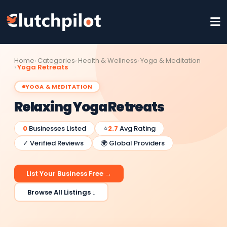
Home
Categories
Health & Wellness
Yoga & Meditation
Yoga Retreats
YOGA & MEDITATION
Relaxing Yoga Retreats
0
Businesses Listed
⭐
2.7
Avg Rating
✓ Verified Reviews
🌍 Global Providers
List Your Business Free →
Browse All Listings ↓