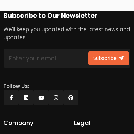
Subscribe to Our Newsletter
We'll keep you updated with the latest news and
updates.
Subscribe
Follow Us:
Company
Legal