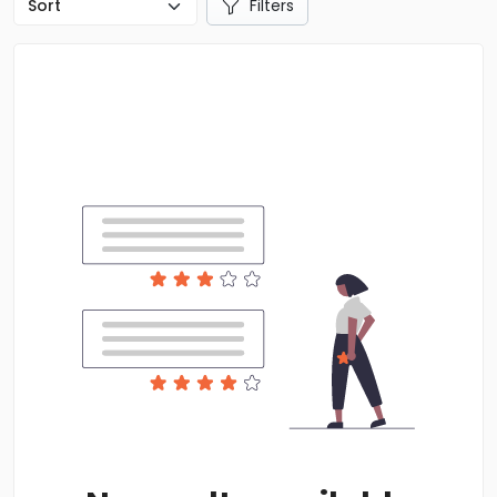
Filters