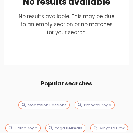
No results available
No results available. This may be due
to an empty section or no matches
for your search.
Popular searches
Meditation Sessions
Prenatal Yoga
Hatha Yoga
Yoga Retreats
Vinyasa Flow