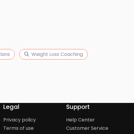
lans
Weight Loss Coaching
Legal
Support
Privacy policy
Help Center
Terms of use
Customer Service