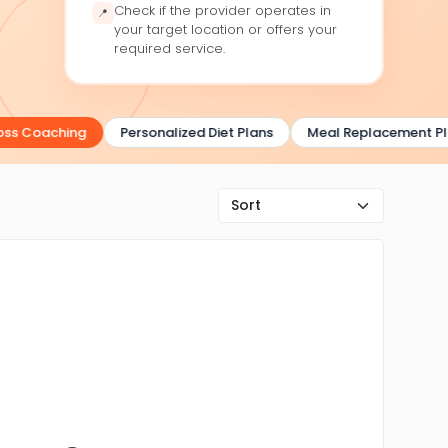
Check if the provider operates in
📍
your target location or offers your
required service.
s Coaching
Personalized Diet Plans
Meal Replacement Plan