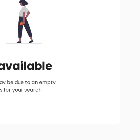
 available
 may be due to an empty
 for your search.