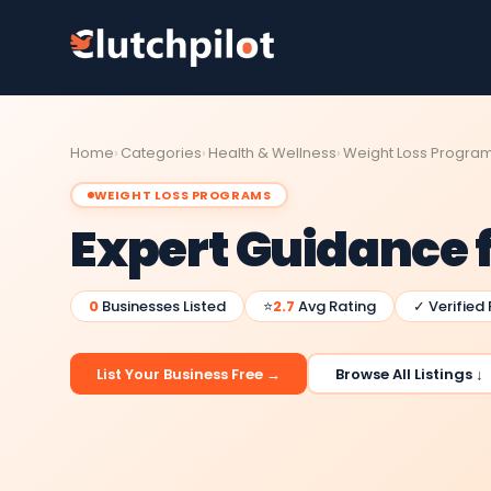
Home
Categories
Health & Wellness
Weight Loss Progra
WEIGHT LOSS PROGRAMS
Expert Guidance 
0
Businesses Listed
⭐
2.7
Avg Rating
✓ Verified
List Your Business Free →
Browse All Listings ↓