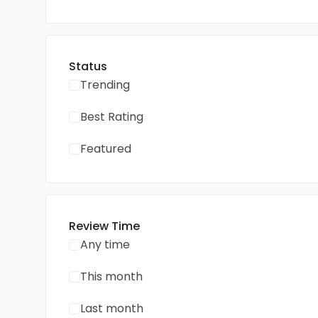
Status
Trending
Best Rating
Featured
Review Time
Any time
This month
Last month