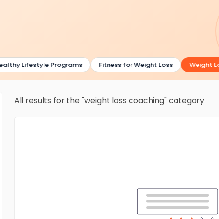
lthy Lifestyle Programs
Fitness for Weight Loss
Weight Los
All results for the "weight loss coaching" category