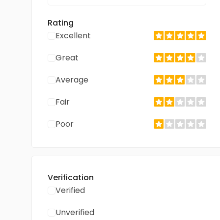
Rating
Excellent
Great
Average
Fair
Poor
Verification
Verified
Unverified