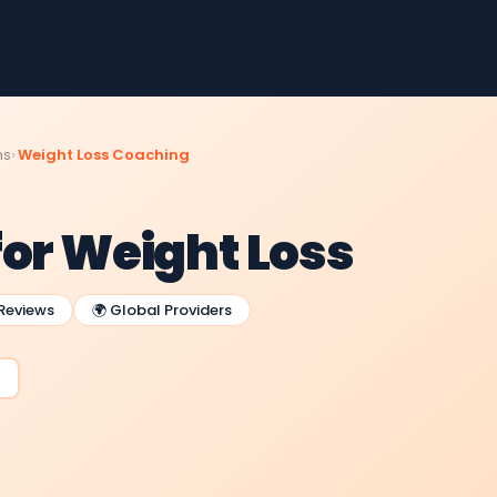
ms
Weight Loss Coaching
for Weight Loss
 Reviews
🌍 Global Providers