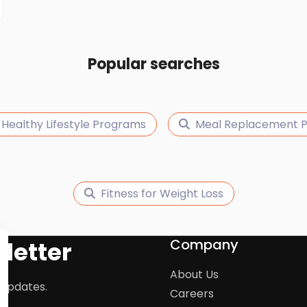
Popular searches
Healthy Lifestyle Programs
Meal Replacement P
Fitness for Weight Loss
Company
letter
About Us
 updates.
Careers