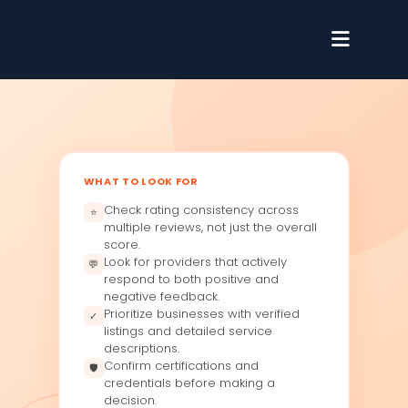
WHAT TO LOOK FOR
Check rating consistency across
⭐
multiple reviews, not just the overall
score.
Look for providers that actively
💬
respond to both positive and
negative feedback.
Prioritize businesses with verified
✓
listings and detailed service
descriptions.
Confirm certifications and
🛡
credentials before making a
decision.