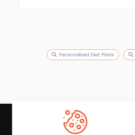
Personalized Diet Plans
Subscribe to Our News
We'll keep you updated with the latest news and