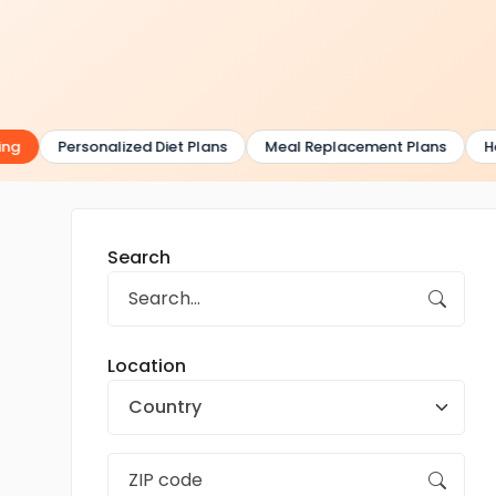
g
Personalized Diet Plans
Meal Replacement Plans
Hea
Search
Location
Country