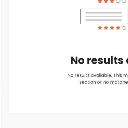
No results
No results available. This
section or no matches