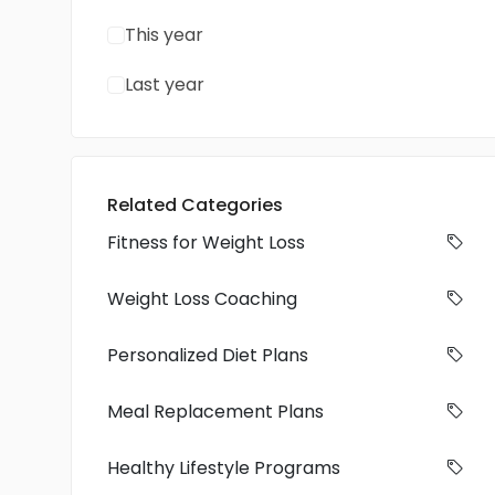
This year
Last year
Related Categories
Fitness for Weight Loss
Weight Loss Coaching
Personalized Diet Plans
Meal Replacement Plans
Healthy Lifestyle Programs