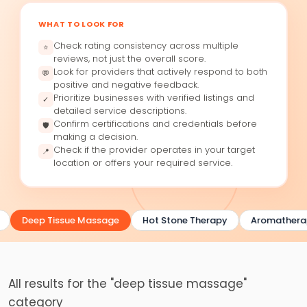
WHAT TO LOOK FOR
Check rating consistency across multiple
⭐
reviews, not just the overall score.
Look for providers that actively respond to both
💬
positive and negative feedback.
Prioritize businesses with verified listings and
✓
detailed service descriptions.
Confirm certifications and credentials before
🛡
making a decision.
Check if the provider operates in your target
📍
location or offers your required service.
Deep Tissue Massage
Hot Stone Therapy
Aromathera
All results for the "deep tissue massage"
category