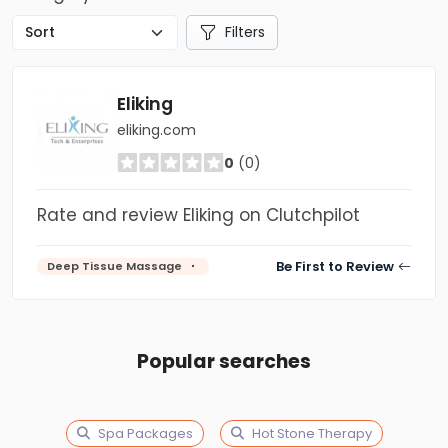
Filters
Eliking
eliking.com
0
(0)
Rate and review Eliking on Clutchpilot
Be First to Review
Deep Tissue Massage
Popular searches
Spa Packages
Hot Stone Therapy