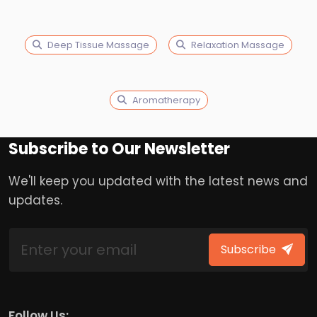
Deep Tissue Massage
Relaxation Massage
Aromatherapy
Subscribe to Our Newsletter
We'll keep you updated with the latest news and
updates.
Subscribe
Follow Us: