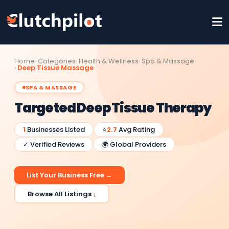
Home
Categories
Health & Wellness
Spa & Massage
Deep Tissue Massage
SPA & MASSAGE
Targeted Deep Tissue Therapy
1
Businesses Listed
⭐
2.7
Avg Rating
✓ Verified Reviews
🌍 Global Providers
List Your Business Free →
Browse All Listings ↓