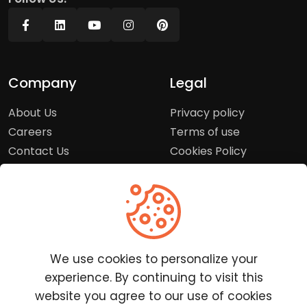
Company
Legal
About Us
Privacy policy
Careers
Terms of use
Contact Us
Cookies Policy
Press Room
Copyright Policy
Support
Help Center
We use cookies to personalize your
Customer Service
experience. By continuing to visit this
Frequently Asked
website you agree to our use of cookies
Questions