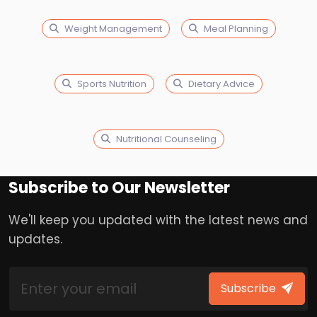
Weight Management
Meal Planning
Sports Nutrition
Dietary Advice
Nutritional Counseling
Subscribe to Our Newsletter
We'll keep you updated with the latest news and
updates.
Subscribe