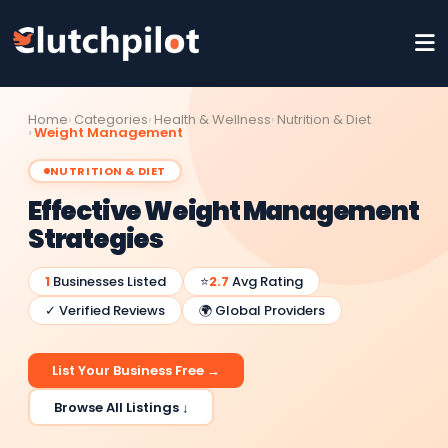
Home
Categories
Health & Wellness
Nutrition & Diet
Weight Management
NUTRITION & DIET
Effective Weight Management
Strategies
1
Businesses Listed
⭐
2.7
Avg Rating
✓ Verified Reviews
🌍 Global Providers
List Your Business Free →
Browse All Listings ↓