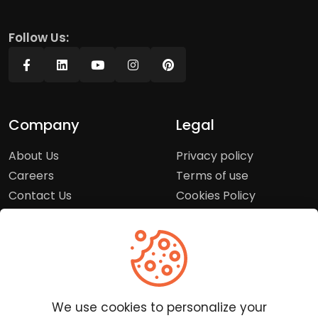
Follow Us:
Company
Legal
About Us
Privacy policy
Careers
Terms of use
Contact Us
Cookies Policy
Press Room
Copyright Policy
Support
Help Center
We use cookies to personalize your
Customer Service