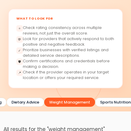
WHAT TO LOOK FOR
Check rating consistency across multiple
⭐
reviews, not just the overall score.
Look for providers that actively respond to both
💬
positive and negative feedback.
Prioritize businesses with verified listings and
✓
detailed service descriptions.
Confirm certifications and credentials before
🛡
making a decision.
Check if the provider operates in your target
📍
location or offers your required service.
g
Dietary Advice
Weight Management
Sports Nutrition
All results for the "weight management"