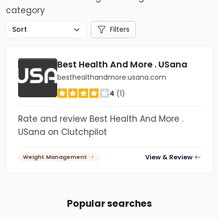
category
Filters
Best Health And More . USana
besthealthandmore.usana.com
4
(1)
Rate and review Best Health And More .
USana on Clutchpilot
View & Review
Weight Management
Popular searches