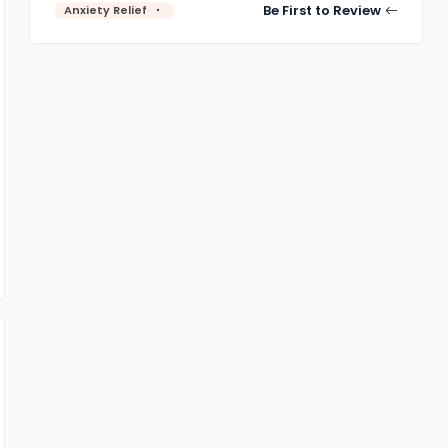
Be First to Review
Anxiety Relief