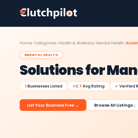
Home
Categories
Health & Wellness
Mental Health
Anxiet
MENTAL HEALTH
Solutions for Ma
1
Businesses Listed
⭐
2.7
Avg Rating
✓ Verified 
List Your Business Free →
Browse All Listings ↓