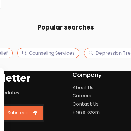
Popular searches
lief
Counseling Services
Depression Tr
Company
letter
About Us
 updates.
Careers
Contact Us
Press Room
Subscribe