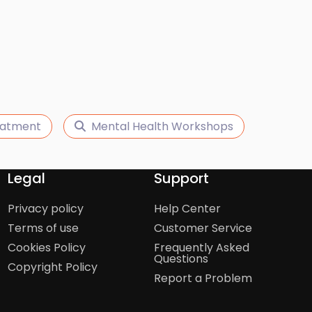
eatment
Mental Health Workshops
Legal
Support
Privacy policy
Help Center
Terms of use
Customer Service
Cookies Policy
Frequently Asked
Questions
Copyright Policy
Report a Problem