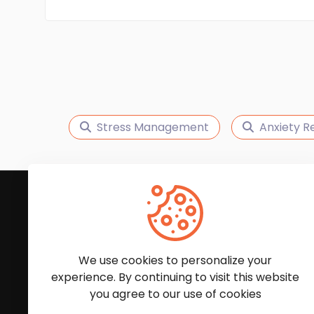
Stress Management
Anxiety Re
Subscribe to Our News
We'll keep you updated with the latest news and
We use cookies to personalize your
experience. By continuing to visit this website
you agree to our use of cookies