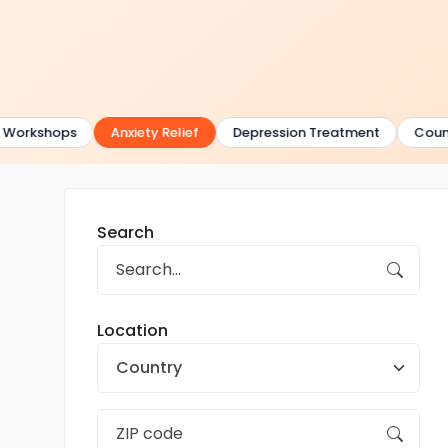
Workshops
Anxiety Relief
Depression Treatment
Counse
Search
Location
Country