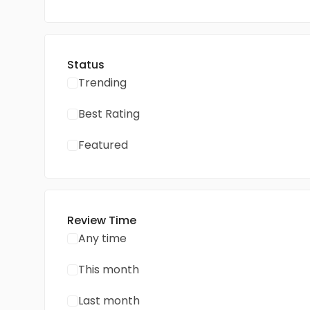
Status
Trending
Best Rating
Featured
Review Time
Any time
This month
Last month