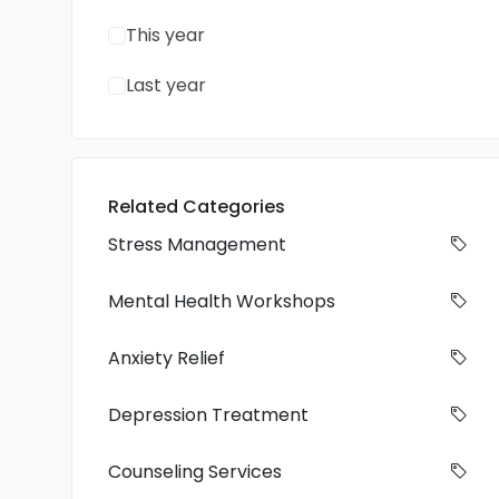
This year
Last year
Related Categories
Stress Management
Mental Health Workshops
Anxiety Relief
Depression Treatment
Counseling Services