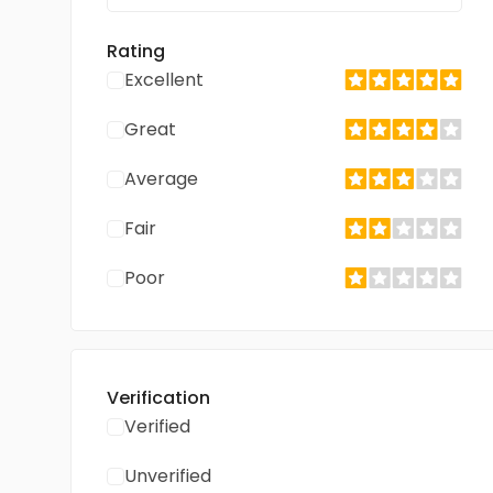
Rating
Excellent
Great
Average
Fair
Poor
Verification
Verified
Unverified