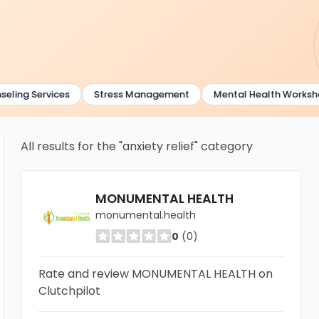
ling Services
Stress Management
Mental Health Worksho
All results for the "anxiety relief" category
MONUMENTAL HEALTH
monumental.health
0
(0)
Rate and review MONUMENTAL HEALTH on
Clutchpilot