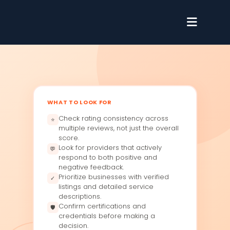
WHAT TO LOOK FOR
Check rating consistency across
⭐
multiple reviews, not just the overall
score.
Look for providers that actively
💬
respond to both positive and
negative feedback.
Prioritize businesses with verified
✓
listings and detailed service
descriptions.
Confirm certifications and
🛡
credentials before making a
decision.