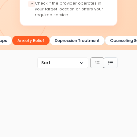
Check if the provider operates in
📍
your target location or offers your
required service.
ps
Anxiety Relief
Depression Treatment
Counseling Ser