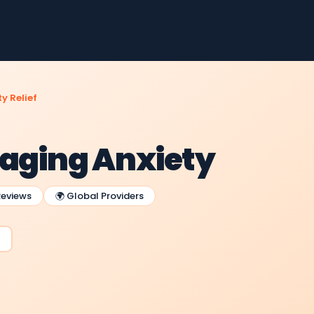
y Relief
naging Anxiety
Reviews
🌍 Global Providers