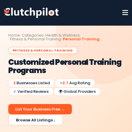
Home
Categories
Health & Wellness
Fitness & Personal Training
Personal Training
FITNESS & PERSONAL TRAINING
Customized Personal Training
Programs
2
Businesses Listed
⭐
2.7
Avg Rating
✓ Verified Reviews
🌍 Global Providers
List Your Business Free →
Browse All Listings ↓