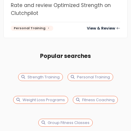
Rate and review Optimized Strength on
Clutchpilot
View & Review
Personal Training
Popular searches
Strength Training
Personal Training
Weight Loss Programs
Fitness Coaching
Group Fitness Classes