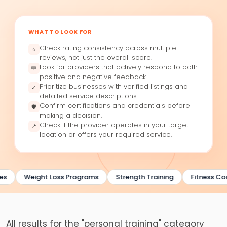
WHAT TO LOOK FOR
Check rating consistency across multiple
⭐
reviews, not just the overall score.
Look for providers that actively respond to both
💬
positive and negative feedback.
Prioritize businesses with verified listings and
✓
detailed service descriptions.
Confirm certifications and credentials before
🛡
making a decision.
Check if the provider operates in your target
📍
location or offers your required service.
es
Weight Loss Programs
Strength Training
Fitness Co
All results for the "personal training" category