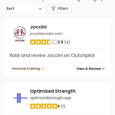
Filters
Joccini
jocciniscrubs.com
3.8
(4)
Rate and review Joccini on Clutchpilot
View & Review
Personal Training
Optimized Strength
optimizedstrength.app
5
(1)