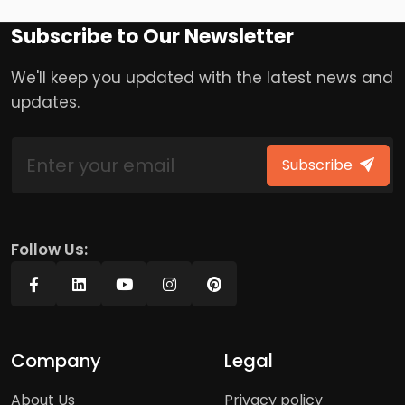
Subscribe to Our Newsletter
We'll keep you updated with the latest news and
updates.
Subscribe
Follow Us:
Company
Legal
About Us
Privacy policy