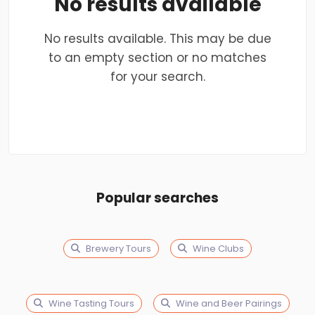
No results available
No results available. This may be due
to an empty section or no matches
for your search.
Popular searches
Brewery Tours
Wine Clubs
Wine Tasting Tours
Wine and Beer Pairings