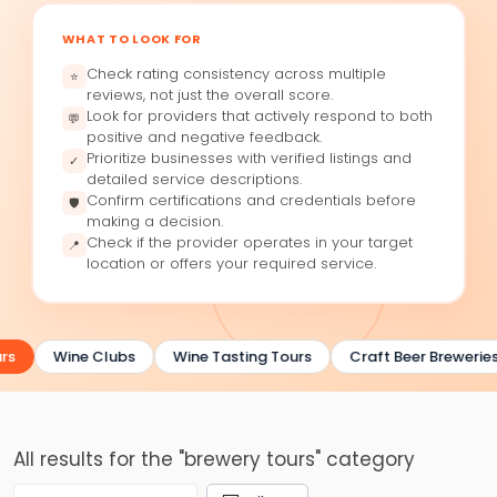
WHAT TO LOOK FOR
Check rating consistency across multiple
⭐
reviews, not just the overall score.
Look for providers that actively respond to both
💬
positive and negative feedback.
Prioritize businesses with verified listings and
✓
detailed service descriptions.
Confirm certifications and credentials before
🛡
making a decision.
Check if the provider operates in your target
📍
location or offers your required service.
rs
Wine Clubs
Wine Tasting Tours
Craft Beer Breweries
All results for the "brewery tours" category