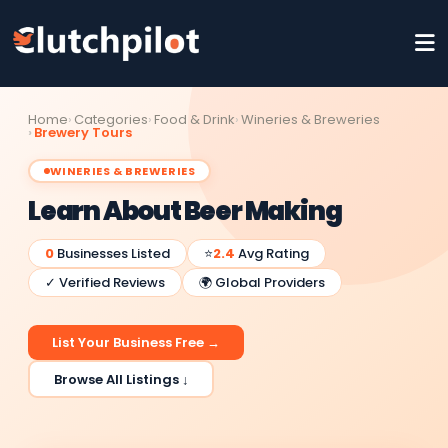
Home
Categories
Food & Drink
Wineries & Breweries
Brewery Tours
WINERIES & BREWERIES
Learn About Beer Making
0
Businesses Listed
⭐
2.4
Avg Rating
✓ Verified Reviews
🌍 Global Providers
List Your Business Free →
Browse All Listings ↓