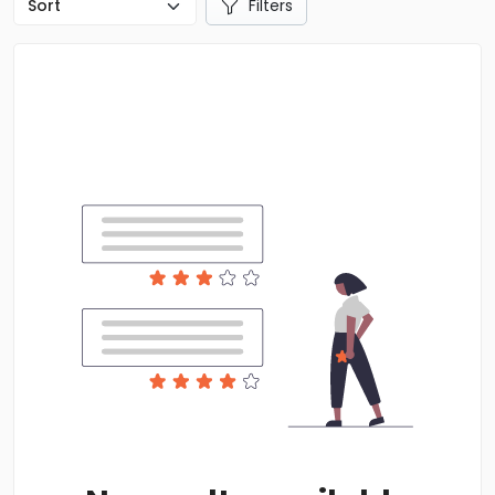
Filters