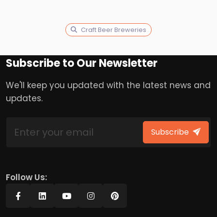
Craft Beer Breweries
Subscribe to Our Newsletter
We'll keep you updated with the latest news and
updates.
Subscribe
Follow Us: