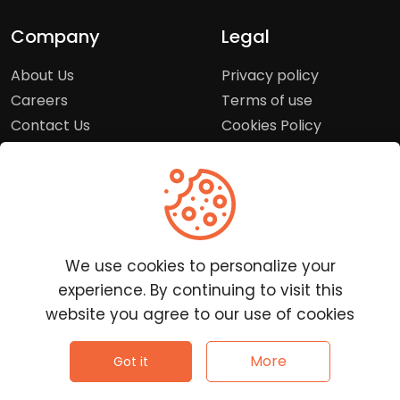
Company
Legal
About Us
Privacy policy
Careers
Terms of use
Contact Us
Cookies Policy
Press Room
Copyright Policy
Support
Help Center
We use cookies to personalize your
Customer Service
experience. By continuing to visit this
Frequently Asked
website you agree to our use of cookies
Questions
Report a Problem
©
2026
Clutchpilot - All rights reserved.
More
Got it