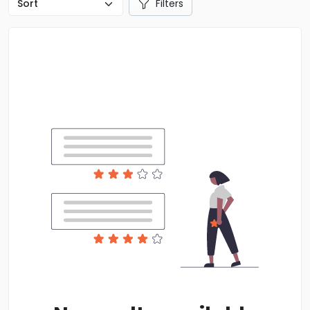
Filters