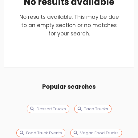
No results available
No results available. This may be due
to an empty section or no matches
for your search.
Popular searches
Dessert Trucks
Taco Trucks
Food Truck Events
Vegan Food Trucks