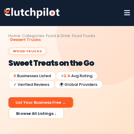
Home
Categories
Food & Drink
Food Trucks
Dessert Trucks
FOOD TRUCKS
Sweet Treats on the Go
0
Businesses Listed
⭐
2.4
Avg Rating
✓ Verified Reviews
🌍 Global Providers
List Your Business Free →
Browse All Listings ↓