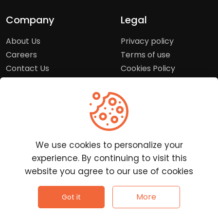
Company
Legal
About Us
Privacy policy
Careers
Terms of use
Contact Us
Cookies Policy
Press Room
Copyright Policy
Support
Help Center
We use cookies to personalize your
Customer Service
experience. By continuing to visit this
Frequently Asked
website you agree to our use of cookies
Questions
Report a Problem
©
2026
Clutchpilot - All rights reserved.
More
Got it