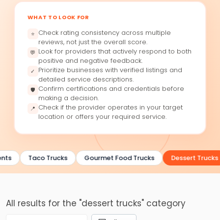
WHAT TO LOOK FOR
Check rating consistency across multiple
⭐
reviews, not just the overall score.
Look for providers that actively respond to both
💬
positive and negative feedback.
Prioritize businesses with verified listings and
✓
detailed service descriptions.
Confirm certifications and credentials before
🛡
making a decision.
Check if the provider operates in your target
📍
location or offers your required service.
nts
Taco Trucks
Gourmet Food Trucks
Dessert Trucks
All results for the "dessert trucks" category