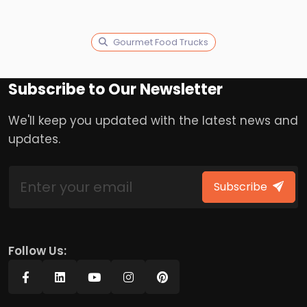
Gourmet Food Trucks
Subscribe to Our Newsletter
We'll keep you updated with the latest news and
updates.
Subscribe
Follow Us: