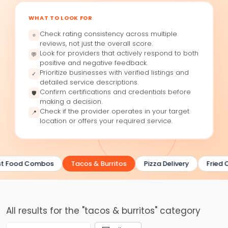
WHAT TO LOOK FOR
Check rating consistency across multiple
⭐
reviews, not just the overall score.
Look for providers that actively respond to both
💬
positive and negative feedback.
Prioritize businesses with verified listings and
✓
detailed service descriptions.
Confirm certifications and credentials before
🛡
making a decision.
Check if the provider operates in your target
📍
location or offers your required service.
t Food Combos
Tacos & Burritos
Pizza Delivery
Fried C
All results for the "tacos & burritos" category