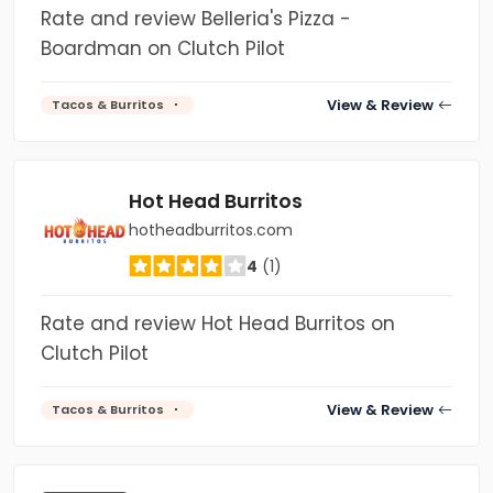
Rate and review Belleria's Pizza -
Boardman on Clutch Pilot
View & Review
Tacos & Burritos
Hot Head Burritos
hotheadburritos.com
4
(1)
Rate and review Hot Head Burritos on
Clutch Pilot
View & Review
Tacos & Burritos