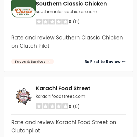
Southern Classic Chicken
southernclassicchicken.com
0
(0)
Rate and review Southern Classic Chicken
on Clutch Pilot
Be First to Review
Tacos & Burritos
Karachi Food Street
karachifoodstreet.com
0
(0)
Rate and review Karachi Food Street on
Clutchpilot