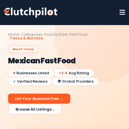
Home
Categories
Food & Drink
Fast Food
Tacos & Burritos
FAST FOOD
Mexican Fast Food
6
Businesses Listed
⭐
2.4
Avg Rating
✓ Verified Reviews
🌍 Global Providers
List Your Business Free →
Browse All Listings ↓