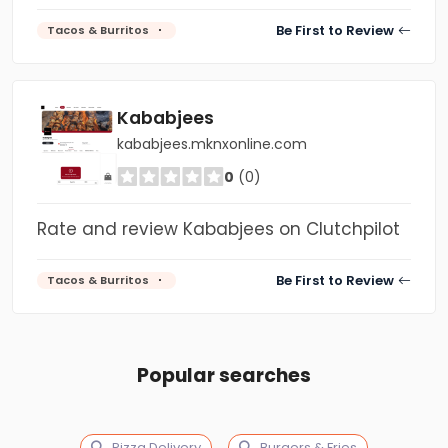
Be First to Review
Tacos & Burritos
Kababjees
kababjees.mknxonline.com
0
(0)
Rate and review Kababjees on Clutchpilot
Be First to Review
Tacos & Burritos
Popular searches
Pizza Delivery
Burgers & Fries