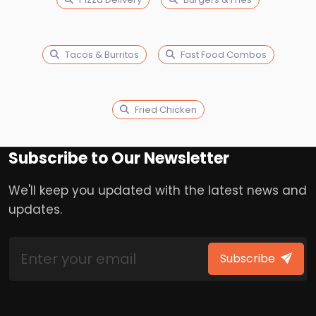
Tacos & Burritos
Fast Food Combos
Fried Chicken
Subscribe to Our Newsletter
We'll keep you updated with the latest news and
updates.
Subscribe