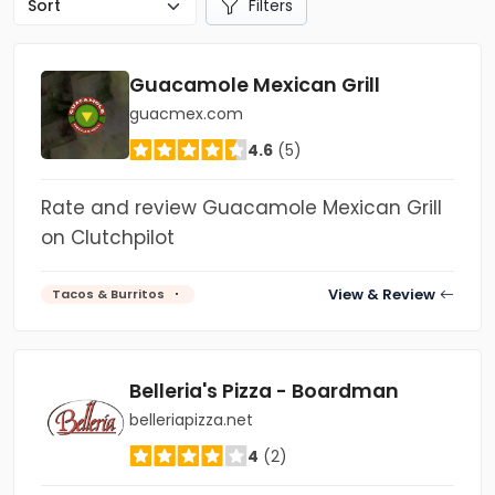
Filters
Guacamole Mexican Grill
guacmex.com
4.6
(5)
Rate and review Guacamole Mexican Grill
on Clutchpilot
View & Review
Tacos & Burritos
Belleria's Pizza - Boardman
belleriapizza.net
4
(2)