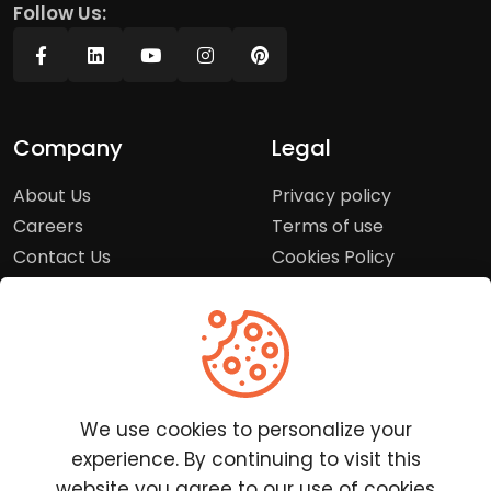
Follow Us:
Company
Legal
About Us
Privacy policy
Careers
Terms of use
Contact Us
Cookies Policy
Press Room
Copyright Policy
Support
Help Center
We use cookies to personalize your
Customer Service
experience. By continuing to visit this
Frequently Asked
website you agree to our use of cookies
Questions