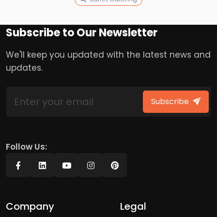
Subscribe to Our Newsletter
We'll keep you updated with the latest news and
updates.
Subscribe
Follow Us:
Company
Legal