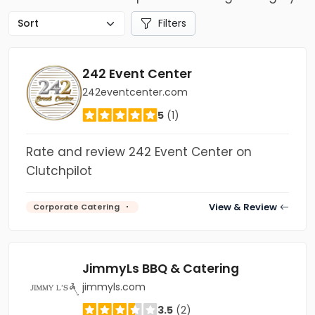
Filters
242 Event Center
242eventcenter.com
5
(1)
Rate and review 242 Event Center on
Clutchpilot
View & Review
Corporate Catering
JimmyLs BBQ & Catering
jimmyls.com
3.5
(2)