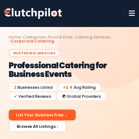
Home
Categories
Food & Drink
Catering Services
Corporate Catering
CATERING SERVICES
Professional Catering for
Business Events
2
Businesses Listed
⭐
2.4
Avg Rating
✓ Verified Reviews
🌍 Global Providers
List Your Business Free →
Browse All Listings ↓