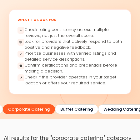
WHAT TO LOOK FOR
Check rating consistency across multiple
⭐
reviews, not just the overall score.
Look for providers that actively respond to both
💬
positive and negative feedback.
Prioritize businesses with verified listings and
✓
detailed service descriptions.
Confirm certifications and credentials before
🛡
making a decision.
Check if the provider operates in your target
📍
location or offers your required service.
Corporate Catering
Buffet Catering
Wedding Catering
All results for the "corporate catering" category