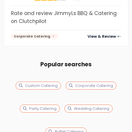
Rate and review JimmyLs BBQ & Catering
on Clutchpilot
View & Review
Corporate Catering
Popular searches
Custom Catering
Corporate Catering
Party Catering
Wedding Catering
Buffet Catering