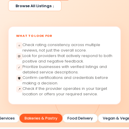
Browse All Listings ↓
WHAT TO LOOK FOR
Check rating consistency across multiple
⭐
reviews, not just the overall score.
Look for providers that actively respond to both
💬
positive and negative feedback.
Prioritize businesses with verified listings and
✓
detailed service descriptions.
Confirm certifications and credentials before
🛡
making a decision.
Check if the provider operates in your target
📍
location or offers your required service.
ervices
Bakeries & Pastry
Food Delivery
Vegan & Veget