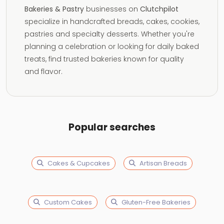
Bakeries & Pastry
businesses on
Clutchpilot
specialize in handcrafted breads, cakes, cookies,
pastries and specialty desserts. Whether you're
planning a celebration or looking for daily baked
treats, find trusted bakeries known for quality
and flavor.
Popular searches
Cakes & Cupcakes
Artisan Breads
Custom Cakes
Gluten-Free Bakeries