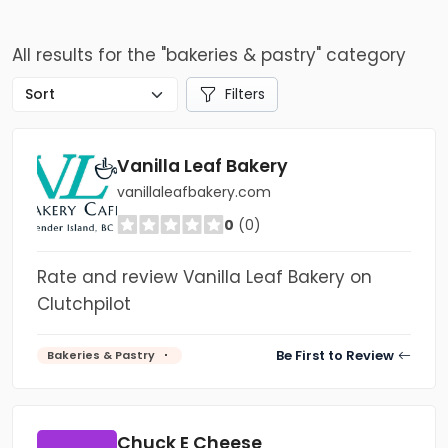
All results for the "bakeries & pastry" category
Filters
Vanilla Leaf Bakery
vanillaleafbakery.com
0
(0)
Rate and review Vanilla Leaf Bakery on
Clutchpilot
Be First to Review
Bakeries & Pastry
Chuck E Cheese