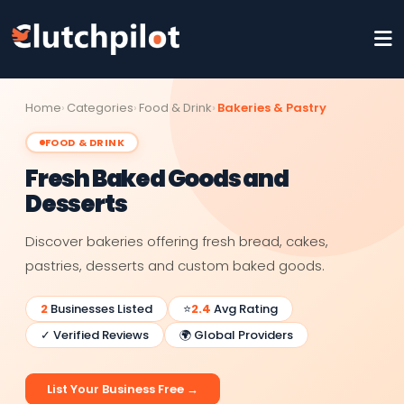
Home
Categories
Food & Drink
Bakeries & Pastry
FOOD & DRINK
Fresh Baked Goods and
Desserts
Discover bakeries offering fresh bread, cakes,
pastries, desserts and custom baked goods.
2
Businesses Listed
⭐
2.4
Avg Rating
✓ Verified Reviews
🌍 Global Providers
List Your Business Free →