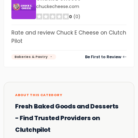
chuckecheese.com
0
(0)
Rate and review Chuck E Cheese on Clutch
Pilot
Be First to Review
Bakeries & Pastry
ABOUT THIS CATEGORY
Fresh Baked Goods and Desserts
- Find Trusted Providers on
Clutchpilot