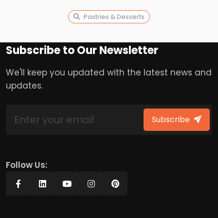
Pastries & Desserts
Subscribe to Our Newsletter
We'll keep you updated with the latest news and
updates.
Subscribe
Follow Us: