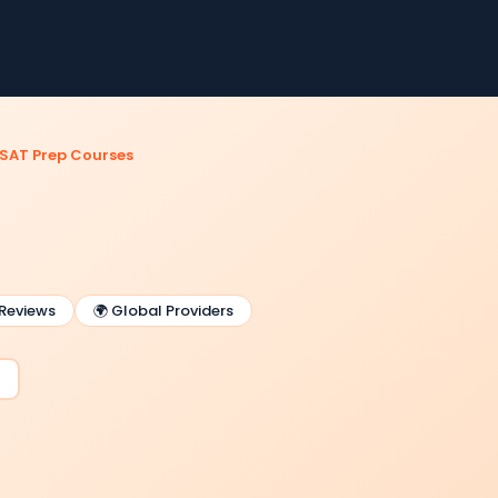
SAT Prep Courses
 Reviews
🌍 Global Providers