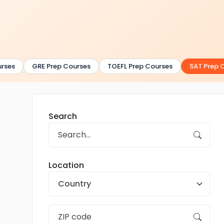
ses
GRE Prep Courses
TOEFL Prep Courses
SAT Prep Co
Search
Location
Country