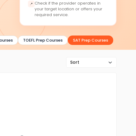
Check if the provider operates in
📍
your target location or offers your
required service.
urses
TOEFL Prep Courses
SAT Prep Courses