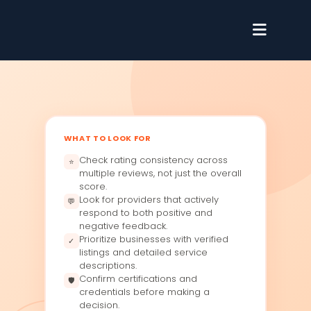
WHAT TO LOOK FOR
Check rating consistency across
⭐
multiple reviews, not just the overall
score.
Look for providers that actively
💬
respond to both positive and
negative feedback.
Prioritize businesses with verified
✓
listings and detailed service
descriptions.
Confirm certifications and
🛡
credentials before making a
decision.