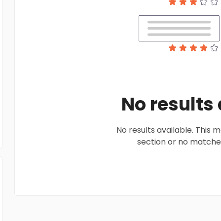
No results
No results available. This
section or no matches