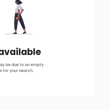
 available
 may be due to an empty
 for your search.