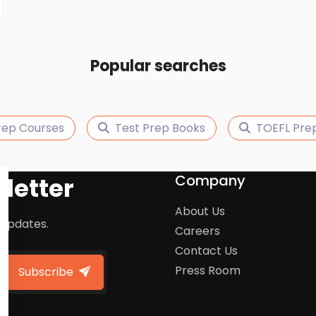
Popular searches
rep Courses
Test Prep Books
TOEFL Pre
Company
letter
About Us
 updates.
Careers
Contact Us
Press Room
Subscribe