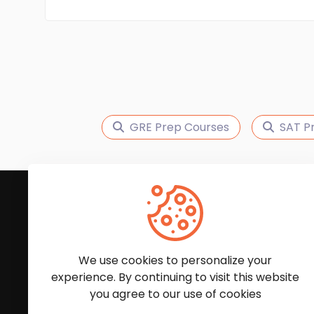
GRE Prep Courses
SAT P
Subscribe to Our News
We'll keep you updated with the latest news and
We use cookies to personalize your
experience. By continuing to visit this website
you agree to our use of cookies