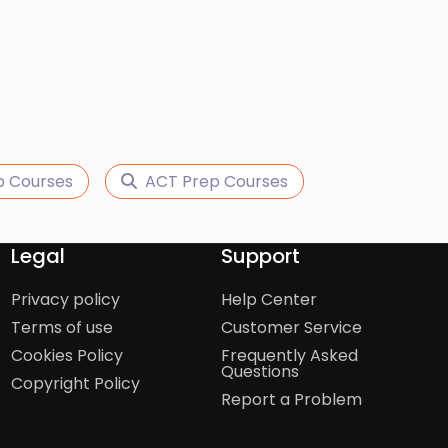
p Courses
ACT Prep Courses
Legal
Support
Privacy policy
Help Center
Terms of use
Customer Service
Cookies Policy
Frequently Asked
Questions
Copyright Policy
Report a Problem