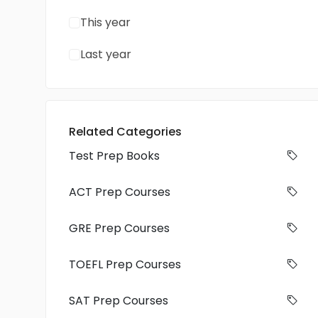
This year
Last year
Related Categories
Test Prep Books
ACT Prep Courses
GRE Prep Courses
TOEFL Prep Courses
SAT Prep Courses