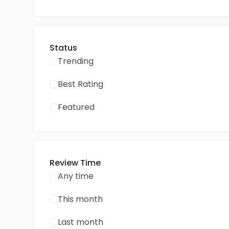
Status
Trending
Best Rating
Featured
Review Time
Any time
This month
Last month