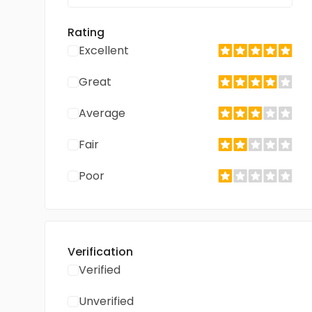
Rating
Excellent
Great
Average
Fair
Poor
Verification
Verified
Unverified