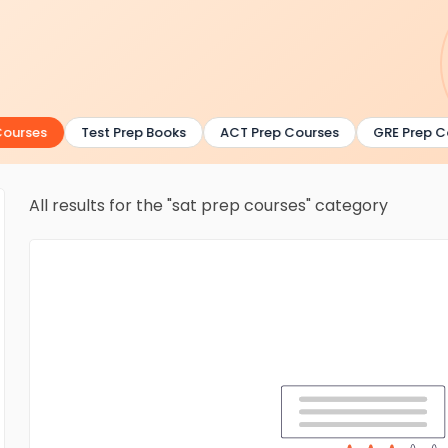
urses
Test Prep Books
ACT Prep Courses
GRE Prep Co
All results for the "sat prep courses" category