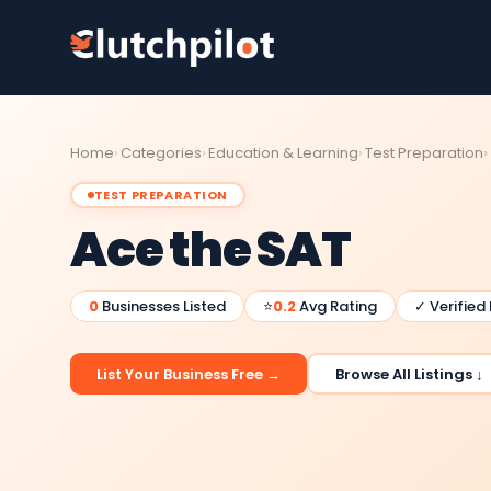
Home
Categories
Education & Learning
Test Preparation
TEST PREPARATION
Ace the SAT
0
Businesses Listed
⭐
0.2
Avg Rating
✓ Verified
List Your Business Free →
Browse All Listings ↓