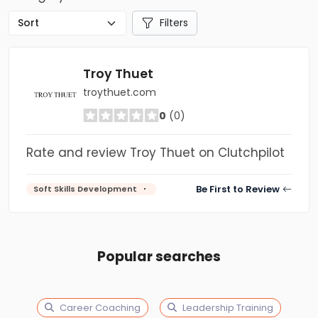
Filters
Troy Thuet
troythuet.com
0
(0)
Rate and review Troy Thuet on Clutchpilot
Be First to Review
Soft Skills Development
Popular searches
Career Coaching
Leadership Training