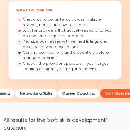
WHAT TO LOOK FOR
Check rating consistency across multiple
⭐
reviews, not just the overall score.
Look for providers that actively respond to both
💬
positive and negative feedback.
Prioritize businesses with verified listings and
✓
detailed service descriptions.
Confirm certifications and credentials before
🛡
making a decision.
Check if the provider operates in your target
📍
location or offers your required service.
ining
Networking Skills
Career Coaching
Soft Skills D
All results for the "soft skills development"
category