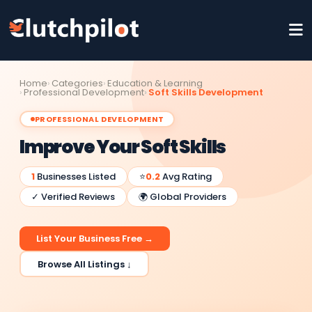
Home
Categories
Education & Learning
Professional Development
Soft Skills Development
PROFESSIONAL DEVELOPMENT
Improve Your Soft Skills
1
Businesses Listed
⭐
0.2
Avg Rating
✓ Verified Reviews
🌍 Global Providers
List Your Business Free →
Browse All Listings ↓