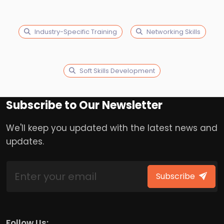
Industry-Specific Training
Networking Skills
Soft Skills Development
Subscribe to Our Newsletter
We'll keep you updated with the latest news and
updates.
Subscribe
Follow Us: