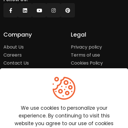
Company
Legal
About Us
Privacy policy
Careers
Terms of use
Contact Us
Cookies Policy
Press Room
Copyright Policy
Support
Help Center
We use cookies to personalize your
Customer Service
experience. By continuing to visit this
Frequently Asked
website you agree to our use of cookies
Questions