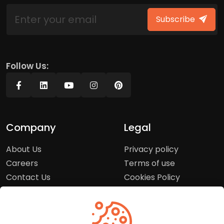
Subscribe
Follow Us:
Company
Legal
About Us
Privacy policy
Careers
Terms of use
Contact Us
Cookies Policy
Press Room
Copyright Policy