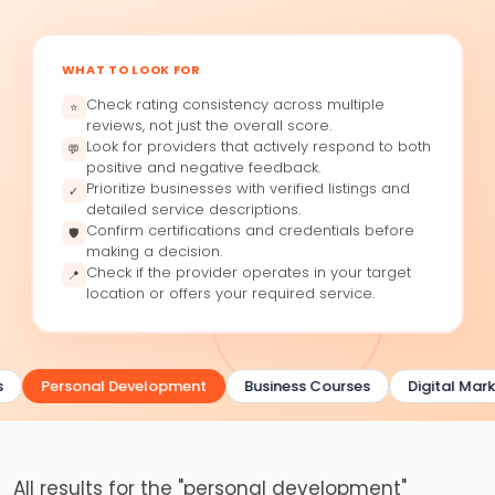
WHAT TO LOOK FOR
Check rating consistency across multiple
⭐
reviews, not just the overall score.
Look for providers that actively respond to both
💬
positive and negative feedback.
Prioritize businesses with verified listings and
✓
detailed service descriptions.
Confirm certifications and credentials before
🛡
making a decision.
Check if the provider operates in your target
📍
location or offers your required service.
Personal Development
Business Courses
Digital Mark
All results for the "personal development"