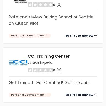
0
(0)
Rate and review Driving School of Seattle
on Clutch Pilot
Be First to Review
Personal Development
CCI Training Center
ccitraining.edu
0
(0)
Get Trained! Get Certified! Get the Job!
Be First to Review
Personal Development