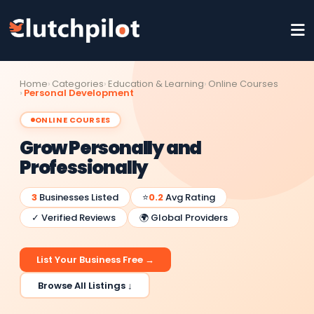
Home
Categories
Education & Learning
Online Courses
Personal Development
ONLINE COURSES
Grow Personally and
Professionally
3
Businesses Listed
⭐
0.2
Avg Rating
✓ Verified Reviews
🌍 Global Providers
List Your Business Free →
Browse All Listings ↓