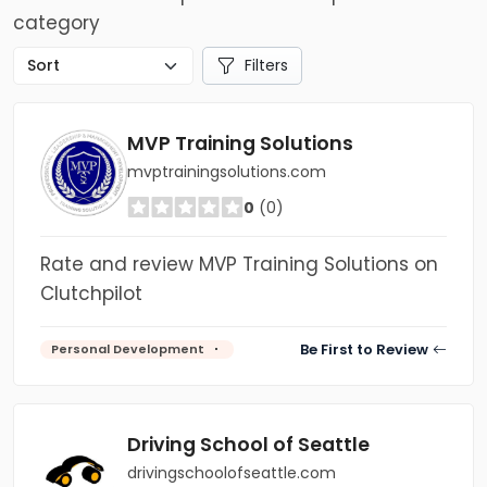
category
Filters
MVP Training Solutions
mvptrainingsolutions.com
0
(0)
Rate and review MVP Training Solutions on
Clutchpilot
Be First to Review
Personal Development
Driving School of Seattle
drivingschoolofseattle.com