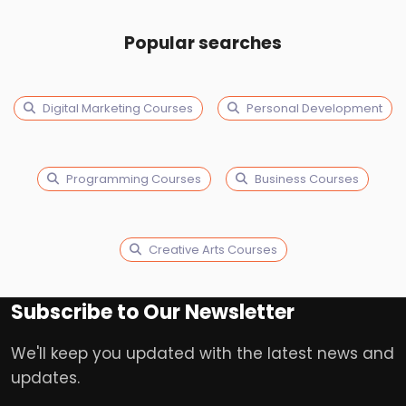
Popular searches
Digital Marketing Courses
Personal Development
Programming Courses
Business Courses
Creative Arts Courses
Subscribe to Our Newsletter
We'll keep you updated with the latest news and
updates.