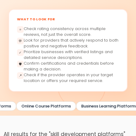
WHAT TO LOOK FOR
Check rating consistency across multiple
⭐
reviews, not just the overall score.
Look for providers that actively respond to both
💬
positive and negative feedback.
Prioritize businesses with verified listings and
✓
detailed service descriptions.
Confirm certifications and credentials before
🛡
making a decision.
Check if the provider operates in your target
📍
location or offers your required service.
forms
Online Course Platforms
Business Learning Platforms
All results for the "skill development platforms"