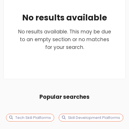
No results available
No results available. This may be due
to an empty section or no matches
for your search.
Popular searches
Tech Skill Platforms
Skill Development Platforms