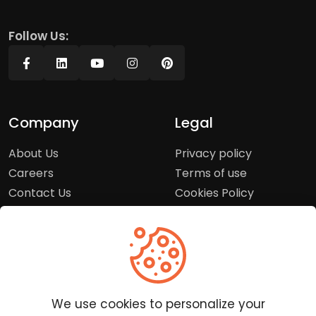
Follow Us:
Company
Legal
About Us
Privacy policy
Careers
Terms of use
Contact Us
Cookies Policy
Press Room
Copyright Policy
Support
Help Center
We use cookies to personalize your
Customer Service