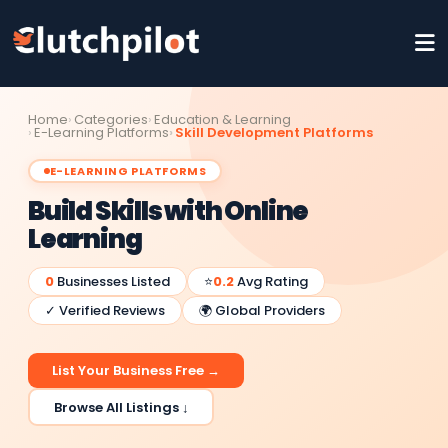
Home
Categories
Education & Learning
E-Learning Platforms
Skill Development Platforms
E-LEARNING PLATFORMS
Build Skills with Online
Learning
0
Businesses Listed
⭐
0.2
Avg Rating
✓ Verified Reviews
🌍 Global Providers
List Your Business Free →
Browse All Listings ↓