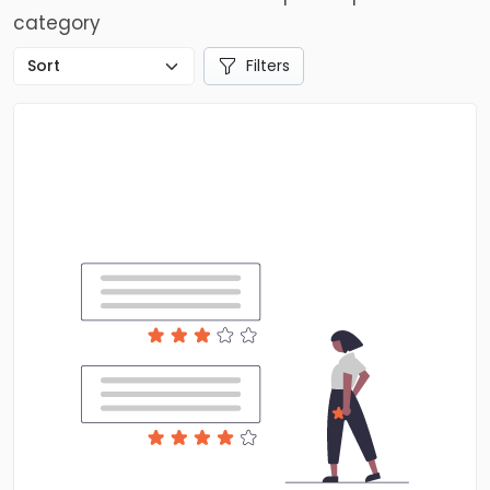
category
Filters