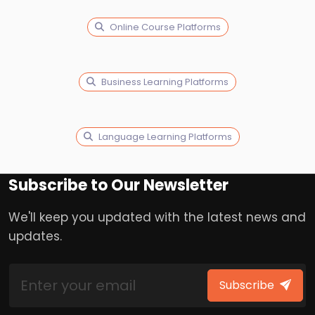
Online Course Platforms
Business Learning Platforms
Language Learning Platforms
Subscribe to Our Newsletter
We'll keep you updated with the latest news and
updates.
Subscribe