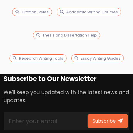
Citation Styles
Academic Writing Courses
Thesis and Dissertation Help
Research Writing Tools
Essay Writing Guides
Subscribe to Our Newsletter
We'll keep you updated with the latest news and
updates.
Subscribe