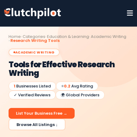
Home
Categories
Education & Learning
Academic Writing
Research Writing Tools
ACADEMIC WRITING
Tools for Effective Research
Writing
1
Businesses Listed
⭐
0.2
Avg Rating
✓ Verified Reviews
🌍 Global Providers
List Your Business Free →
Browse All Listings ↓