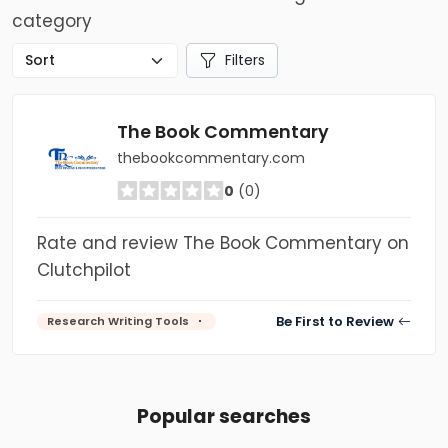
category
Filters
The Book Commentary
thebookcommentary.com
0
(0)
Rate and review The Book Commentary on
Clutchpilot
Be First to Review
Research Writing Tools
Popular searches