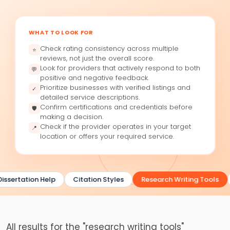
WHAT TO LOOK FOR
Check rating consistency across multiple
⭐
reviews, not just the overall score.
Look for providers that actively respond to both
💬
positive and negative feedback.
Prioritize businesses with verified listings and
✓
detailed service descriptions.
Confirm certifications and credentials before
🛡
making a decision.
Check if the provider operates in your target
📍
location or offers your required service.
issertation Help
Citation Styles
Research Writing Tools
All results for the "research writing tools"