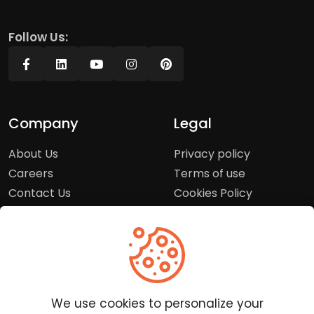
Follow Us:
Company
Legal
About Us
Privacy policy
Careers
Terms of use
Contact Us
Cookies Policy
Press Room
Copyright Policy
Support
Help Center
We use cookies to personalize your
Customer Service