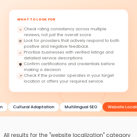
WHAT TO LOOK FOR
Check rating consistency across multiple
⭐
reviews, not just the overall score.
Look for providers that actively respond to both
💬
positive and negative feedback.
Prioritize businesses with verified listings and
✓
detailed service descriptions.
Confirm certifications and credentials before
🛡
making a decision.
Check if the provider operates in your target
📍
location or offers your required service.
n
Cultural Adaptation
Multilingual SEO
Website Locali
All results for the "website localization" category