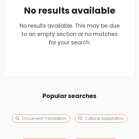
No results available
No results available. This may be due
to an empty section or no matches
for your search.
Popular searches
Document Translation
Cultural Adaptation