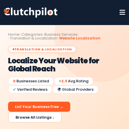
Home
Categories
Business Services
Translation & Localization
Website Localization
TRANSLATION & LOCALIZATION
Localize Your Website for
Global Reach
0
Businesses Listed
⭐
2.3
Avg Rating
✓ Verified Reviews
🌍 Global Providers
List Your Business Free →
Browse All Listings ↓