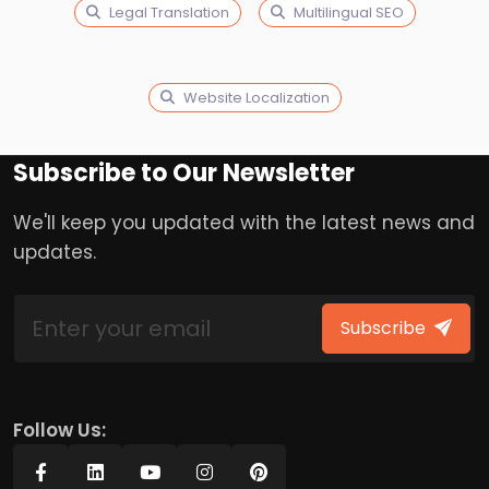
Legal Translation
Multilingual SEO
Website Localization
Subscribe to Our Newsletter
We'll keep you updated with the latest news and
updates.
Subscribe
Follow Us: