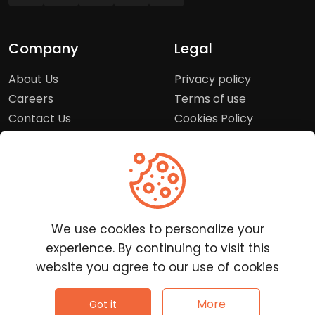
Company
Legal
About Us
Privacy policy
Careers
Terms of use
Contact Us
Cookies Policy
Press Room
Copyright Policy
Support
Help Center
We use cookies to personalize your
Customer Service
experience. By continuing to visit this
Frequently Asked
website you agree to our use of cookies
Questions
Report a Problem
©
2026
Clutchpilot - All rights reserved.
More
Got it