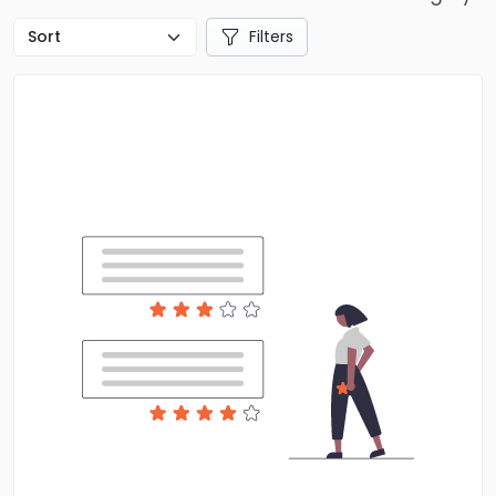
Filters