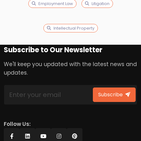
Employment Law
Litigation
Intellectual Property
Subscribe to Our Newsletter
We'll keep you updated with the latest news and
updates.
Subscribe
Follow Us: