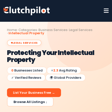
Home
Categories
Business Services
Legal Services
Intellectual Property
LEGAL SERVICES
Protecting Your Intellectual
Property
0
Businesses Listed
⭐
2.3
Avg Rating
✓ Verified Reviews
🌍 Global Providers
List Your Business Free →
Browse All Listings ↓