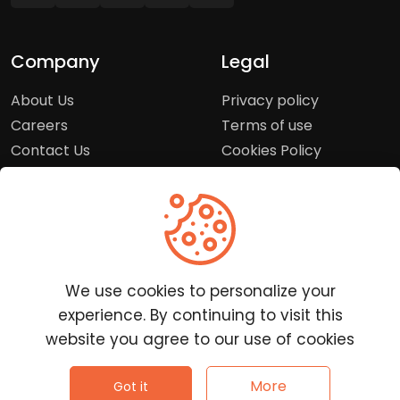
Company
Legal
About Us
Privacy policy
Careers
Terms of use
Contact Us
Cookies Policy
Press Room
Copyright Policy
Support
Help Center
We use cookies to personalize your
Customer Service
experience. By continuing to visit this
Frequently Asked
website you agree to our use of cookies
Questions
Report a Problem
©
2026
Clutchpilot - All rights reserved.
More
Got it