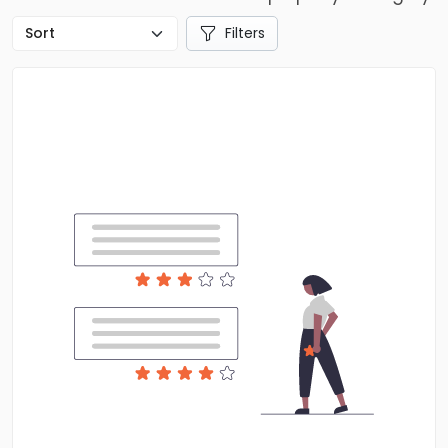
Filters