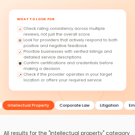
WHAT TO LOOK FOR
Check rating consistency across multiple
⭐
reviews, not just the overall score.
Look for providers that actively respond to both
💬
positive and negative feedback.
Prioritize businesses with verified listings and
✓
detailed service descriptions.
Confirm certifications and credentials before
🛡
making a decision.
Check if the provider operates in your target
📍
location or offers your required service.
Intellectual Property
Corporate Law
Litigation
Emp
All results for the "intellectual property" category