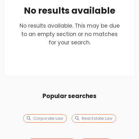
No results available
No results available. This may be due
to an empty section or no matches
for your search.
Popular searches
Corporate Law
Real Estate Law