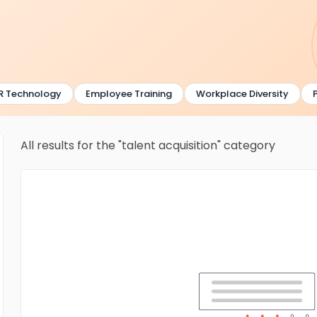
 Technology
Employee Training
Workplace Diversity
P
All results for the "talent acquisition" category