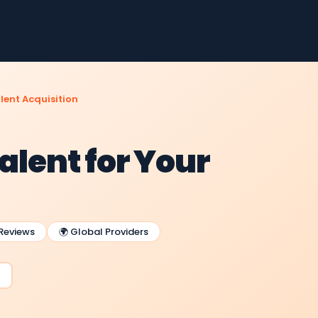
lent Acquisition
alent for Your
 Reviews
🌍 Global Providers