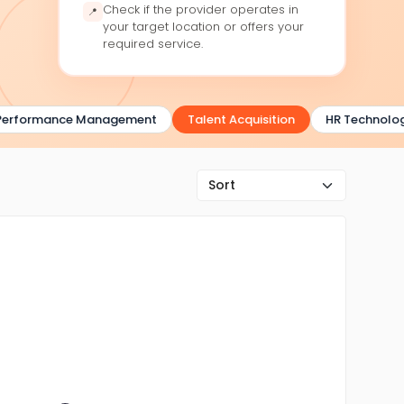
Check if the provider operates in
📍
your target location or offers your
required service.
erformance Management
Talent Acquisition
HR Technolog