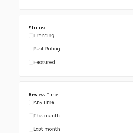
Status
Trending
Best Rating
Featured
Review Time
Any time
This month
Last month