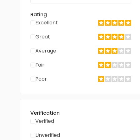
Rating
Excellent
Great
Average
Fair
Poor
Verification
Verified
Unverified