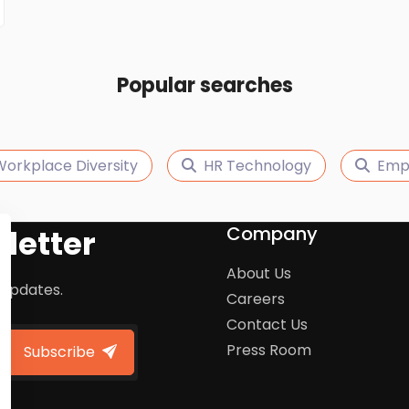
Popular searches
orkplace Diversity
HR Technology
Empl
Company
letter
About Us
 updates.
Careers
Contact Us
Press Room
Subscribe