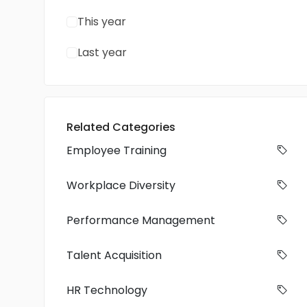
This year
Last year
Related Categories
Employee Training
Workplace Diversity
Performance Management
Talent Acquisition
HR Technology