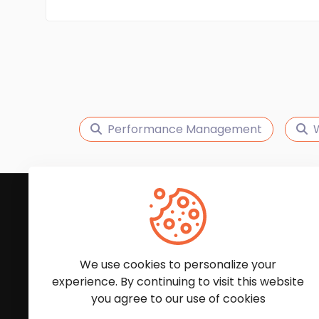
Performance Management
W
Subscribe to Our News
We'll keep you updated with the latest news and
We use cookies to personalize your
experience. By continuing to visit this website
you agree to our use of cookies