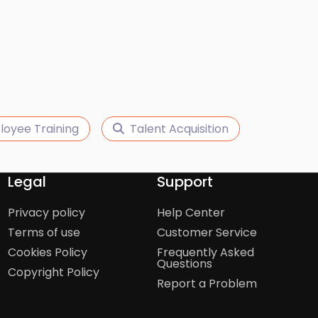
oyee Training
Talent Acquisition
Legal
Support
Privacy policy
Help Center
Terms of use
Customer Service
Cookies Policy
Frequently Asked
Questions
Copyright Policy
Report a Problem