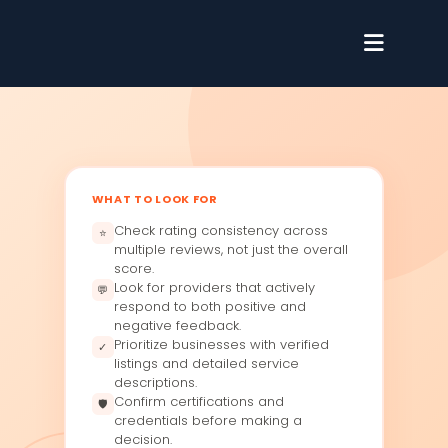
WHAT TO LOOK FOR
Check rating consistency across
⭐
multiple reviews, not just the overall
score.
Look for providers that actively
💬
respond to both positive and
negative feedback.
Prioritize businesses with verified
✓
listings and detailed service
descriptions.
Confirm certifications and
🛡
credentials before making a
decision.