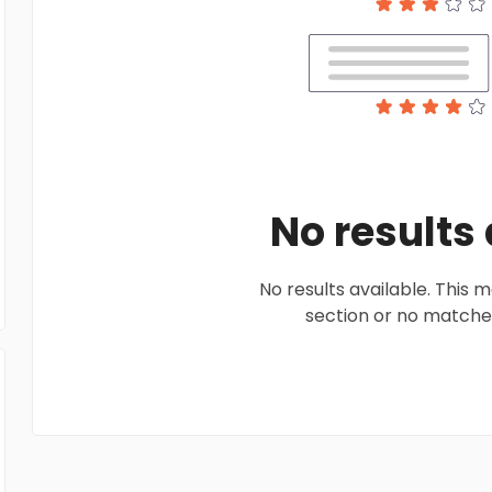
No results
No results available. This
section or no matches