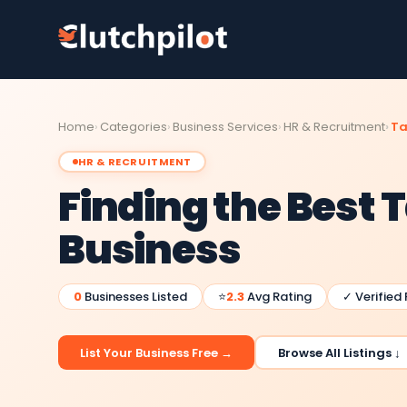
Home
Categories
Business Services
HR & Recruitment
Ta
HR & RECRUITMENT
Finding the Best T
Business
0
Businesses Listed
⭐
2.3
Avg Rating
✓ Verified
List Your Business Free →
Browse All Listings ↓