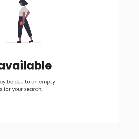
 available
 may be due to an empty
 for your search.