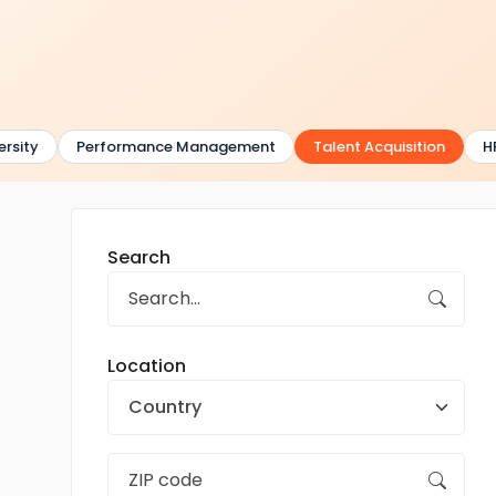
sity
Performance Management
Talent Acquisition
HR
Search
Location
Country