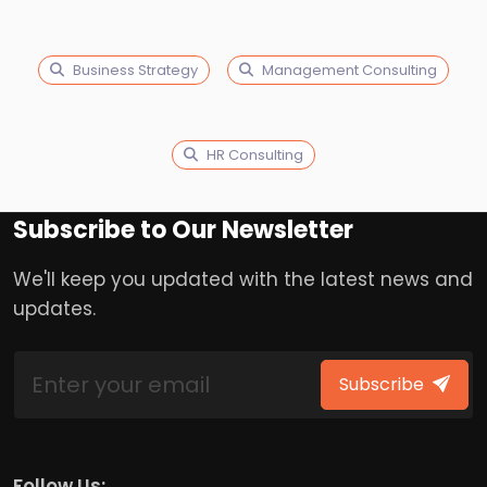
Business Strategy
Management Consulting
HR Consulting
Subscribe to Our Newsletter
We'll keep you updated with the latest news and
updates.
Subscribe
Follow Us: