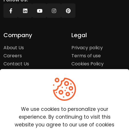
Company
Legal
About Us
Privacy policy
Careers
Terms of use
Contact Us
Cookies Policy
Press Room
Copyright Policy
Support
Help Center
We use cookies to personalize your
Customer Service
experience. By continuing to visit this
Frequently Asked
website you agree to our use of cookies
Questions