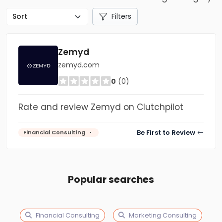
Filters
Zemyd
zemyd.com
0
(0)
Rate and review Zemyd on Clutchpilot
Be First to Review
Financial Consulting
Popular searches
Financial Consulting
Marketing Consulting