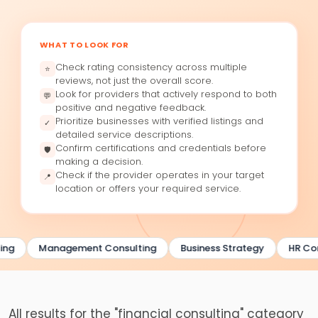
WHAT TO LOOK FOR
Check rating consistency across multiple
⭐
reviews, not just the overall score.
Look for providers that actively respond to both
💬
positive and negative feedback.
Prioritize businesses with verified listings and
✓
detailed service descriptions.
Confirm certifications and credentials before
🛡
making a decision.
Check if the provider operates in your target
📍
location or offers your required service.
ing
Management Consulting
Business Strategy
HR Con
All results for the "financial consulting" category