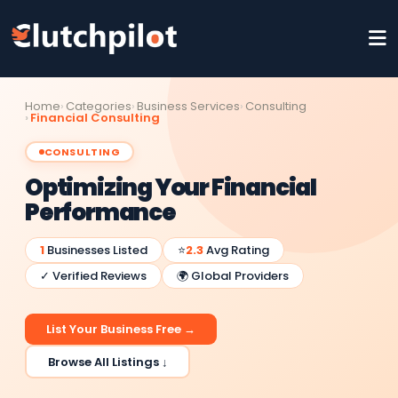
Home
Categories
Business Services
Consulting
Financial Consulting
CONSULTING
Optimizing Your Financial
Performance
1
Businesses Listed
⭐
2.3
Avg Rating
✓ Verified Reviews
🌍 Global Providers
List Your Business Free →
Browse All Listings ↓