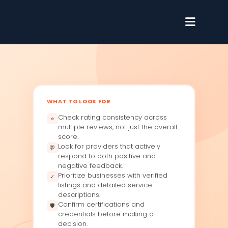
WHAT TO LOOK FOR
Check rating consistency across
⭐
multiple reviews, not just the overall
score.
Look for providers that actively
💬
respond to both positive and
negative feedback.
Prioritize businesses with verified
✓
listings and detailed service
descriptions.
Confirm certifications and
🛡
credentials before making a
decision.