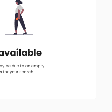
 available
 may be due to an empty
 for your search.