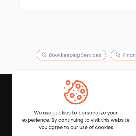
Bookkeeping Services
Finan
Subscribe to Our News
We'll keep you updated with the latest news and
We use cookies to personalize your
experience. By continuing to visit this website
you agree to our use of cookies