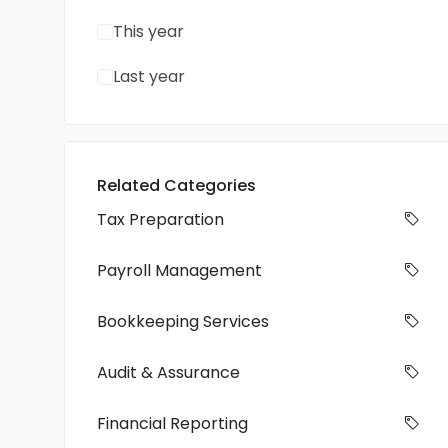
This year
Last year
Related Categories
Tax Preparation
Payroll Management
Bookkeeping Services
Audit & Assurance
Financial Reporting