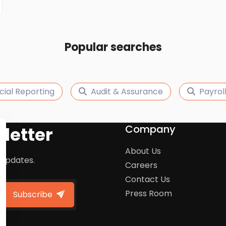
Popular searches
cial Reporting
Audit & Assurance
Payro
Company
letter
About Us
 updates.
Careers
Contact Us
Press Room
Subscribe