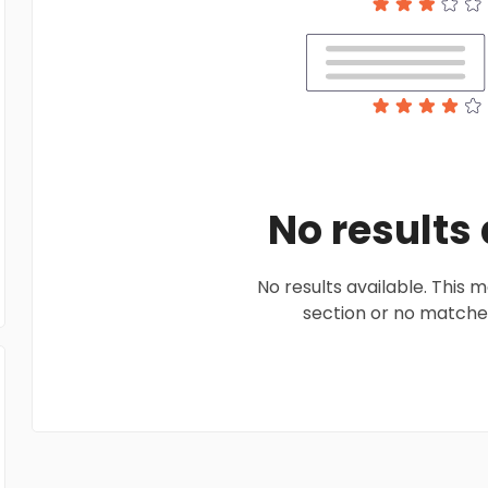
No results
No results available. This
section or no matches