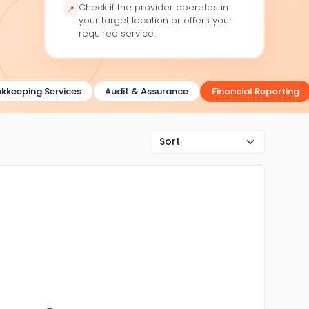
Check if the provider operates in
📍
your target location or offers your
required service.
eeping Services
Audit & Assurance
Financial Reporting