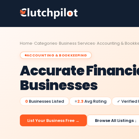
Home
Categories
Business Services
Accounting & Bookk
ACCOUNTING & BOOKKEEPING
Accurate Financia
Businesses
0
Businesses Listed
⭐
2.3
Avg Rating
✓ Verified
List Your Business Free →
Browse All Listings ↓