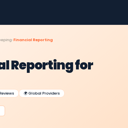
eeping
Financial Reporting
l Reporting for
 Reviews
🌍 Global Providers