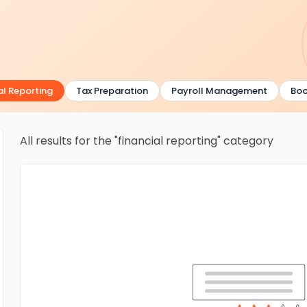
 Reporting
Tax Preparation
Payroll Management
Bookk
All results for the "financial reporting" category