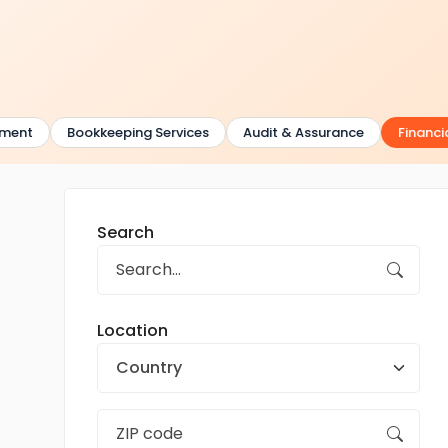
ent
Bookkeeping Services
Audit & Assurance
Financial
Search
Location
Country