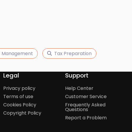
ll Management
Tax Preparation
Legal
Support
Privacy policy
Help Center
Terms of use
Customer Service
Cookies Policy
Frequently Asked
Questions
Copyright Policy
Report a Problem