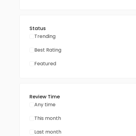
Status
Trending
Best Rating
Featured
Review Time
Any time
This month
Last month