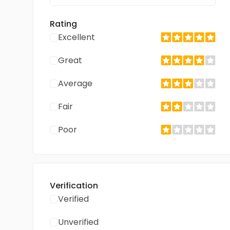
Rating
Excellent
Great
Average
Fair
Poor
Verification
Verified
Unverified