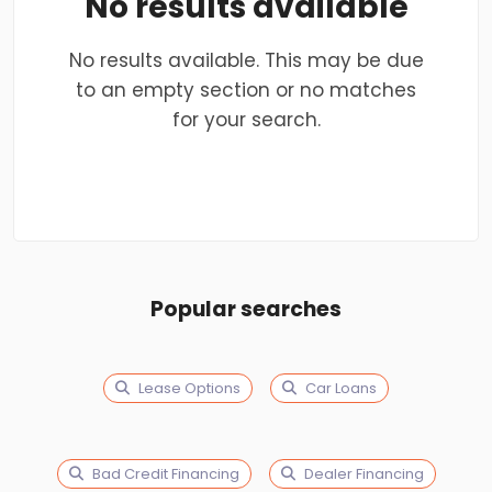
No results available
No results available. This may be due
to an empty section or no matches
for your search.
Popular searches
Lease Options
Car Loans
Bad Credit Financing
Dealer Financing