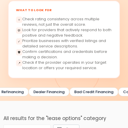
WHAT TO LOOK FOR
Check rating consistency across multiple
⭐
reviews, not just the overall score.
Look for providers that actively respond to both
💬
positive and negative feedback.
Prioritize businesses with verified listings and
✓
detailed service descriptions.
Confirm certifications and credentials before
🛡
making a decision.
Check if the provider operates in your target
📍
location or offers your required service.
Refinancing
Dealer Financing
Bad Credit Financing
Ca
All results for the "lease options" category