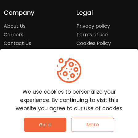
Company
Legal
About Us
Privacy policy
Careers
Terms of use
Contact Us
Cookies Policy
Press Room
Copyright Policy
Support
Help Center
We use cookies to personalize your
Customer Service
experience. By continuing to visit this
Frequently Asked
website you agree to our use of cookies
Questions
Report a Problem
©
2026
Clutchpilot - All rights reserved.
More
Got it