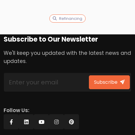
Refinancing
Subscribe to Our Newsletter
We'll keep you updated with the latest news and
updates.
Subscribe
Follow Us: