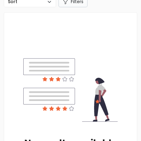
Filters