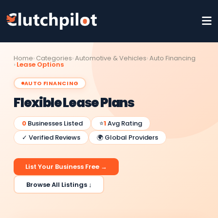
Home
Categories
Automotive & Vehicles
Auto Financing
Lease Options
AUTO FINANCING
Flexible Lease Plans
0
Businesses Listed
⭐
1
Avg Rating
✓ Verified Reviews
🌍 Global Providers
List Your Business Free →
Browse All Listings ↓