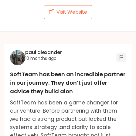
Visit Website
paul alexander
10 months ago
SoftTeam has been an incredible partner
in our journey. They don’t just offer
advice they build alon
SoftTeam has been a game changer for
our venture. Before partnering with them
,we had a strong product but lacked the
systems ,strategy ,and clarity to scale
effectively. SoftTeam brought not just