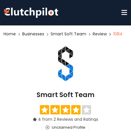
Home
Businesses
Smart Soft Team
Review
1084
Smart Soft Team
4 from 2 Reviews and Ratings
Unclaimed Profile