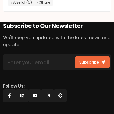
Useful (0)
Share
Subscribe to Our Newsletter
We'll keep you updated with the latest news and
updates.
Subscribe
Follow Us: