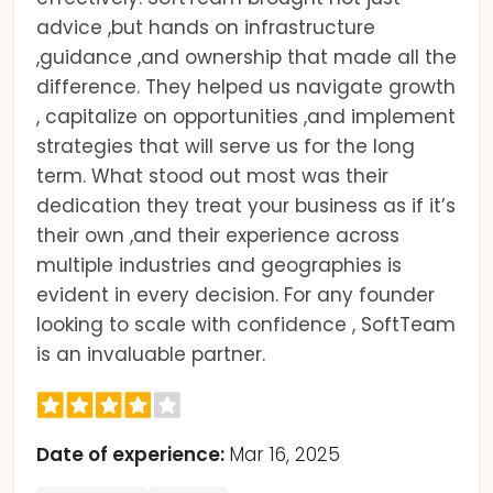
advice ,but hands on infrastructure
,guidance ,and ownership that made all the
difference. They helped us navigate growth
, capitalize on opportunities ,and implement
strategies that will serve us for the long
term. What stood out most was their
dedication they treat your business as if it’s
their own ,and their experience across
multiple industries and geographies is
evident in every decision. For any founder
looking to scale with confidence , SoftTeam
is an invaluable partner.
Date of experience:
Mar 16, 2025