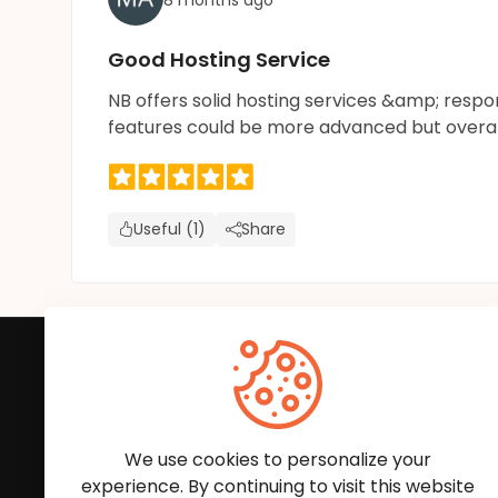
Good Hosting Service
NB offers solid hosting services &amp; resp
features could be more advanced but overall it
Useful (1)
Share
Subscribe to Our News
We'll keep you updated with the latest news and
We use cookies to personalize your
experience. By continuing to visit this website