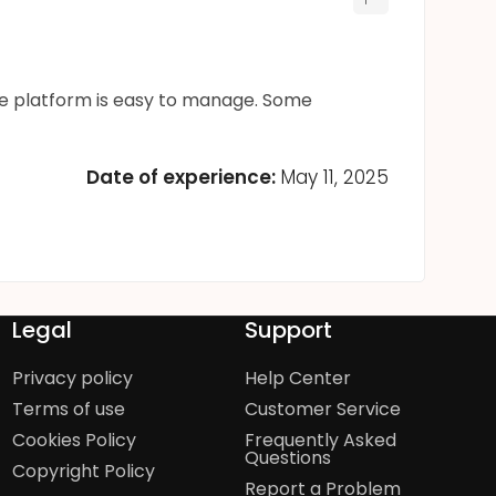
the platform is easy to manage. Some
Date of experience:
May 11, 2025
Legal
Support
Privacy policy
Help Center
Terms of use
Customer Service
Cookies Policy
Frequently Asked
Questions
Copyright Policy
Report a Problem