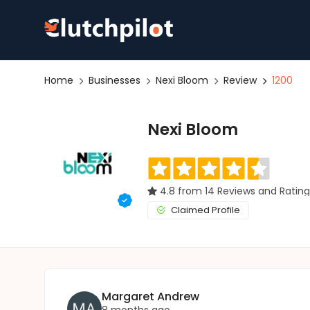
Home
Businesses
Nexi Bloom
Review
1200
Nexi Bloom
4.8 from 14 Reviews and Rating
Claimed Profile
Margaret Andrew
8 months ago