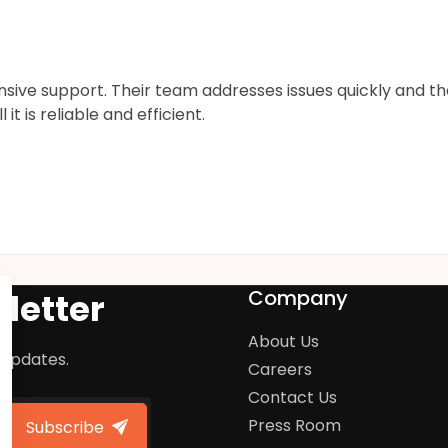
onsive support. Their team addresses issues quickly and 
 is reliable and efficient.
Company
letter
About Us
 updates.
Careers
Contact Us
Press Room
Subscribe