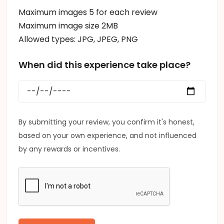
Maximum images 5 for each review
Maximum image size 2MB
Allowed types: JPG, JPEG, PNG
When did this experience take place?
By submitting your review, you confirm it's honest,
based on your own experience, and not influenced
by any rewards or incentives.