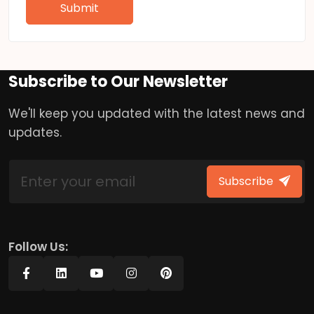
Submit
Subscribe to Our Newsletter
We'll keep you updated with the latest news and
updates.
Subscribe
Follow Us: