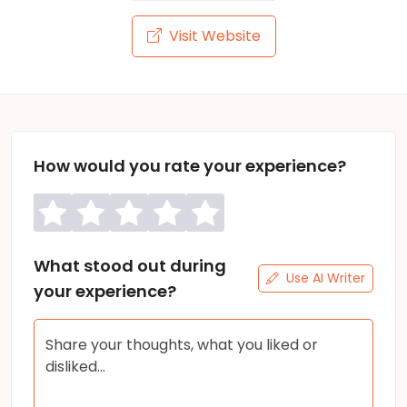
Visit Website
How would you rate your experience?
What stood out during
Use AI Writer
your experience?