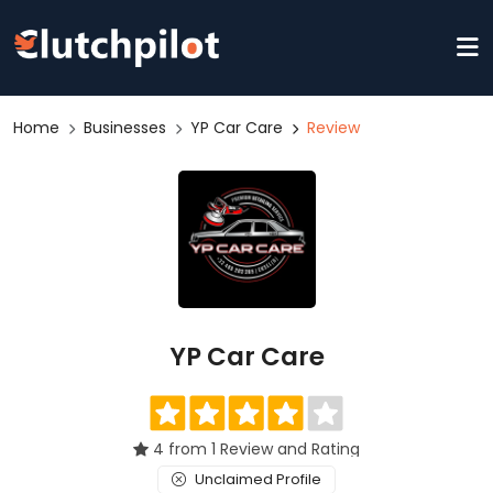
Home
Businesses
YP Car Care
Review
YP Car Care
4 from 1 Review and Rating
Unclaimed Profile