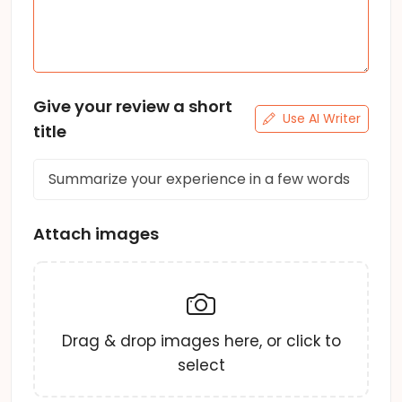
Give your review a short
Use AI Writer
title
Attach images
Drag & drop images here, or click to
select