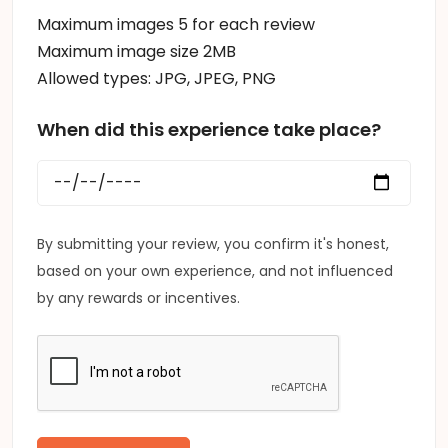
Maximum images 5 for each review
Maximum image size 2MB
Allowed types: JPG, JPEG, PNG
When did this experience take place?
By submitting your review, you confirm it's honest,
based on your own experience, and not influenced
by any rewards or incentives.