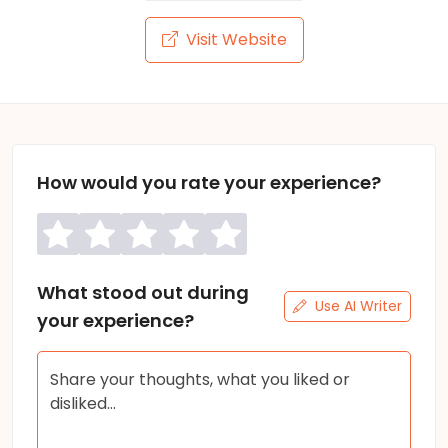
Visit Website
How would you rate your experience?
What stood out during
Use AI Writer
your experience?