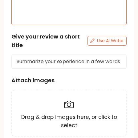
Give your review a short
Use AI Writer
title
Attach images
Drag & drop images here, or click to
select