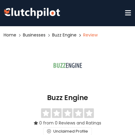
Home
Businesses
Buzz Engine
Review
Buzz Engine
0 from 0 Reviews and Ratings
Unclaimed Profile