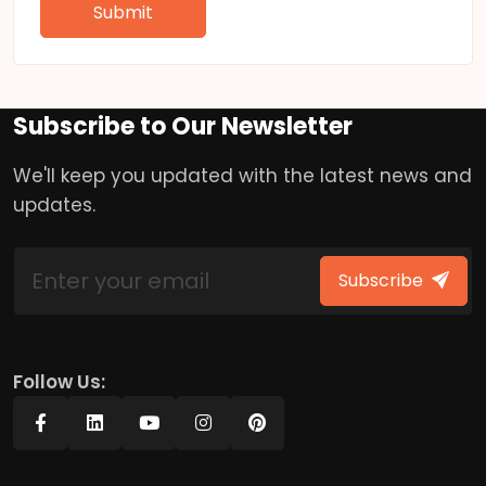
Submit
Subscribe to Our Newsletter
We'll keep you updated with the latest news and
updates.
Subscribe
Follow Us: