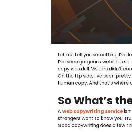
Let me tell you something I’ve l
I’ve seen gorgeous websites slee
copy was dull. Visitors didn’t con
On the flip side, I’ve seen prett
human copy. And that’s where 
So What’s th
A
web copywriting service
isn’
strangers want to know you, tru
Good copywriting does a few thin