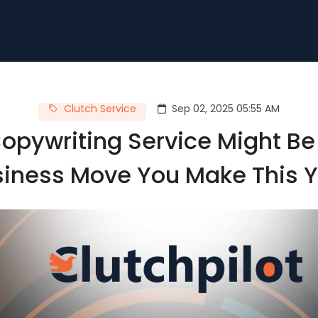
Clutch Service
Sep 02, 2025 05:55 AM
pywriting Service Might Be
iness Move You Make This 