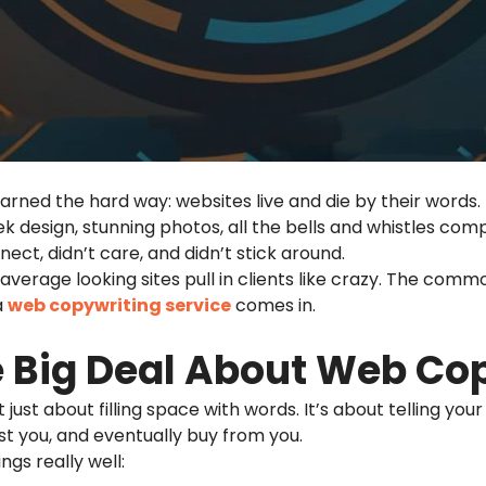
earned the hard way: websites live and die by their words.
k design, stunning photos, all the bells and whistles co
nect, didn’t care, and didn’t stick around.
y average looking sites pull in clients like crazy. The com
a
web copywriting
service
comes in.
e Big Deal About Web Co
t just about filling space with words. It’s about telling yo
st you, and eventually buy from you.
gs really well: