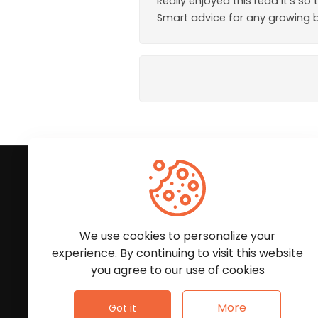
Really enjoyed this read It’s 
Smart advice for any growing 
Subscribe to Our News
We'll keep you updated with the latest news and
We use cookies to personalize your
experience. By continuing to visit this website
you agree to our use of cookies
More
Got it
Follow Us: