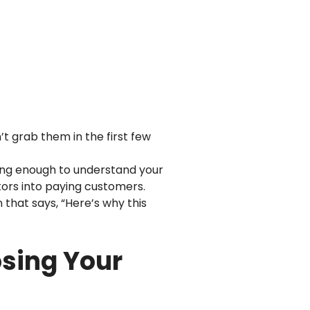
’t grab them in the first few
ng enough to understand your
sitors into paying customers.
n that says, “Here’s why this
osing Your