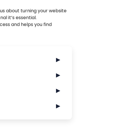
ous about turning your website
nal it’s essential.
rocess and helps you find
▶
▶
▶
▶