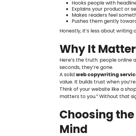
Hooks people with headline
Explains your product or se
Makes readers feel somethin
Pushes them gently towar
Honestly, it’s less about writin
Why It Matter
Here’s the truth: people online a
seconds, they’re gone.
A solid
web copywriting servic
value. It builds trust when you’re
Think of your website like a shop
matters to you.” Without that si
Choosing the 
Mind