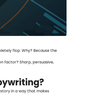
mpletely flop. Why? Because the
mon factor? Sharp, persuasive,
pywriting?
ur story in a way that makes