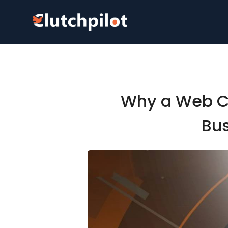
Why a Web Co
Bus