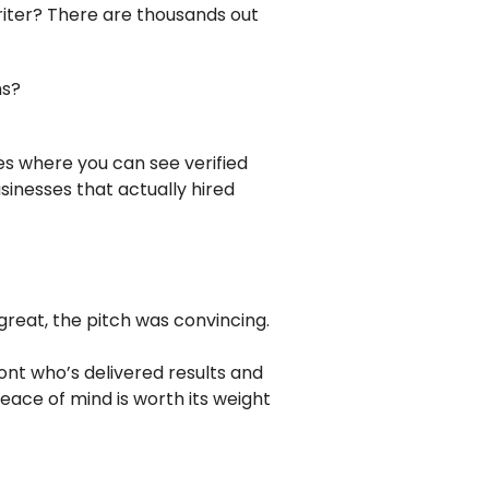
riter? There are thousands out
ns?
ces where you can see verified
usinesses that actually hired
t
 great, the pitch was convincing.
ont who’s delivered results and
eace of mind is worth its weight