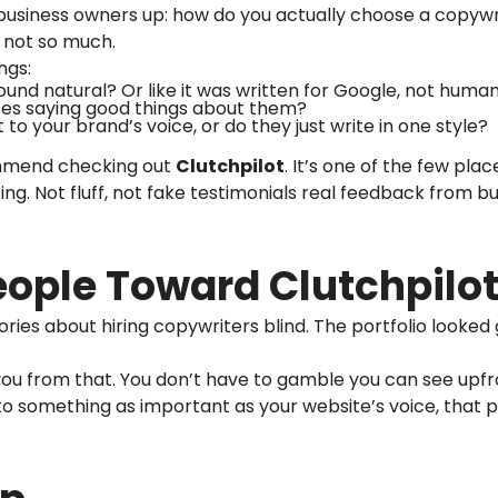
 business owners up: how do you actually choose a copyw
… not so much.
ngs:
ound natural? Or like it was written for Google, not huma
ses saying good things about them?
to your brand’s voice, or do they just write in one style?
commend checking out
Clutchpilot
. It’s one of the few pla
ing. Not fluff, not fake testimonials real feedback from b
eople Toward Clutchpilo
tories about hiring copywriters blind. The portfolio looked
 you from that. You don’t have to gamble you can see upfr
o something as important as your website’s voice, that p