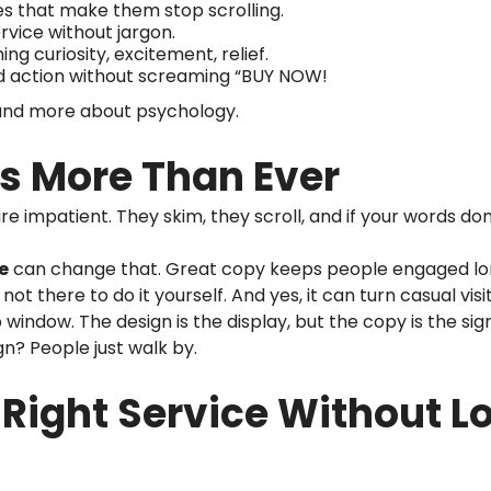
s that make them stop scrolling.
rvice without jargon.
g curiosity, excitement, relief.
d action without screaming “BUY NOW!
g and more about psychology.
s More Than Ever
re impatient. They skim, they scroll, and if your words don
e
can change that. Great copy keeps people engaged lo
 not there to do it yourself. And yes, it can turn casual vi
 window. The design is the display, but the copy is the sig
gn? People just walk by.
Right Service Without L