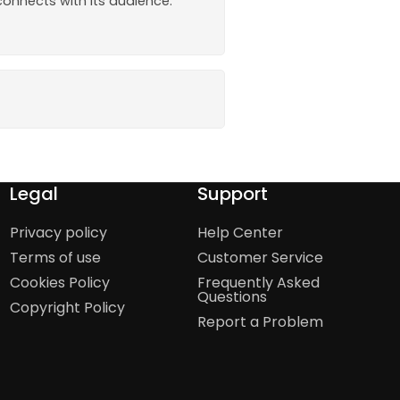
onnects with its audience.
Legal
Support
Privacy policy
Help Center
Terms of use
Customer Service
Cookies Policy
Frequently Asked
Questions
Copyright Policy
Report a Problem