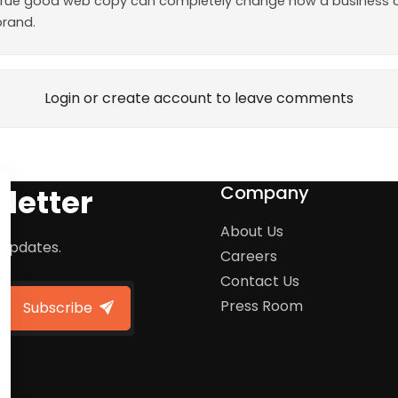
so true good web copy can completely change how a business c
brand.
Login or create account to leave comments
Company
letter
About Us
 updates.
Careers
Contact Us
Press Room
Subscribe