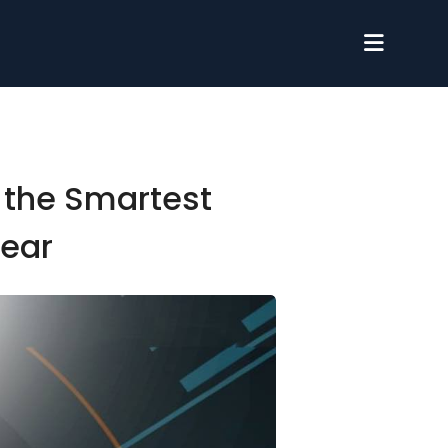
 the Smartest
Year