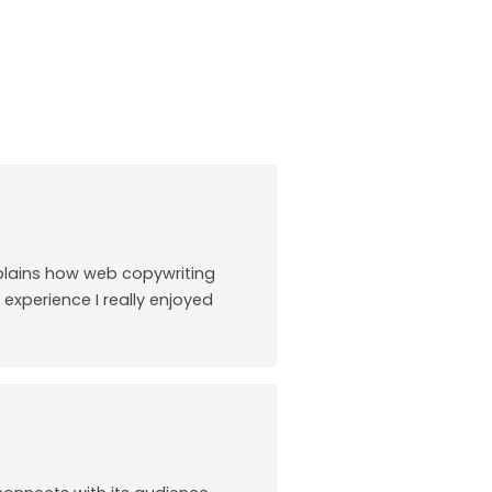
explains how web copywriting
 experience I really enjoyed