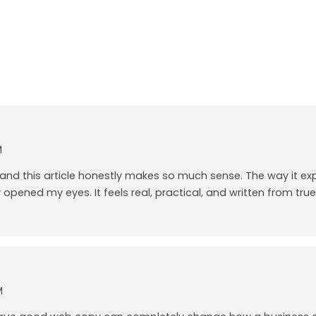
M
lot, and this article honestly makes so much sense. The way it 
opened my eyes. It feels real, practical, and written from true
M