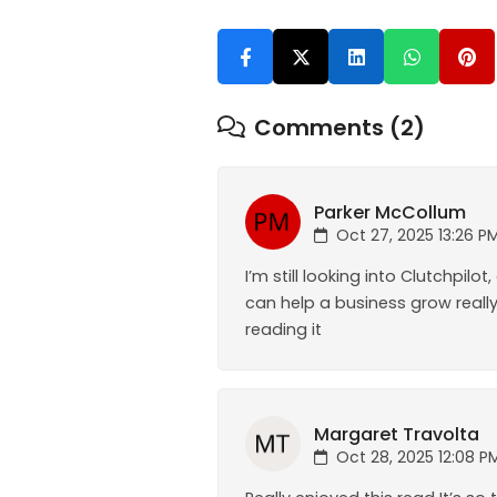
Comments (2)
Parker McCollum
Oct 27, 2025 13:26 P
I’m still looking into Clutchpi
can help a business grow really 
reading it
Margaret Travolta
Oct 28, 2025 12:08 P