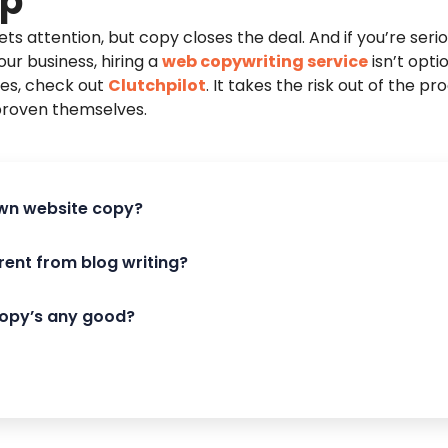
Up
ts attention, but copy closes the deal. And if you’re seri
our business, hiring a
web copywriting service
isn’t optio
mes, check out
Clutchpilot
. It takes the risk out of the p
proven themselves.
 own website copy?
rent from blog writing?
copy’s any good?