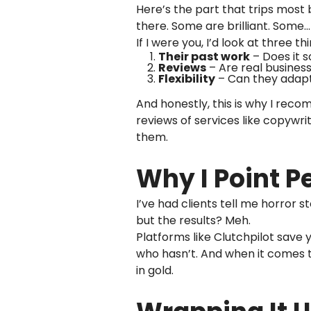
Here’s the part that trips most
there. Some are brilliant. Some
If I were you, I’d look at three thi
Their past work
– Does it s
Reviews
– Are real busines
Flexibility
– Can they adapt 
And honestly, this is why I re
reviews of services like copywrit
them.
Why I Point P
I’ve had clients tell me horror s
but the results? Meh.
Platforms like Clutchpilot save
who hasn’t. And when it comes t
in gold.