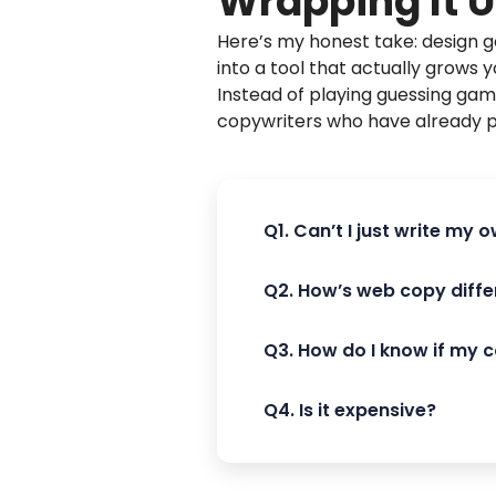
Wrapping It 
Here’s my honest take: design ge
into a tool that actually grows y
Instead of playing guessing ga
copywriters who have already 
Q1. Can’t I just write my
Q2. How’s web copy diffe
Q3. How do I know if my 
Q4. Is it expensive?