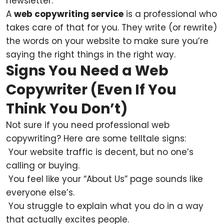
newsletter.
A
web copywriting service
is a professional who
takes care of that for you. They write (or rewrite)
the words on your website to make sure you’re
saying the right things in the right way.
Signs You Need a Web
Copywriter (Even If You
Think You Don’t)
Not sure if you need professional web
copywriting? Here are some telltale signs:
Your website traffic is decent, but no one’s
calling or buying.
You feel like your “About Us” page sounds like
everyone else’s.
You struggle to explain what you do in a way
that actually excites people.