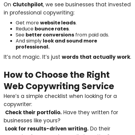
On
Clutchpilot
, we see businesses that invested
in professional copywriting:
Get more
website leads
.
Reduce
bounce rates
.
See
better conversions
from paid ads.
And simply
look and sound more
professional.
It’s not magic. It’s just
words that actually work
.
How to Choose the Right
Web Copywriting Service
Here’s a simple checklist when looking for a
copywriter:
Check their portfolio.
Have they written for
businesses like yours?
Look for results-driven writing.
Do their