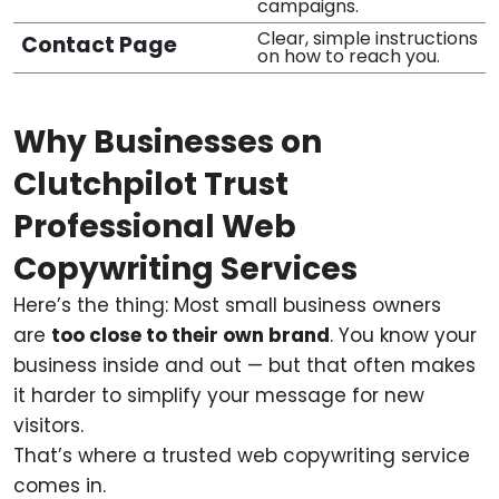
campaigns.
Clear, simple instructions
Contact Page
on how to reach you.
Why Businesses on
Clutchpilot Trust
Professional Web
Copywriting Services
Here’s the thing: Most small business owners
are
too close to their own brand
. You know your
business inside and out — but that often makes
it harder to simplify your message for new
visitors.
That’s where a trusted web copywriting service
comes in.