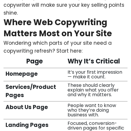
copywriter will make sure your key selling points
shine.
Where Web Copywriting
Matters Most on Your Site
Wondering which parts of your site need a
copywriting refresh? Start here:
Page
Why It’s Critical
It’s your first impression
Homepage
— make it count.
These should clearly
Services/Product
explain what you offer
Pages
and why it matters.
People want to know
About Us Page
who they’re doing
business with.
Focused, conversion-
Landing Pages
driven pages for specific