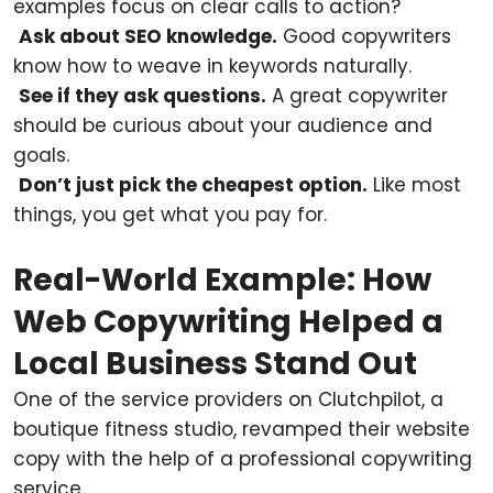
examples focus on clear calls to action?
Ask about SEO knowledge.
Good copywriters
know how to weave in keywords naturally.
See if they ask questions.
A great copywriter
should be curious about your audience and
goals.
Don’t just pick the cheapest option.
Like most
things, you get what you pay for.
Real-World Example: How
Web Copywriting Helped a
Local Business Stand Out
One of the service providers on Clutchpilot, a
boutique fitness studio, revamped their website
copy with the help of a professional copywriting
service.