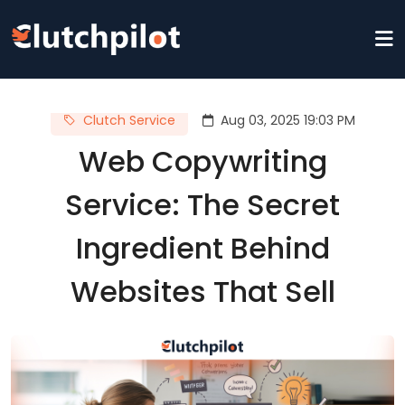
Clutch Service
Aug 03, 2025 19:03 PM
Web Copywriting
Service: The Secret
Ingredient Behind
Websites That Sell