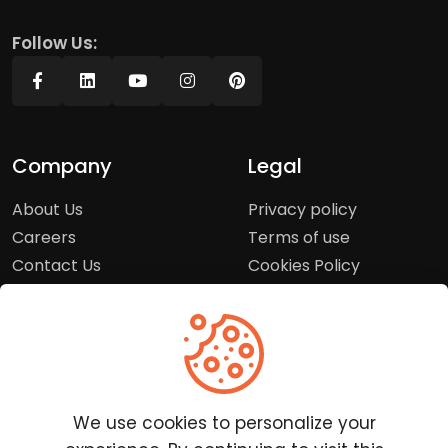
Follow Us:
Company
Legal
About Us
Privacy policy
Careers
Terms of use
Contact Us
Cookies Policy
Press Room
Copyright Policy
Support
Help Center
We use cookies to personalize your
Customer Service