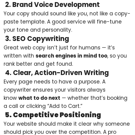
2. Brand Voice Development
Your copy should sound like
you
, not like a copy-
paste template. A good service will fine-tune
your tone and personality.
3. SEO Copywriting
Great web copy isn’t just for humans — it’s
written with
search engines in mind too
, so you
rank better and get found.
4. Clear, Action-Driven Writing
Every page needs to have a purpose. A
copywriter ensures your visitors always
know
what to do next
— whether that’s booking
a call or clicking “Add to Cart.”
5. Competitive Positioning
Your website should make it clear why someone
should pick
you
over the competition. A pro