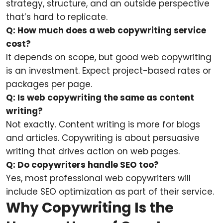
strategy, structure, and an outside perspective
that’s hard to replicate.
Q: How much does a web copywriting service
cost?
It depends on scope, but good web copywriting
is an investment. Expect project-based rates or
packages per page.
Q: Is web copywriting the same as content
writing?
Not exactly. Content writing is more for blogs
and articles. Copywriting is about persuasive
writing that drives action on web pages.
Q: Do copywriters handle SEO too?
Yes, most professional web copywriters will
include SEO optimization as part of their service.
Why Copywriting Is the