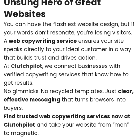
Unsung Hero of Great
Websites
You can have the flashiest website design, but if
your words don’t resonate, you’re losing visitors.
A
web copywriting service
ensures your site
speaks directly to your ideal customer in a way
that builds trust and drives action.
At
Clutchpilot
, we connect businesses with
verified copywriting services that know how to
get results.
No gimmicks. No recycled templates. Just
clear,
effective messaging
that turns browsers into
buyers.
Find trusted web copywriting services now at
Clutchpilot
and take your website from “meh”
to magnetic.