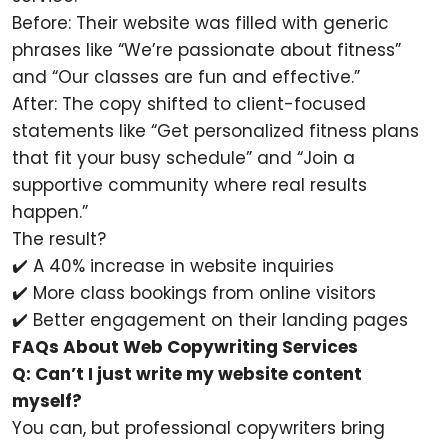
Before: Their website was filled with generic
phrases like “We’re passionate about fitness”
and “Our classes are fun and effective.”
After: The copy shifted to client-focused
statements like “Get personalized fitness plans
that fit your busy schedule” and “Join a
supportive community where real results
happen.”
The result?
✔️ A 40% increase in website inquiries
✔️ More class bookings from online visitors
✔️ Better engagement on their landing pages
FAQs About Web Copywriting Services
Q: Can’t I just write my website content
myself?
You can, but professional copywriters bring