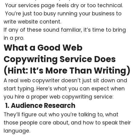
Your services page feels dry or too technical.
You’re just too busy running your business to
write website content.
If any of these sound familiar, it’s time to bring
in a pro.
What a Good Web
Copywriting Service Does
(Hint: It’s More Than Writing)
A real web copywriter doesn’t just sit down and
start typing. Here’s what you can expect when
you hire a proper web copywriting service:
1. Audience Research
They’ll figure out who you’re talking to, what
those people care about, and how to speak their
language.