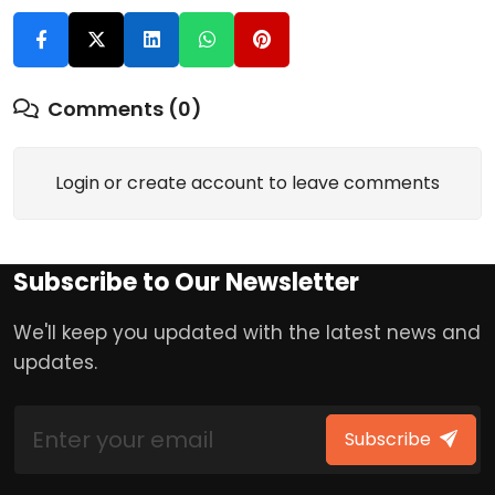
Comments (0)
Login or create account to leave comments
Subscribe to Our Newsletter
We'll keep you updated with the latest news and
updates.
Subscribe