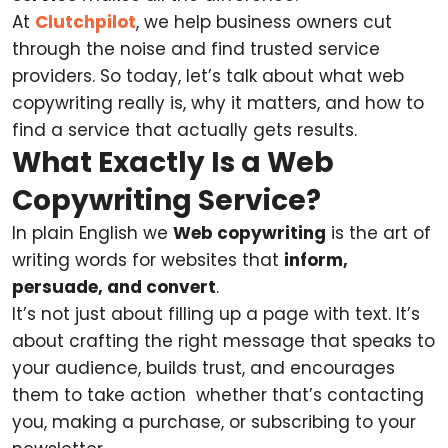
At
Clutchpilot
, we help business owners cut
through the noise and find trusted service
providers. So today, let’s talk about what web
copywriting really is, why it matters, and how to
find a service that actually gets results.
What Exactly Is a Web
Copywriting Service?
In plain English we
Web copywriting
is the art of
writing words for websites that
inform,
persuade, and convert
.
It’s not just about filling up a page with text. It’s
about crafting the right message that speaks to
your audience, builds trust, and encourages
them to take action whether that’s contacting
you, making a purchase, or subscribing to your