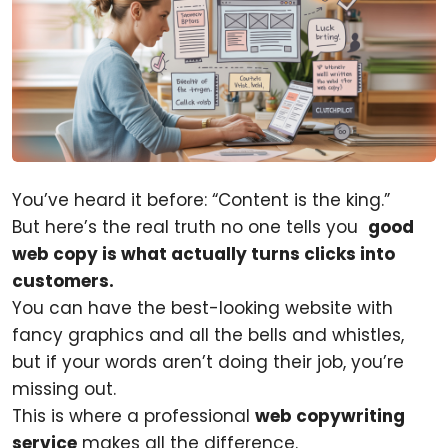
You’ve heard it before: “Content is the king.”
But here’s the real truth no one tells you
good
web copy is what actually turns clicks into
customers.
You can have the best-looking website with
fancy graphics and all the bells and whistles,
but if your words aren’t doing their job, you’re
missing out.
This is where a professional
web copywriting
service
makes all the difference.