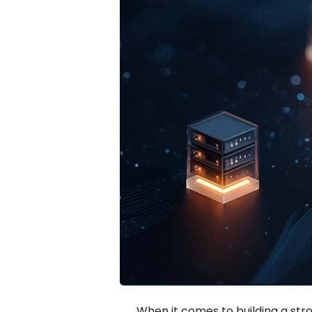
When it comes to building a str