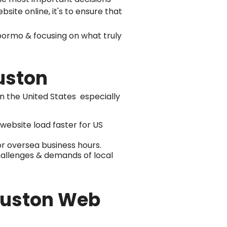
bsite online, it's to ensure that
ormo & focusing on what truly
uston
in the United States especially
ebsite load faster for US
r oversea business hours.
hallenges & demands of local
Houston Web