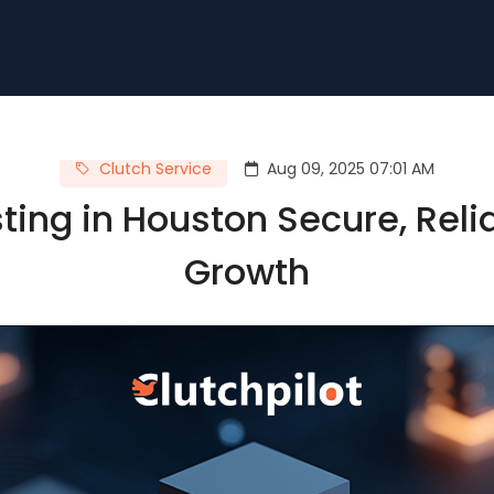
Clutch Service
Aug 09, 2025 07:01 AM
ing in Houston Secure, Reliab
Growth