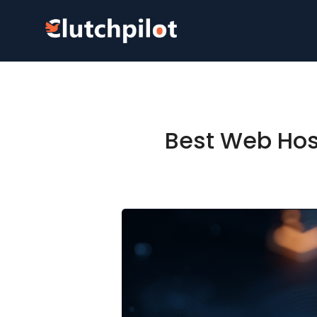
Best Web Host