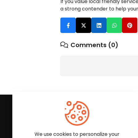
If you value local friendly serv
a strong contender to help you
Comments (0)
Subscribe to Our News
We'll keep you updated with the latest news and
We use cookies to personalize your