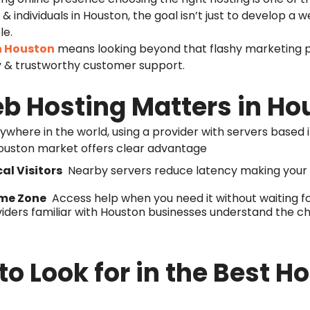
 individuals in Houston, the goal isn’t just to develop a we
le.
n Houston
means looking beyond that flashy marketing p
y & trustworthy customer support.
b Hosting Matters in Ho
where in the world, using a provider with servers based 
ouston market offers clear advantage
al Visitors
Nearby servers reduce latency making your w
ime Zone
Access help when you need it without waiting fo
iders familiar with Houston businesses understand the c
to Look for in the Best 