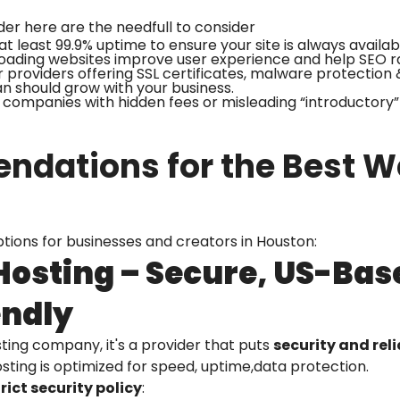
der here are the needfull to consider
at least 99.9% uptime to ensure your site is always availab
loading websites improve user experience and help SEO r
 providers offering SSL certificates, malware protection 
an should grow with your business.
companies with hidden fees or misleading “introductory” 
dations for the Best We
ptions for businesses and creators in Houston:
 Hosting – Secure, US-Bas
endly
osting company, it's a provider that puts
security and relia
hosting is optimized for speed, uptime,data protection.
rict security policy
: