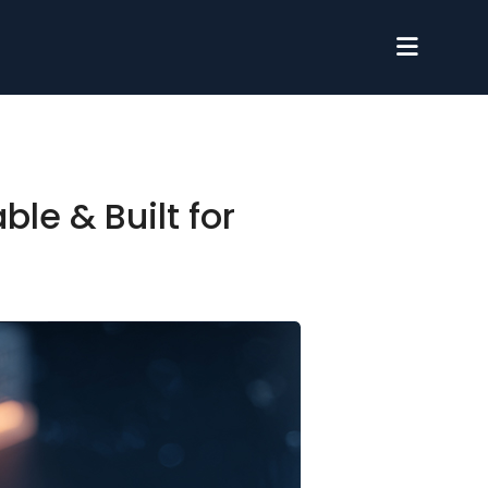
le & Built for