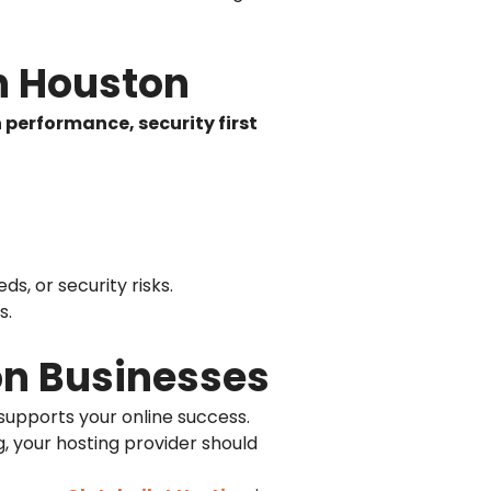
n Houston
 performance, security first
s, or security risks.
s.
on Businesses
 supports your online success.
, your hosting provider should