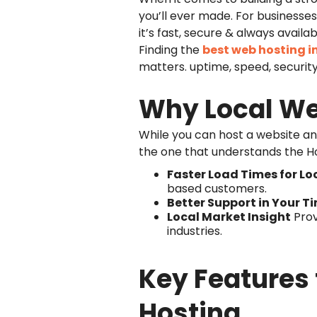
you’ll ever made. For businesses &
it’s fast, secure & always availab
Finding the
best web hosting i
matters. uptime, speed, securit
Why Local We
While you can host a website any
the one that understands the H
Faster Load Times for Loc
based customers.
Better Support in Your T
Local Market Insight
Prov
industries.
Key Features 
Hosting