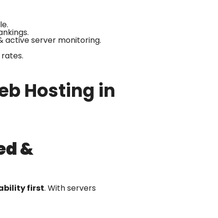
le.
ankings.
& active server monitoring.
rates.
b Hosting in
ed &
bility first
. With servers