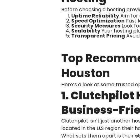
Before choosing a hosting provi
Uptime Reliability
Aim for 
Speed Optimization
Fast 
Security Measures
Look for
Scalability
Your hosting pl
Transparent Pricing
Avoid 
Top Recommen
Houston
Here’s a look at some trusted o
1. Clutchpilot
Business-Fri
Clutchpilot isn’t just another h
located in the U.S region their 
What sets them apart is their
st