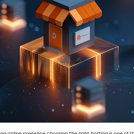
ong online presence choosing the right hosting is one of 