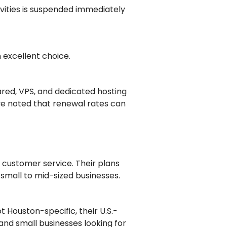
ivities is suspended immediately
n excellent choice.
ared, VPS, and dedicated hosting
ave noted that renewal rates can
 customer service. Their plans
 small to mid-sized businesses.
t Houston-specific, their U.S.-
nd small businesses looking for