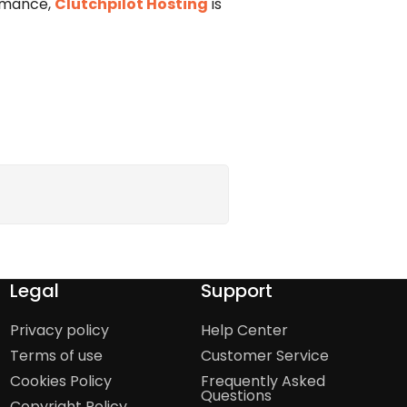
ormance,
Clutchpilot Hosting
is
Legal
Support
Privacy policy
Help Center
Terms of use
Customer Service
Cookies Policy
Frequently Asked
Questions
Copyright Policy