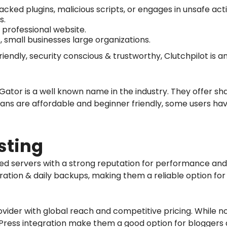
acked plugins, malicious scripts, or engages in unsafe act
s.
, professional website.
, small businesses large organizations.
friendly, security conscious & trustworthy, Clutchpilot is a
ator is a well known name in the industry. They offer sh
plans are affordable and beginner friendly, some users h
sting
sed servers with a strong reputation for performance and
ation & daily backups, making them a reliable option for
ovider with global reach and competitive pricing. While no
ress integration make them a good option for bloggers a