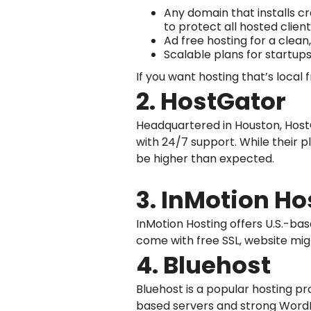
Any domain that installs cr
to protect all hosted client
Ad free hosting for a clean
Scalable plans for startups
If you want hosting that’s local 
2. HostGator
Headquartered in Houston, HostG
with 24/7 support. While their 
be higher than expected.
3. InMotion Ho
InMotion Hosting offers U.S.-ba
come with free SSL, website migr
4. Bluehost
Bluehost is a popular hosting pr
based servers and strong WordP