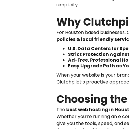
simplicity.
Why Clutchpi
For Houston based businesses, C
policies & local friendly servi
U.S. Data Centers for S
Strict Protection Agains
Ad-Free, Professional H
Easy Upgrade Path as Yo
When your website is your brand’
Clutchpilot’s proactive approac
Choosing the 
The
best web hosting in Hous
Whether you’re running an e com
give you the tools, speed, and se