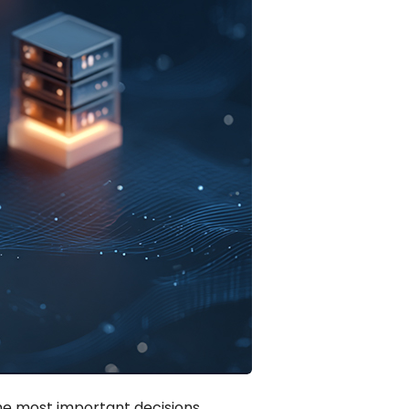
the most important decisions