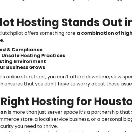
lot Hosting Stands Out i
lutchpilot offers something rare
a combination of high
ce
.
peed & Compliance
t Unsafe Hosting Practices
osting Environment
ur Business Grows
s online storefront, you can’t afford downtime, slow speed
h ensures that you don’t have to worry about those issue
Right Hosting for Houst
ton
is more than just server space it’s a partnership that
merce store, a local service business, or a personal blog
curity you need to thrive.