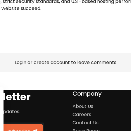
ice, strict security standards, and U.S -based hosting perf
r website succeed.
Login or create account to leave comments
Company
letter
About Us
 updates.
Careers
Contact Us
Press Room