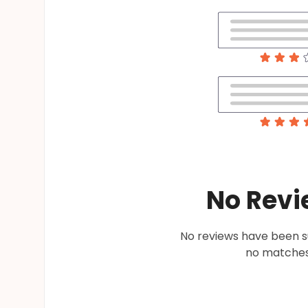
No Revi
No reviews have been su
no matches