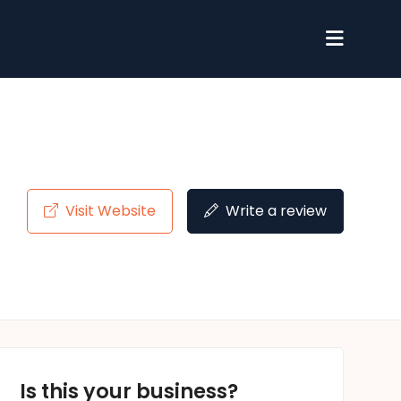
Visit Website
Write a review
Is this your business?