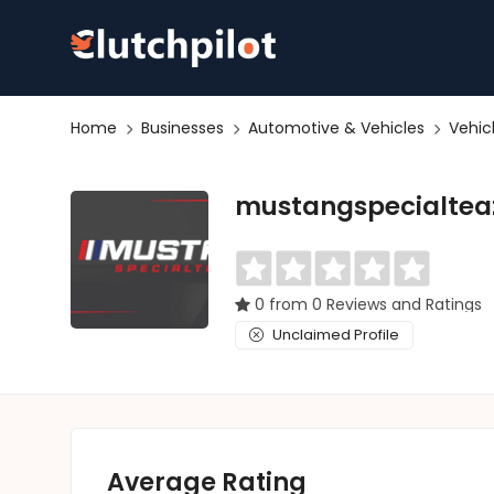
Home
Businesses
Automotive & Vehicles
Vehic
mustangspecialtea
0 from 0 Reviews and Ratings
Unclaimed Profile
Average Rating