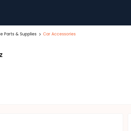
le Parts & Supplies
Car Accessories
z