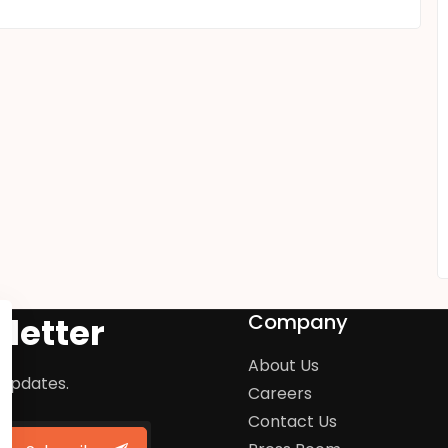
Company
letter
About Us
 updates.
Careers
Contact Us