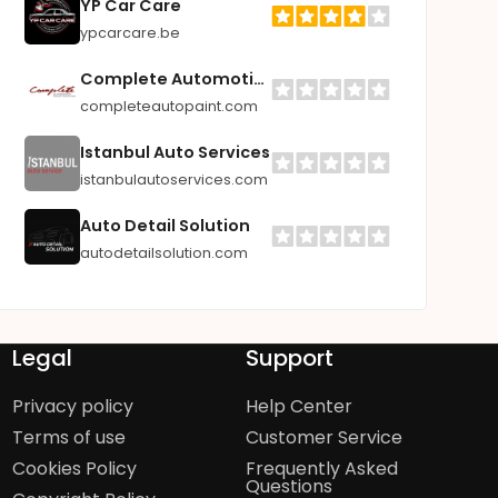
YP Car Care
ypcarcare.be
Complete Automotive Paint Supplies
completeautopaint.com
Istanbul Auto Services
istanbulautoservices.com
Auto Detail Solution
autodetailsolution.com
Legal
Support
Privacy policy
Help Center
Terms of use
Customer Service
Cookies Policy
Frequently Asked
Questions