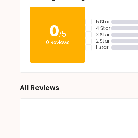
5 Star
0
4 Star
5
/
3 Star
2 Star
0 Reviews
1 Star
All Reviews