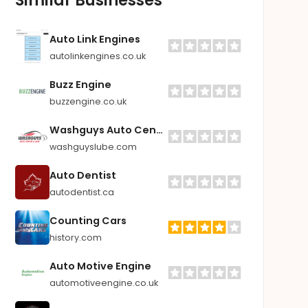
Auto Link Engines
autolinkengines.co.uk
Buzz Engine
buzzengine.co.uk
Washguys Auto Center & Lube
washguyslube.com
Auto Dentist
autodentist.ca
Counting Cars
history.com
Auto Motive Engine
automotiveengine.co.uk