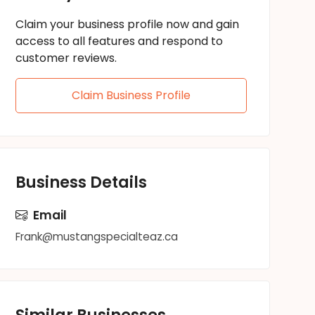
Claim your business profile now and gain
access to all features and respond to
customer reviews.
Claim Business Profile
Business Details
Email
Frank@mustangspecialteaz.ca
Similar Businesses