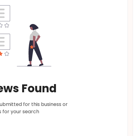
ews Found
bmitted for this business or
 for your search