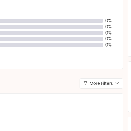
0%
0%
0%
0%
0%
More Filters