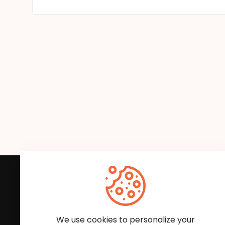
Subscribe to Our News
We'll keep you updated with the latest news and
We use cookies to personalize your