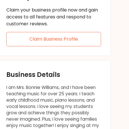
Claim your business profile now and gain
access to all features and respond to
customer reviews.
Claim Business Profile
Business Details
I am Mrs. Bonnie Williams, and I have been
teaching music for over 25 years. I teach
early childhood music, piano lessons, and
vocal lessons. I love seeing my students
grow and achieve things they possibly
never imagined. Plus, I love seeing families
enjoy music together! I enjoy singing at my