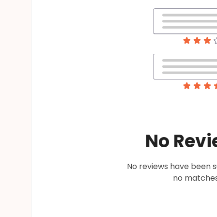
No Revi
No reviews have been su
no matches