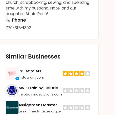
church, scrapbooking, sewing, and spending
time with my husband, Nate, and our
daughter, Abbie Rose!
Phone
770-315-1302
Similar Businesses
Pallet of Art
instagram.com
MVP Training Solutions
mvptrainingsolutions.com
Assignment Master UK
assignmentmaster.org.uk