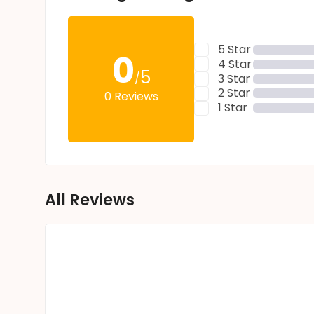
5 Star
0
4 Star
5
/
3 Star
2 Star
0 Reviews
1 Star
All Reviews