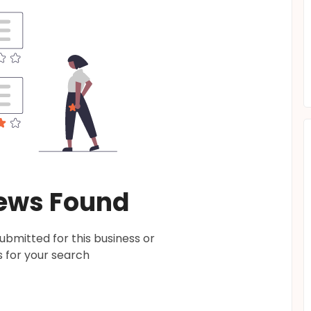
ews Found
bmitted for this business or
 for your search