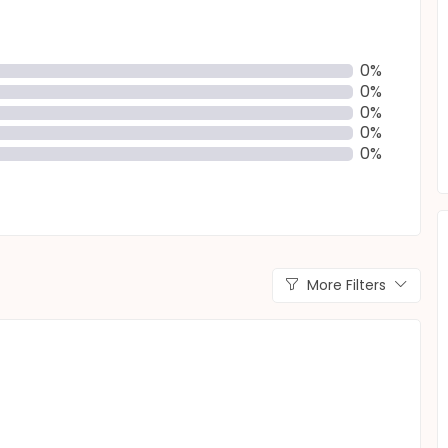
0%
0%
0%
0%
0%
More Filters