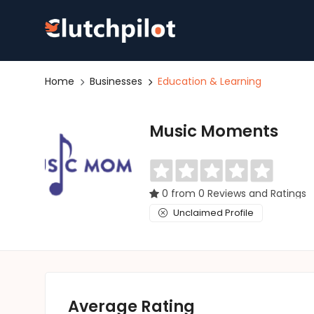
Home
Businesses
Education & Learning
Music Moments
0 from 0 Reviews and Ratings
Unclaimed Profile
Average Rating