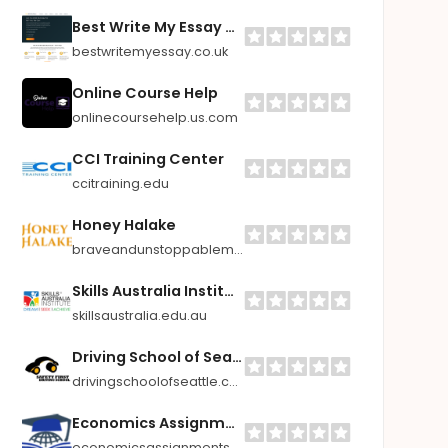
Best Write My Essay UK
bestwritemyessay.co.uk
Online Course Help
onlinecoursehelp.us.com
CCI Training Center
ccitraining.edu
Honey Halake
braveandunstoppablemom.com
Skills Australia Institute (RTO Number 52010 | CRICOS Code 03548F)
skillsaustralia.edu.au
Driving School of Seattle
drivingschoolofseattle.com
Economics Assignments Help
economicsassignmentshelp.com