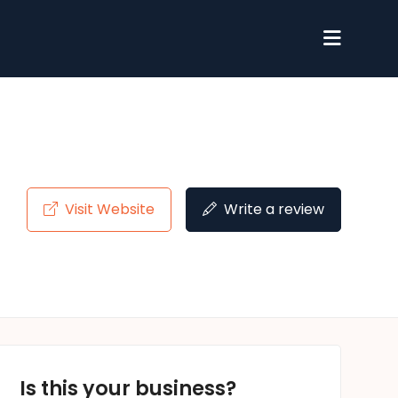
Visit Website
Write a review
Is this your business?