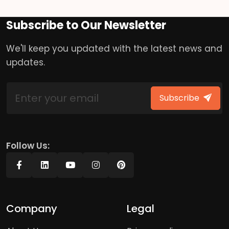
Subscribe to Our Newsletter
We'll keep you updated with the latest news and
updates.
Subscribe
Follow Us:
Company
Legal