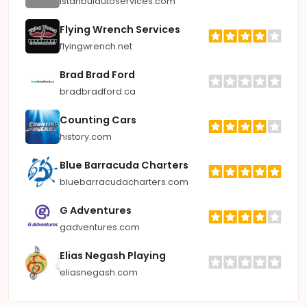
istanbulautoservices.com
Flying Wrench Services
flyingwrench.net
Brad Brad Ford
bradbradford.ca
Counting Cars
history.com
Blue Barracuda Charters
bluebarracudacharters.com
G Adventures
gadventures.com
Elias Negash Playing
eliasnegash.com