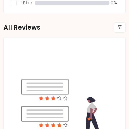
1 Star
0%
All Reviews