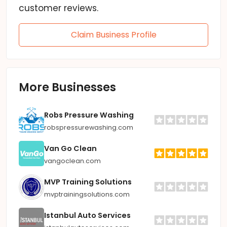
customer reviews.
Claim Business Profile
More Businesses
Robs Pressure Washing
robspressurewashing.com
Van Go Clean
vangoclean.com
MVP Training Solutions
mvptrainingsolutions.com
Istanbul Auto Services