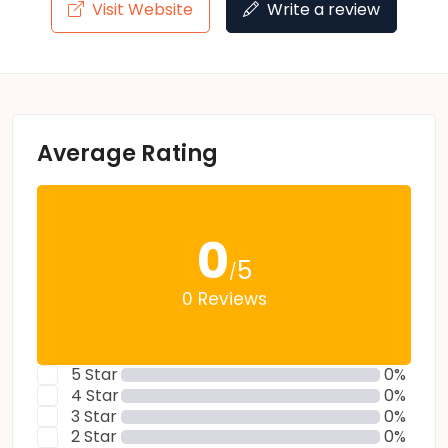
Visit Website
Write a review
Average Rating
0
5
/
0 Reviews
5 Star
0%
4 Star
0%
3 Star
0%
2 Star
0%