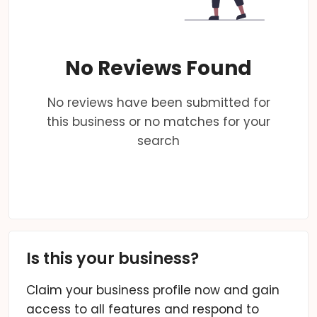
No Reviews Found
No reviews have been submitted for
this business or no matches for your
search
Is this your business?
Claim your business profile now and gain
access to all features and respond to