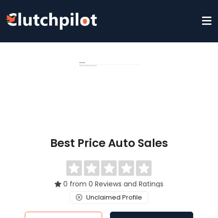
Best Price Auto Sales
0 from 0 Reviews and Ratings
Unclaimed Profile