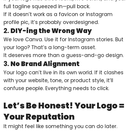
full tagline squeezed in—pull back.
If it doesn’t work as a favicon or Instagram
profile pic, it’s probably overdesigned.
2.
DIY-ing the Wrong Way
We love Canva. Use it for Instagram stories. But
your logo? That’s a long-term asset.
It deserves more than a guess-and-go design.
3.
No Brand Alignment
Your logo can’t live in its own world. If it clashes
with your website, tone, or product style, it’ll
confuse people. Everything needs to click.
Let’s Be Honest! Your Logo =
Your Reputation
It might feel like something you can do later.