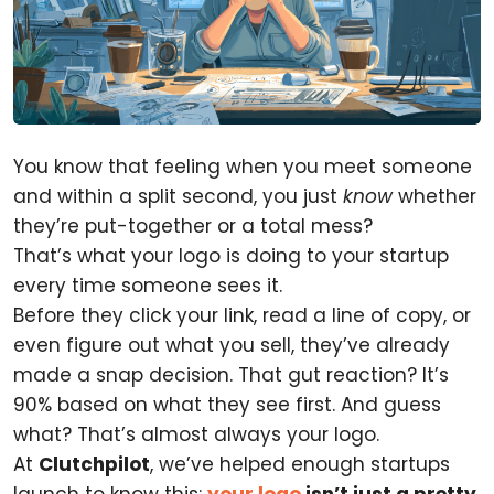
You know that feeling when you meet someone
and within a split second, you just
know
whether
they’re put-together or a total mess?
That’s what your logo is doing to your startup
every time someone sees it.
Before they click your link, read a line of copy, or
even figure out what you sell, they’ve already
made a snap decision. That gut reaction? It’s
90% based on what they see first. And guess
what? That’s almost always your logo.
At
Clutchpilot
, we’ve helped enough startups
launch to know this:
your logo
isn’t just a pretty