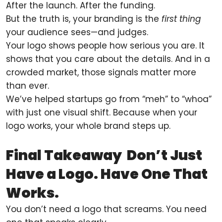
After the launch. After the funding.
But the truth is, your branding is the
first thing
your audience sees—and judges.
Your logo shows people how serious you are. It
shows that you care about the details. And in a
crowded market, those signals matter more
than ever.
We’ve helped startups go from “meh” to “whoa”
with just one visual shift. Because when your
logo works, your whole brand steps up.
Final Takeaway Don’t Just
Have a Logo. Have One That
Works.
You don’t need a logo that screams. You need