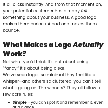
It all clicks instantly. And from that moment on,
your potential customer has already
felt
something about your business. A good logo
makes them curious. A bad one makes them
bounce.
What Makes a Logo
Actually
Work?
Not what you’d think. It’s not about being
“fancy.” It’s about being clear.
We’ve seen logos so minimal they feel like a
whisper—and others so cluttered, you can’t tell
what’s going on. The winners? They all follow a
few core rules:
Simple
– you can spot it and remember it, even
at a glance