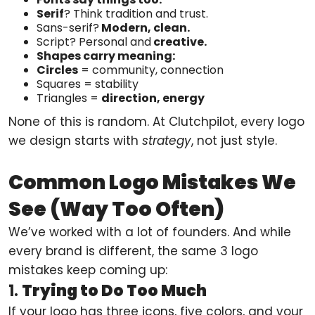
Serif
? Think tradition and trust.
Sans-serif?
Modern, clean.
Script? Personal and
creative.
Shapes carry meaning:
Circles
= community, connection
Squares = stability
Triangles =
direction, energy
None of this is random. At Clutchpilot, every logo
we design starts with
strategy
, not just style.
Common Logo Mistakes We
See (Way Too Often)
We’ve worked with a lot of founders. And while
every brand is different, the same 3 logo
mistakes keep coming up:
1.
Trying to Do Too Much
If your logo has three icons, five colors, and your