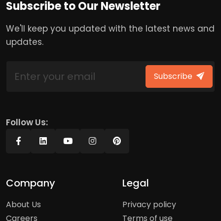
Subscribe to Our Newsletter
We'll keep you updated with the latest news and
updates.
Subscribe
Follow Us:
Company
Legal
About Us
Privacy policy
Careers
Terms of use