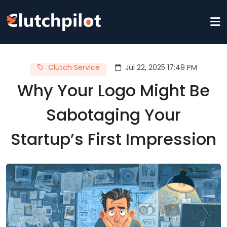
Clutch Service
Jul 22, 2025 17:49 PM
Why Your Logo Might Be
Sabotaging Your
Startup’s First Impression