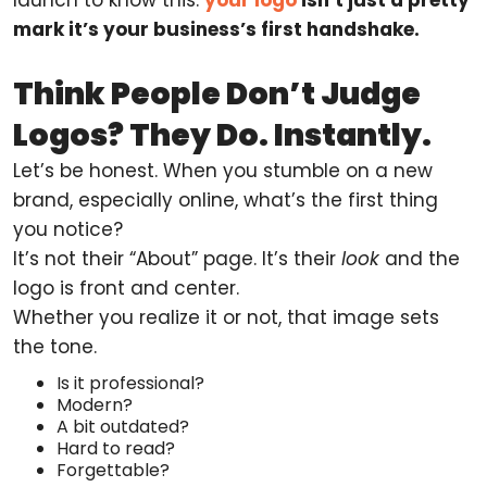
mark it’s your business’s first handshake.
Think People Don’t Judge
Logos? They Do. Instantly.
Let’s be honest. When you stumble on a new
brand, especially online, what’s the first thing
you notice?
It’s not their “About” page. It’s their
look
and the
logo is front and center.
Whether you realize it or not, that image sets
the tone.
Is it professional?
Modern?
A bit outdated?
Hard to read?
Forgettable?