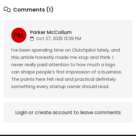
Comments (1)
Parker McCollum
Oct 27, 2025 13:39 PM
I’ve been spending time on Clutchpilot lately, and
this article honestly made me stop and think. I
never really paid attention to how much a logo
can shape people’s first impression of a business.
The points here felt real and practical definitely
something every startup owner should read.
Login or create account to leave comments