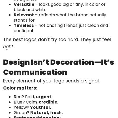
Versatile
– looks good big or tiny, in color or
black and white
Relevant
– reflects what the brand actually
stands for
Timeless
– not chasing trends, just clean and
confident
The best logos don’t try too hard. They just feel
right
.
Design Isn’t Decoration—It’s
Communication
Every element of your logo sends a signal.
Color matters:
Red? Bold,
urgent.
Blue? Calm,
credible.
Yellow?
Youthful.
Green?
Natural, fresh.
Fonts say things too: