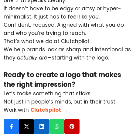
one that speaks clearly.
It doesn’t have to be edgy or artsy or hyper-
minimalist. It just has to feel like
you
.
Confident. Focused. Aligned with what you do
and who you’re trying to reach.
That’s what we do at Clutchpilot.
We help brands look as sharp and intentional as
they
actually are
—starting with the logo.
Ready to create a logo that makes
the right impression?
Let’s make something that sticks.
Not just in people’s minds, but in their trust.
Work with
Clutchpilot
→