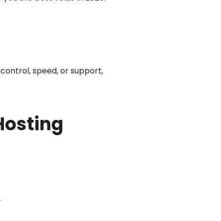
control, speed, or support,
Hosting