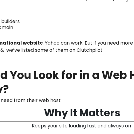
 builders
domain
mational website
, Yahoo can work. But if you need more 
& we’ve listed some of them on Clutchpilot.
d You Look for in a Web 
y?
need from their web host:
Why It Matters
Keeps your site loading fast and always on