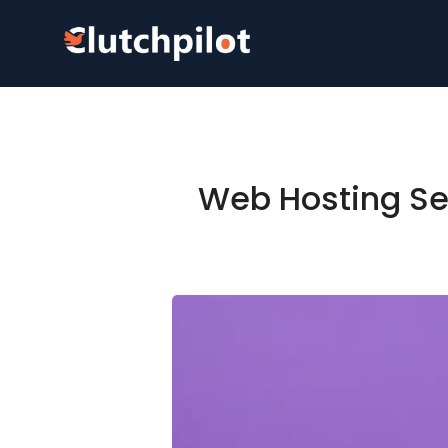
Web Hosting Ser