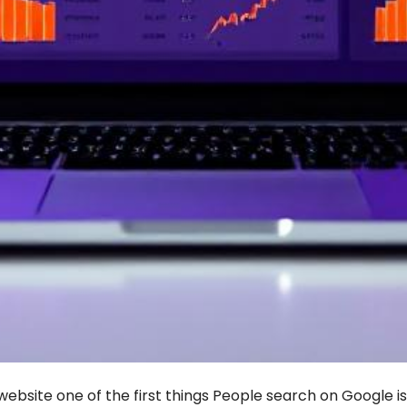
ebsite one of the first things People search on Google i