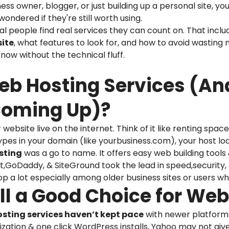
ss owner, blogger, or just building up a personal site, 
ondered if they're still worth using.
eal people find real services they can count on. That incl
site
, what features to look for, and how to avoid wasting
ow without the technical fluff.
Web Hosting Services (A
Coming Up)?
ebsite live on the internet. Think of it like renting spa
es in your domain (like yourbusiness.com), your host load
sting
was a go to name. It offers easy web building tools 
ost,GoDaddy, & SiteGround took the lead in speed,security
op a lot especially among older business sites or users w
till a Good Choice for We
sting services haven’t kept pace
with newer platforms. 
ization & one click WordPress installs, Yahoo may not give