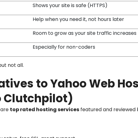
Shows your site is safe (HTTPS)
Help when you need it, not hours later
Room to grow as your site traffic increases
Especially for non-coders
ut not all.
natives to Yahoo Web Ho
 Clutchpilot)
e are
top rated hosting services
featured and reviewed b