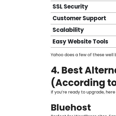
SSL Security
Customer Support
Scalability
Easy Website Tools
Yahoo does a few of these well b
4. Best Alter
(According to
If you’re ready to upgrade, her
Bluehost