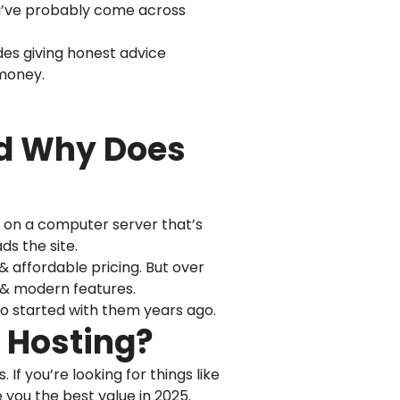
you’ve probably come across
udes giving honest advice
 money.
nd Why Does
ce on a computer server that’s
s the site.
& affordable pricing. But over
, & modern features.
ho started with them years ago.
b Hosting?
If you’re looking for things like
 you the best value in 2025.