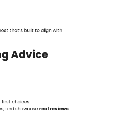
st that’s built to align with
ng Advice
first choices.
ions, and showcase
real reviews