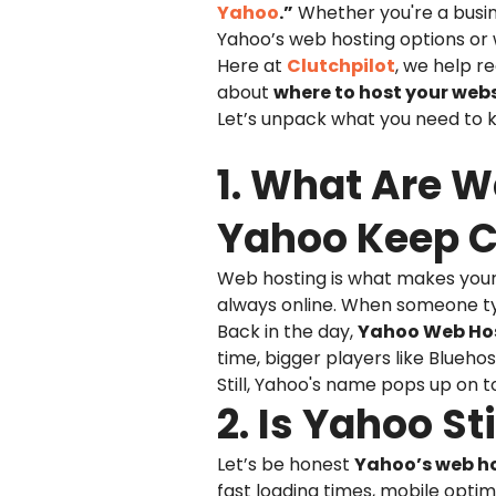
Yahoo
.”
Whether you're a busine
Yahoo’s web hosting options or w
Here at
Clutchpilot
, we help r
about
where to host your web
Let’s unpack what you need to kn
1. What Are 
Yahoo Keep 
Web hosting is what makes your w
always online. When someone typ
Back in the day,
Yahoo Web Ho
time, bigger players like Blueh
Still, Yahoo's name pops up on t
2. Is Yahoo S
Let’s be honest
Yahoo’s web ho
fast loading times, mobile optim