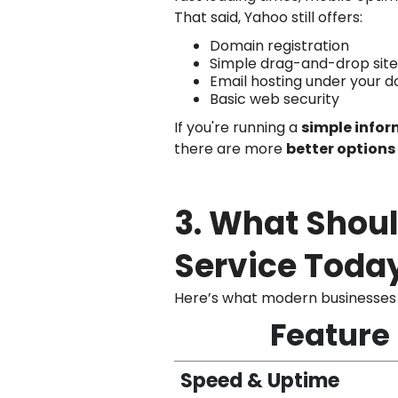
That said, Yahoo still offers:
Domain registration
Simple drag-and-drop site
Email hosting under your 
Basic web security
If you're running a
simple infor
there are more
better options
3. What Shoul
Service Toda
Here’s what modern businesses 
Feature
Speed & Uptime