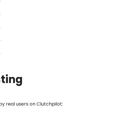
sting
y real users on Clutchpilot: