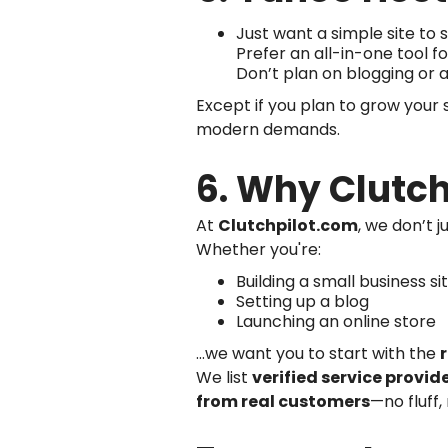
Just want a simple site t
Prefer an all-in-one tool 
Don’t plan on blogging or
Except if you plan to grow your s
modern demands.
6. Why Clutch
At
Clutchpilot.com
, we don’t 
Whether you're:
Building a small business si
Setting up a blog
Launching an online store
...we want you to start with the
We list
verified service provid
from real customers
—no fluff,