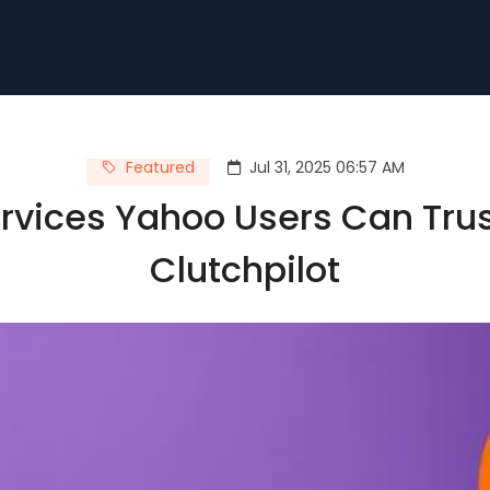
Featured
Jul 31, 2025 06:57 AM
vices Yahoo Users Can Trus
Clutchpilot