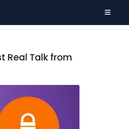
t Real Talk from