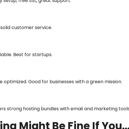
y setup, free SSL, great support.
 solid customer service.
iable. Best for startups.
optimized. Good for businesses with a green mission.
ers strong hosting bundles with email and marketing tool
ing Might Be Fine If You