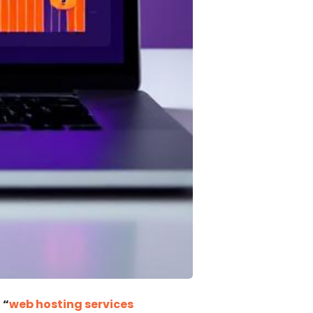
s
“
web hosting services