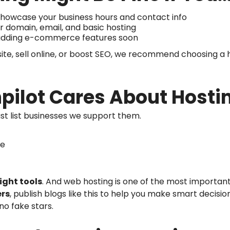
o showcase your business hours and contact info
for domain, email, and basic hosting
 adding e-commerce features soon
ite, sell online, or boost SEO, we recommend choosing a ho
pilot Cares About Hosti
just list businesses we support them.
te
right tools
. And web hosting is one of the most important 
ers
, publish blogs like this to help you make smart decis
 no fake stars.