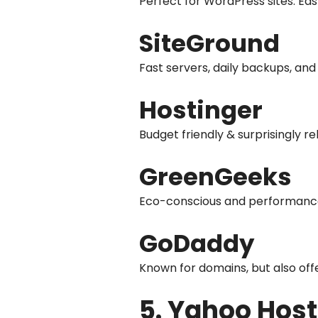
Perfect for WordPress sites. Eas
SiteGround
Fast servers, daily backups, and
Hostinger
Budget friendly & surprisingly rel
GreenGeeks
Eco-conscious and performance 
GoDaddy
Known for domains, but also off
5. Yahoo Host