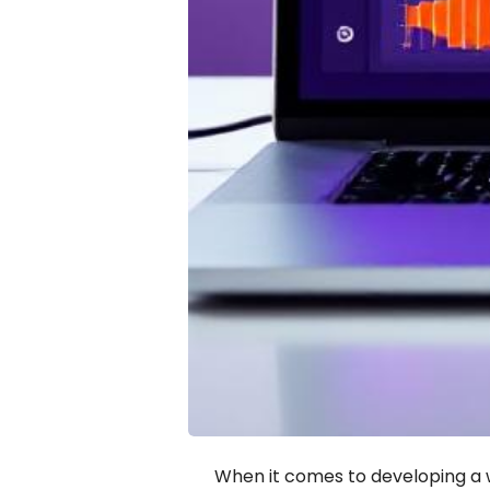
When it comes to developing a w