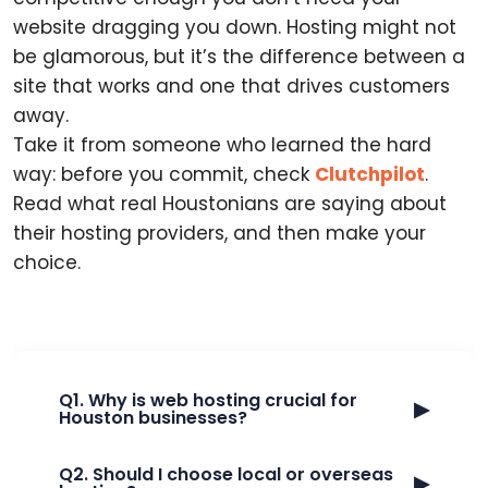
website dragging you down. Hosting might not
be glamorous, but it’s the difference between a
site that works and one that drives customers
away.
Take it from someone who learned the hard
way: before you commit, check
Clutchpilot
.
Read what real Houstonians are saying about
their hosting providers, and then make your
choice.
Q1. Why is web hosting crucial for
▶
Houston businesses?
Q2. Should I choose local or overseas
▶