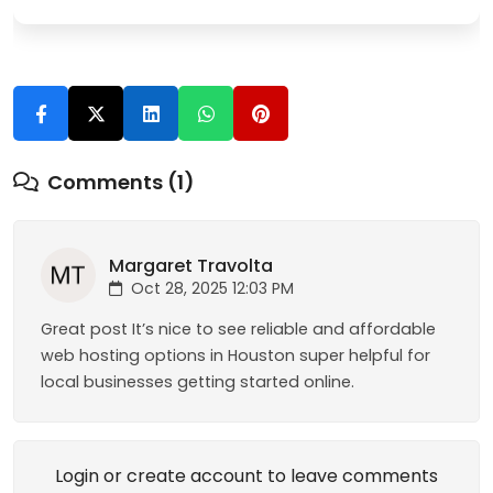
Comments (1)
Margaret Travolta
Oct 28, 2025 12:03 PM
Great post It’s nice to see reliable and affordable
web hosting options in Houston super helpful for
local businesses getting started online.
Login or create account to leave comments