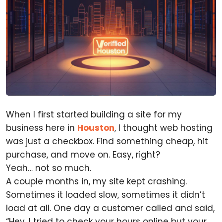
When I first started building a site for my
business here in
Houston
, I thought web hosting
was just a checkbox. Find something cheap, hit
purchase, and move on. Easy, right?
Yeah… not so much.
A couple months in, my site kept crashing.
Sometimes it loaded slow, sometimes it didn’t
load at all. One day a customer called and said,
“Hey, I tried to check your hours online but your