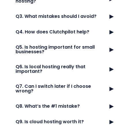
hosting?
▶
Q3. What mistakes should I avoid?
▶
Q4. How does Clutchpilot help?
Q5. Is hosting important for small
▶
businesses?
Q6. Is local hosting really that
▶
important?
Q7. Can I switch later if I choose
▶
wrong?
▶
Q8. What’s the #1 mistake?
▶
Q9. Is cloud hosting worth it?