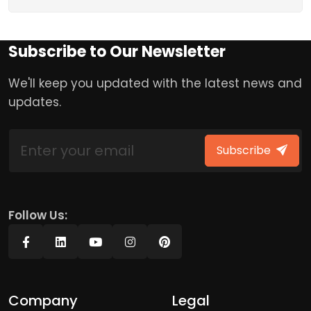
Subscribe to Our Newsletter
We'll keep you updated with the latest news and
updates.
Subscribe
Follow Us:
Company
Legal