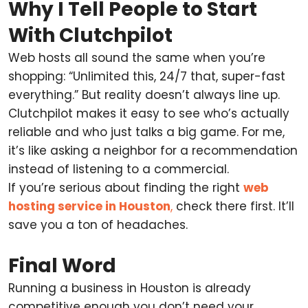
Why I Tell People to Start
With Clutchpilot
Web hosts all sound the same when you’re
shopping: “Unlimited this, 24/7 that, super-fast
everything.” But reality doesn’t always line up.
Clutchpilot makes it easy to see who’s actually
reliable and who just talks a big game. For me,
it’s like asking a neighbor for a recommendation
instead of listening to a commercial.
If you’re serious about finding the right
web
hosting service in Houston
,
check there first. It’ll
save you a ton of headaches.
Final Word
Running a business in Houston is already
competitive enough you don’t need your