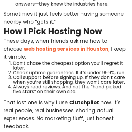
answers—they knew the industries here.
Sometimes it just feels better having someone
nearby who “gets it.”
How I Pick Hosting Now
These days, when friends ask me how to
choose
web hosting services in Houston
,
I keep
it simple:
Don’t chase the cheapest option you’ll regret it
later.
Check uptime guarantees. If it’s under 99.9%, run.
Call support before signing up. If they don’t care
when you’re still shopping, they won’t care later.
Always read reviews. And not the “hand picked
five stars” on their own site.
That last one is why I use
Clutchpilot
now. It’s
real people, real businesses, sharing actual
experiences. No marketing fluff, just honest
feedback.