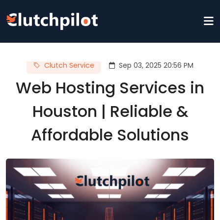
Clutch Service
Sep 03, 2025 20:56 PM
Web Hosting Services in
Houston | Reliable &
Affordable Solutions