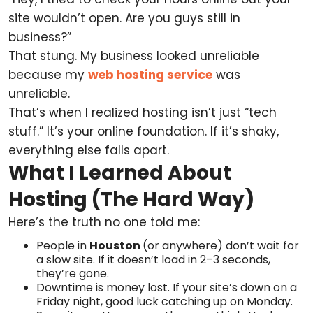
site wouldn’t open. Are you guys still in
business?”
That stung. My business looked unreliable
because my
web hosting service
was
unreliable.
That’s when I realized hosting isn’t just “tech
stuff.” It’s your online foundation. If it’s shaky,
everything else falls apart.
What I Learned About
Hosting (The Hard Way)
Here’s the truth no one told me:
People in
Houston
(or anywhere) don’t wait for
a slow site. If it doesn’t load in 2–3 seconds,
they’re gone.
Downtime is money lost. If your site’s down on a
Friday night, good luck catching up on Monday.