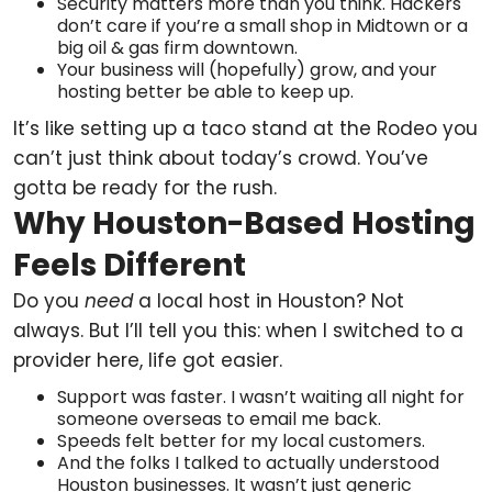
Security matters more than you think. Hackers
don’t care if you’re a small shop in Midtown or a
big oil & gas firm downtown.
Your business will (hopefully) grow, and your
hosting better be able to keep up.
It’s like setting up a taco stand at the Rodeo you
can’t just think about today’s crowd. You’ve
gotta be ready for the rush.
Why Houston-Based Hosting
Feels Different
Do you
need
a local host in Houston? Not
always. But I’ll tell you this: when I switched to a
provider here, life got easier.
Support was faster. I wasn’t waiting all night for
someone overseas to email me back.
Speeds felt better for my local customers.
And the folks I talked to actually understood
Houston businesses. It wasn’t just generic