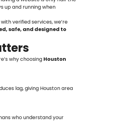
ways up and running when
with verified services, we’re
d, safe, and designed to
tters
ere’s why choosing
Houston
duces lag, giving Houston area
umans who understand your