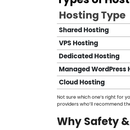
Hosting Type
Shared Hosting
VPS Hosting
Dedicated Hosting
Managed WordPress 
Cloud Hosting
Not sure which one’s right for y
providers who’ll recommend the b
Why Safety & 