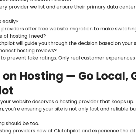
very provider we list and ensure their primary data cente
s easily?
d providers offer free website migration to make switchin
pe of hosting I need?
pilot will guide you through the decision based on your si
 honest hosting reviews?
to prevent fake ratings. Only real customer experiences 
on Hosting — Go Local, 
lot
, your website deserves a hosting provider that keeps up.
 you’re ensuring your site is not only fast and reliable 
ing should be too.
ing providers now at Clutchpilot and experience the dif