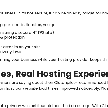
business. If it’s not secure, it can be an easy target for 
ng partners in Houston, you get:
ensuring a secure HTTPS site)
 & protection
 attacks on your site
rivacy laws
ning your business while your hosting provider keeps thi
es, Real Hosting Experi
wners are saying about their Clutchpilot-recommended h
ton host, our website load times improved noticeably. Plu
data privacy was until our old host had an outage. With Clu