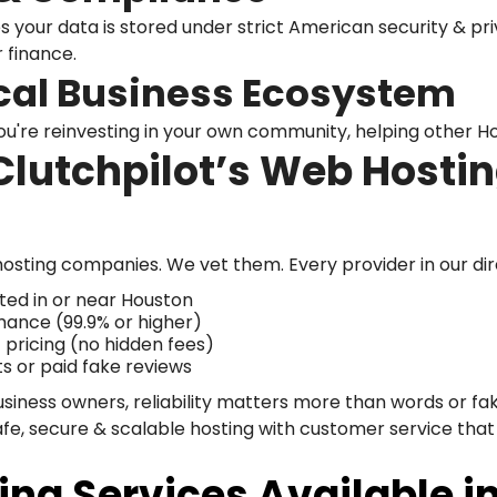
 your data is stored under strict American security & pri
r finance.
cal Business Ecosystem
ou're reinvesting in your own community, helping other H
lutchpilot’s Web Hostin
t hosting companies. We vet them. Every provider in our dir
ted in or near Houston
mance (99.9% or higher)
pricing (no hidden fees)
ts or paid fake reviews
usiness owners, reliability matters more than words or 
afe, secure & scalable hosting with customer service that 
ing Services Available i