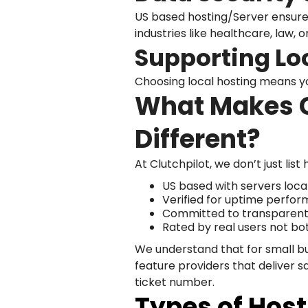
US based hosting/Server ensures
industries like healthcare, law, o
Supporting Lo
Choosing local hosting means y
What Makes C
Different?
At Clutchpilot, we don’t just lis
US based with servers loca
Verified for uptime perfor
Committed to transparent 
Rated by real users not bo
We understand that for small b
feature providers that deliver s
ticket number.
Types of Host