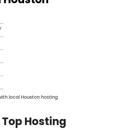
y
with local Houston hosting
 Top Hosting