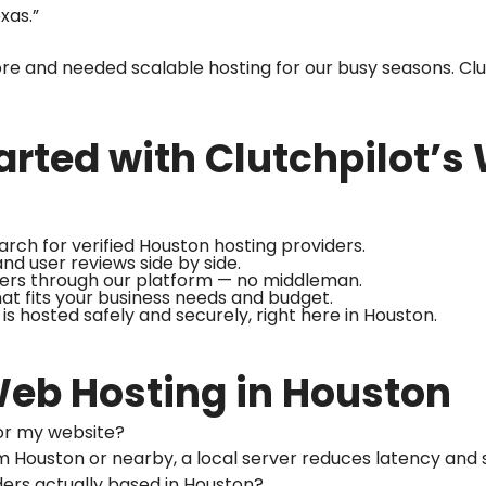
exas.”
e and needed scalable hosting for our busy seasons. Clu
arted with Clutchpilot’s
arch for verified Houston hosting providers.
nd user reviews side by side.
ders through our platform — no middleman.
hat fits your business needs and budget.
is hosted safely and securely, right here in Houston.
eb Hosting in Houston
r for my website?
from Houston or nearby, a local server reduces latency and
iders actually based in Houston?