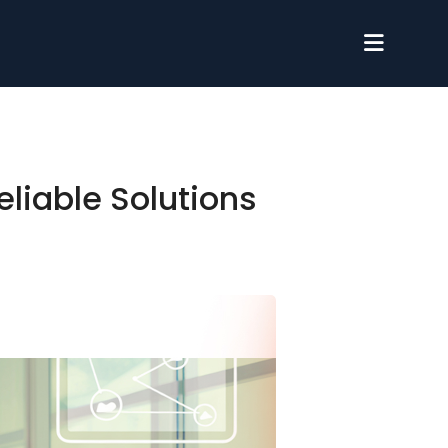
eliable Solutions