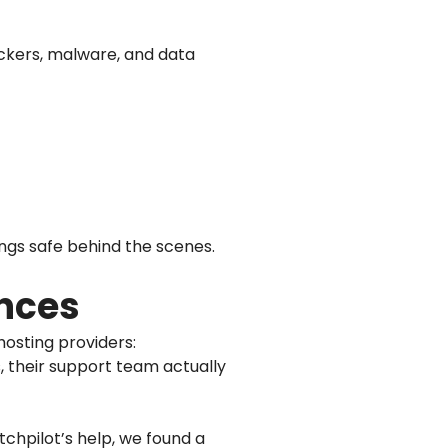
hackers, malware, and data
ngs safe behind the scenes.
ences
osting providers:
s, their support team actually
tchpilot’s help, we found a