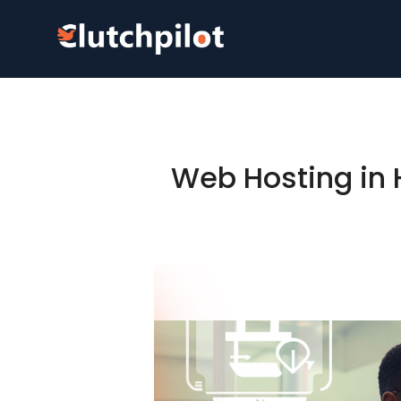
Web Hosting in H