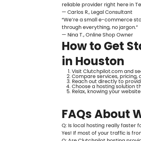
reliable provider right here in T
— Carlos R., Legal Consultant
“We’re a small e-commerce stor
through everything, no jargon.”
— Nina T., Online Shop Owner
How to Get St
in Houston
Visit Clutchpilot.com and se
Compare services, pricing, a
Reach out directly to provi
Choose a hosting solution t
Relax, knowing your website 
FAQs About W
Q: Is local hosting really faste
Yes! If most of your traffic is 
Q: Are Clutchpilot hosting prov