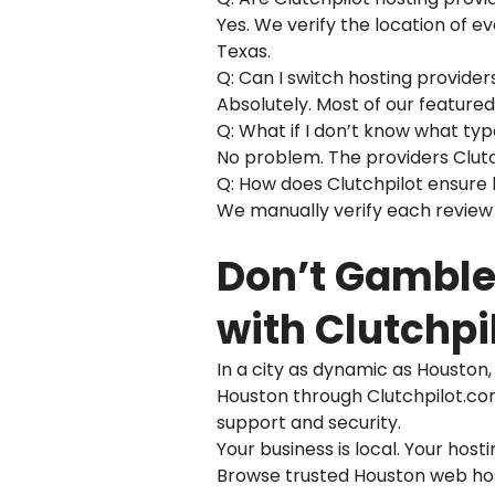
Yes. We verify the location of e
Texas.
Q: Can I switch hosting provider
Absolutely. Most of our feature
Q: What if I don’t know what ty
No problem. The providers Clutch
Q: How does Clutchpilot ensure
We manually verify each review 
Don’t Gamble 
with Clutchpi
In a city as dynamic as Houston
Houston through Clutchpilot.com,
support and security.
Your business is local. Your host
Browse trusted Houston web host