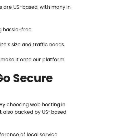
rs are US-based, with many in
g hassle-free.
te’s size and traffic needs.
make it onto our platform.
Go Secure
 By choosing web hosting in
but also backed by US-based
ference of local service