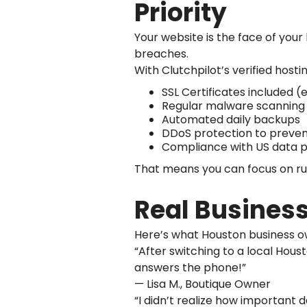
Priority
Your website is the face of your 
breaches.
With Clutchpilot’s verified hosti
SSL Certificates included (
Regular malware scanning
Automated daily backups
DDoS protection to prevent
Compliance with US data p
That means you can focus on run
Real Business
Here’s what Houston business o
“After switching to a local Hous
answers the phone!”
— Lisa M., Boutique Owner
“I didn’t realize how important 