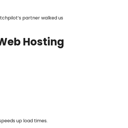
tchpilot’s partner walked us
 Web Hosting
 speeds up load times.