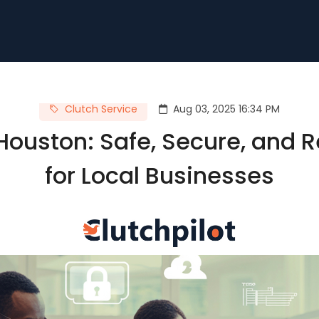
Clutch Service
Aug 03, 2025 16:34 PM
ouston: Safe, Secure, and R
for Local Businesses