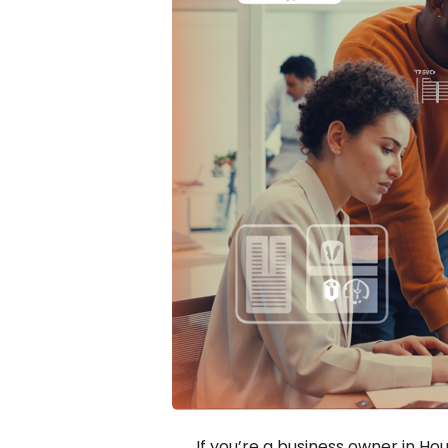
If you’re a business owner in Hou