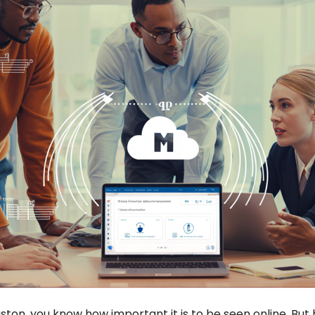
ston, you know how important it is to be seen online. But 