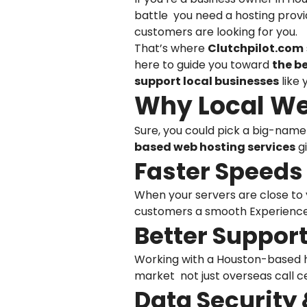
battle you need a hosting provi
customers are looking for you.
That’s where
Clutchpilot.com
here to guide you toward
the b
support local businesses
like 
Why Local We
Sure, you could pick a big-name
based web hosting services
gi
Faster Speeds 
When your servers are close to y
customers a smooth Experience 
Better Support
Working with a Houston-based h
market not just overseas call c
Data Security