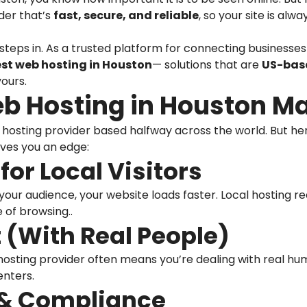
der that’s
fast, secure, and reliable
, so your site is al
steps in. As a trusted platform for connecting businesses 
est web hosting in Houston
— solutions that are
US-base
yours.
b Hosting in Houston Ma
 hosting provider based halfway across the world. But h
ves you an edge:
for Local Visitors
our audience, your website loads faster. Local hosting re
of browsing..
 (With Real People)
osting provider often means you’re dealing with real h
enters.
 & Compliance