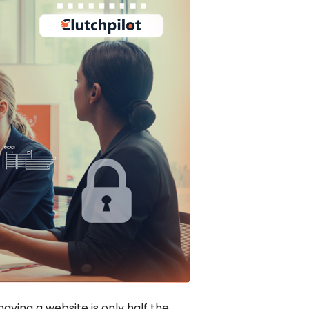
having a website is only half the