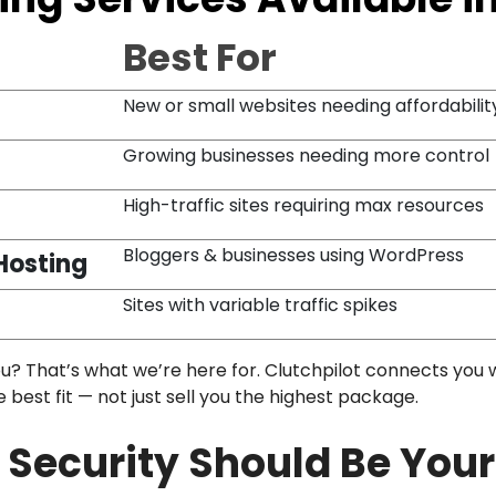
Best For
New or small websites needing affordabilit
Growing businesses needing more control
High-traffic sites requiring max resources
Bloggers & businesses using WordPress
Hosting
Sites with variable traffic spikes
ou? That’s what we’re here for. Clutchpilot connects you 
est fit — not just sell you the highest package.
Security Should Be Your