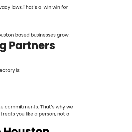
vacy laws.That’s a win win for
ouston based businesses grow.
g Partners
ectory is:
fake commitments. That’s why we
treats you like a person, not a
n Houston